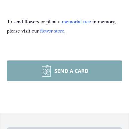
To send flowers or plant a
memorial tree
in memory,
please visit our
flower store
.
SEND A CARD