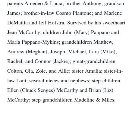
parents Amedeo & Lucia; brother Anthony; grandson
James; brother-in-law Cosmo Plantone; and Marlene
DeMattia and Jeff Hofstra. Survived by his sweetheart
Jean McCarthy; children John (Mary) Pappano and
Maria Pappano-Mykins; grandchildren Matthew,
Andrew (Meghan), Joseph, Michael, Lara (Mike),
Rachel, and Connor (Jackie); great-grandchildren
Colton, Gia, Zoie, and Allie; sister Amalia; sister-in-
law Lani; several nieces and nephews; step-children
Ellen (Chuck Senges) McCarthy and Brian (Liz)
McCarthy; step-grandchildren Madeline & Miles.