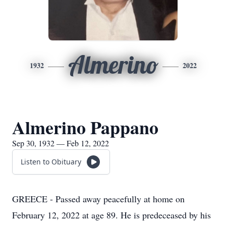
Almerino
1932
2022
Almerino Pappano
Sep 30, 1932 — Feb 12, 2022
Listen to Obituary
GREECE - Passed away peacefully at home on
February 12, 2022 at age 89. He is predeceased by his