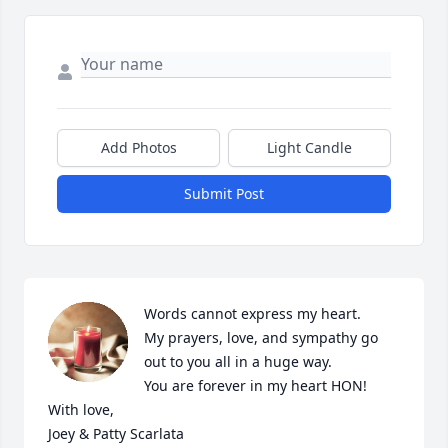
Add Photos
Light Candle
Submit Post
Words cannot express my heart.

My prayers, love, and sympathy go 
out to you all in a huge way. 

You are forever in my heart HON!

With love,

Joey & Patty Scarlata