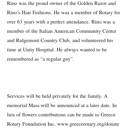
Rino was the proud owner of the Golden Razor and
Rino’s Hair Fashions. He was a member of Rotary for
over 63 years with a perfect attendance. Rino was a
member of the Italian American Community Center
and Ridgemont Country Club, and volunteered his
time at Unity Hospital. He always wanted to be
remembered as “a regular guy”.
Services will be held privately for the family. A
memorial Mass will be announced at a later date. In
lieu of flowers contributions can be made to Greece
Rotary Foundation Inc. www.greecerotary.org/donate