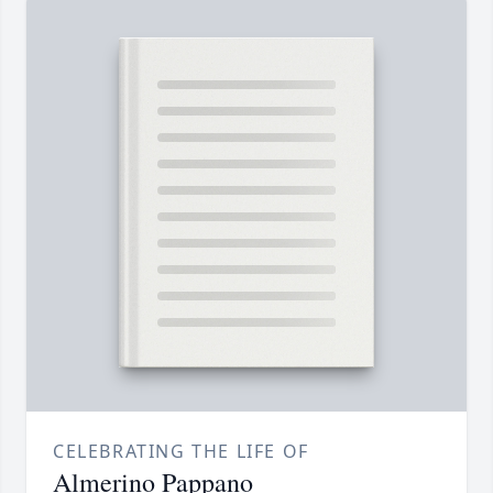
CELEBRATING THE LIFE OF
Almerino Pappano