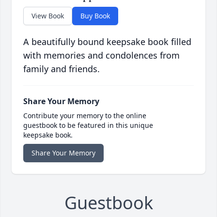
View Book
Buy Book
A beautifully bound keepsake book filled
with memories and condolences from
family and friends.
Share Your Memory
Contribute your memory to the online
guestbook to be featured in this unique
keepsake book.
Share Your Memory
Guestbook