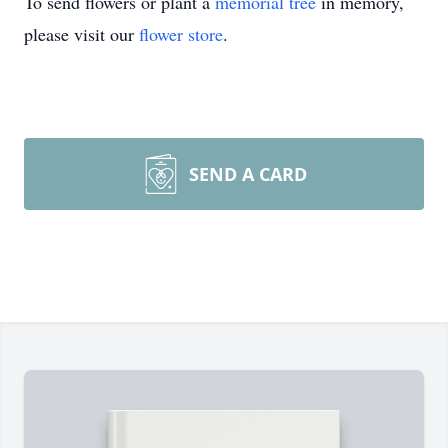
To send flowers or plant a
memorial tree
in memory,
please visit our
flower store
.
SEND A CARD