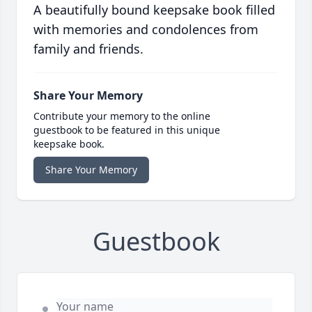
A beautifully bound keepsake book filled
with memories and condolences from
family and friends.
Share Your Memory
Contribute your memory to the online
guestbook to be featured in this unique
keepsake book.
Share Your Memory
Guestbook