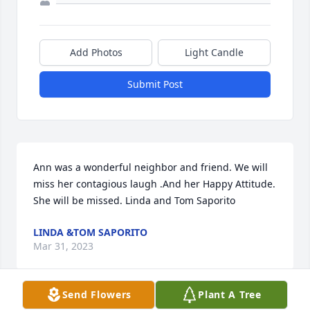
Add Photos
Light Candle
Submit Post
Ann was a wonderful neighbor and friend. We will 
miss her contagious laugh .And her Happy Attitude. 
She will be missed. Linda and Tom Saporito
LINDA &TOM SAPORITO
Mar 31, 2023
Send Flowers
Plant A Tree