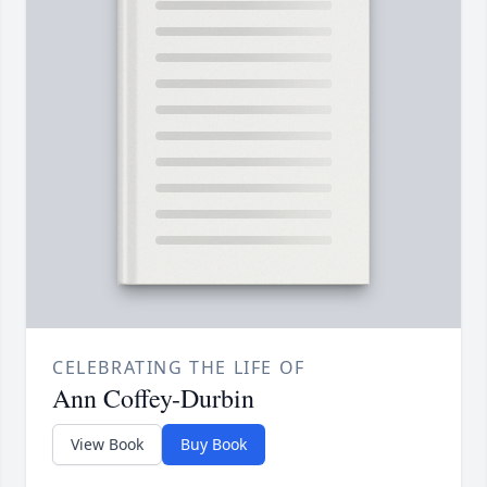
CELEBRATING THE LIFE OF
Ann Coffey-Durbin
View Book
Buy Book