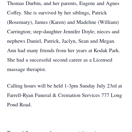
Thomas Durbin, and her parents, Eugene and Agnes
Coffey. She is survived by her siblings, Patrick
(Rosemary), James (Karen) and Madeline (William)
Carrington; step-daughter Jennifer Doyle; nieces and
nephews Daniel, Patrick, Jaclyn, Sean and Megan.
Ann had many friends from her years at Kodak Park.
She had a successful second career as a Licensed
massage therapist.
Calling hours will be held 1-3pm Sunday July 23rd at
Farrell-Ryan Funeral & Cremation Services 777 Long
Pond Road.