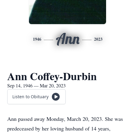
Ann
1946
2023
Ann Coffey-Durbin
Sep 14, 1946 — Mar 20, 2023
Listen to Obituary
Ann passed away Monday, March 20, 2023. She was
predeceased by her loving husband of 14 years,