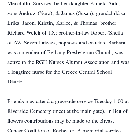
Menchillo. Survived by her daughter Pamela Auld;
sons Andrew (Nora), & James (Susan); grandchildren
Erika, Jason, Kristin, Karlee, & Thomas; brother
Richard Welch of TX; brother-in-law Robert (Sheila)
of AZ. Several nieces, nephews and cousins. Barbara
was a member of Bethany Presbyterian Church, was
active in the RGH Nurses Alumni Association and was
a longtime nurse for the Greece Central School
District.
Friends may attend a graveside service Tuesday 1:00 at
Riverside Cemetery (meet at the main gate). In lieu of
flowers contributions may be made to the Breast
Cancer Coalition of Rochester. A memorial service