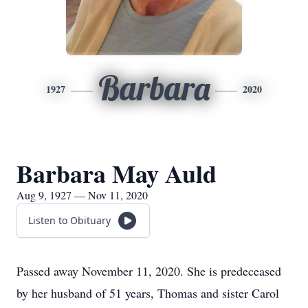
Barbara
1927
2020
Barbara May Auld
Aug 9, 1927 — Nov 11, 2020
Listen to Obituary
Passed away November 11, 2020. She is predeceased
by her husband of 51 years, Thomas and sister Carol