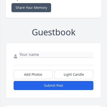
Share Your Memory
Guestbook
Add Photos
Light Candle
Submit Post