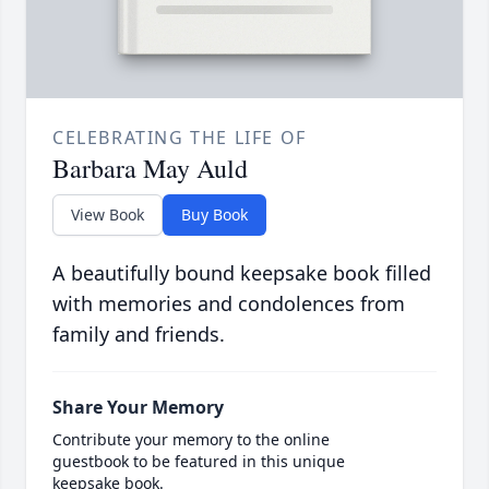
CELEBRATING THE LIFE OF
Barbara May Auld
View Book
Buy Book
A beautifully bound keepsake book filled
with memories and condolences from
family and friends.
Share Your Memory
Contribute your memory to the online
guestbook to be featured in this unique
keepsake book.