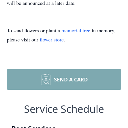
will be announced at a later date.
To send flowers or plant a
memorial tree
in memory,
please visit our
flower store
.
SEND A CARD
Service Schedule