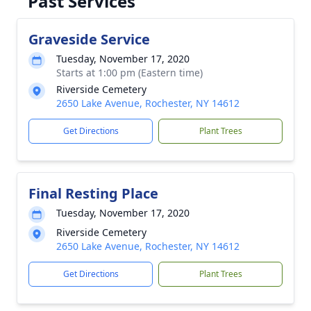
Past Services
Graveside Service
Tuesday, November 17, 2020
Starts at 1:00 pm (Eastern time)
Riverside Cemetery
2650 Lake Avenue, Rochester, NY 14612
Get Directions
Plant Trees
Final Resting Place
Tuesday, November 17, 2020
Riverside Cemetery
2650 Lake Avenue, Rochester, NY 14612
Get Directions
Plant Trees