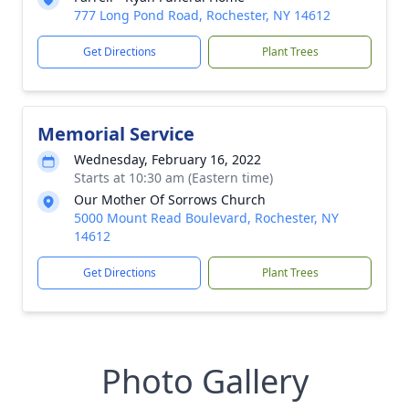
777 Long Pond Road, Rochester, NY 14612
Get Directions
Plant Trees
Memorial Service
Wednesday, February 16, 2022
Starts at 10:30 am (Eastern time)
Our Mother Of Sorrows Church
5000 Mount Read Boulevard, Rochester, NY
14612
Get Directions
Plant Trees
Photo Gallery