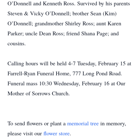
O’Donnell and Kenneth Ross. Survived by his parents
Steven & Vicky O’Donnell; brother Sean (Kim)
O’Donnell; grandmother Shirley Ross; aunt Karen
Parker; uncle Dean Ross; friend Shana Page; and
cousins.
Calling hours will be held 4-7 Tuesday, February 15 at
Farrell-Ryan Funeral Home, 777 Long Pond Road.
Funeral mass 10:30 Wednesday, February 16 at Our
Mother of Sorrows Church.
To send flowers or plant a
memorial tree
in memory,
please visit our
flower store
.