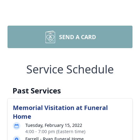
SEND A CARD
Service Schedule
Past Services
Memorial Visitation at Funeral
Home
Tuesday, February 15, 2022
4:00 - 7:00 pm (Eastern time)
Farrell - Ryan Funeral Home