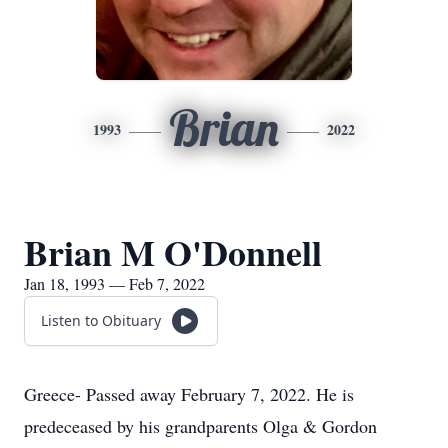
Brian
1993
2022
Brian M O'Donnell
Jan 18, 1993 — Feb 7, 2022
Listen to Obituary
Greece- Passed away February 7, 2022. He is
predeceased by his grandparents Olga & Gordon