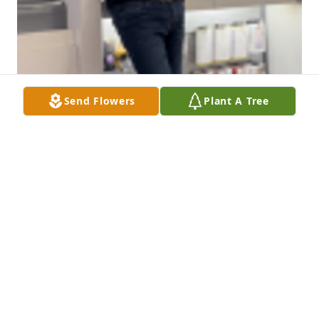
Send Flowers
Plant A Tree