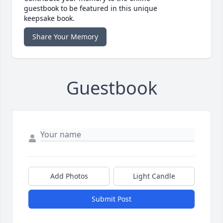
guestbook to be featured in this unique
keepsake book.
Share Your Memory
Guestbook
Add Photos
Light Candle
Submit Post