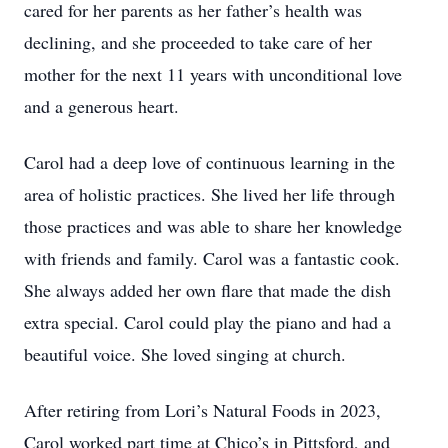
cared for her parents as her father’s health was
declining, and she proceeded to take care of her
mother for the next 11 years with unconditional love
and a generous heart.
Carol had a deep love of continuous learning in the
area of holistic practices. She lived her life through
those practices and was able to share her knowledge
with friends and family. Carol was a fantastic cook.
She always added her own flare that made the dish
extra special. Carol could play the piano and had a
beautiful voice. She loved singing at church.
After retiring from Lori’s Natural Foods in 2023,
Carol worked part time at Chico’s in Pittsford, and