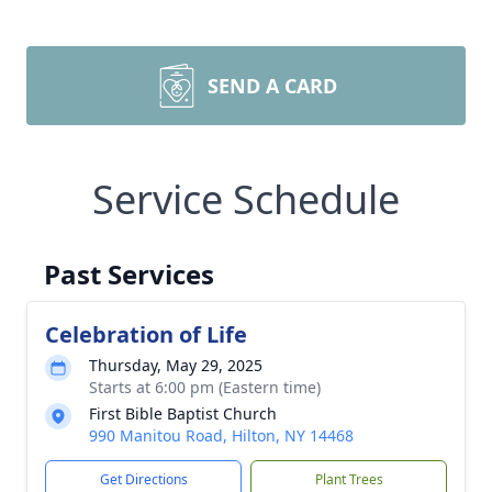
SEND A CARD
Service Schedule
Past Services
Celebration of Life
Thursday, May 29, 2025
Starts at 6:00 pm (Eastern time)
First Bible Baptist Church
990 Manitou Road, Hilton, NY 14468
Get Directions
Plant Trees