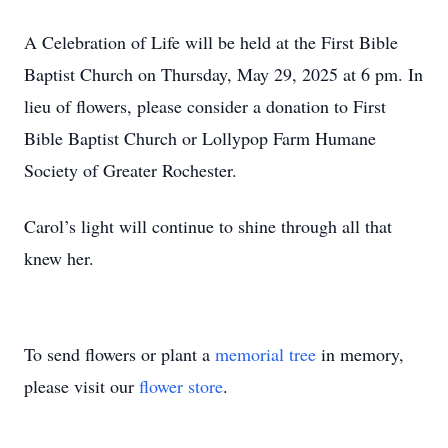
A Celebration of Life will be held at the First Bible
Baptist Church on Thursday, May 29, 2025 at 6 pm. In
lieu of flowers, please consider a donation to First
Bible Baptist Church or Lollypop Farm Humane
Society of Greater Rochester.
Carol’s light will continue to shine through all that
knew her.
To send flowers or plant a
memorial tree
in memory,
please visit our
flower store
.