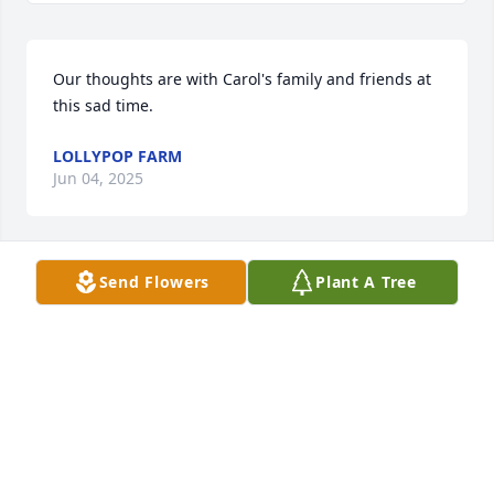
Our thoughts are with Carol's family and friends at 
this sad time.
LOLLYPOP FARM
Jun 04, 2025
Send Flowers
Plant A Tree