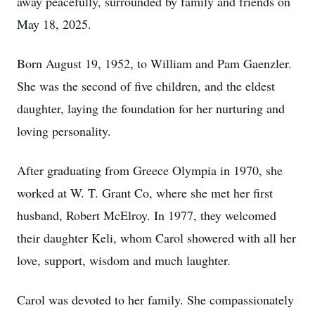
away peacefully, surrounded by family and friends on
May 18, 2025.
Born August 19, 1952, to William and Pam Gaenzler.
She was the second of five children, and the eldest
daughter, laying the foundation for her nurturing and
loving personality.
After graduating from Greece Olympia in 1970, she
worked at W. T. Grant Co, where she met her first
husband, Robert McElroy. In 1977, they welcomed
their daughter Keli, whom Carol showered with all her
love, support, wisdom and much laughter.
Carol was devoted to her family. She compassionately