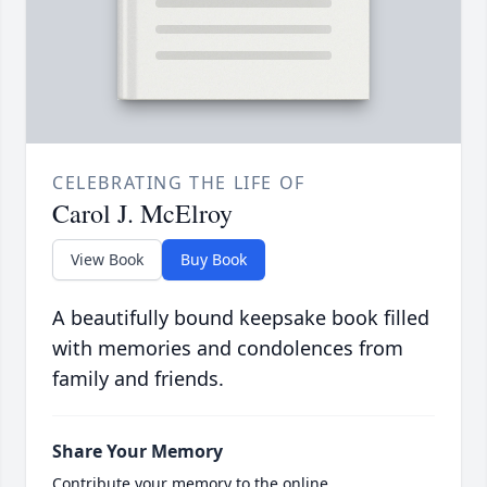
CELEBRATING THE LIFE OF
Carol J. McElroy
View Book
Buy Book
A beautifully bound keepsake book filled
with memories and condolences from
family and friends.
Share Your Memory
Contribute your memory to the online