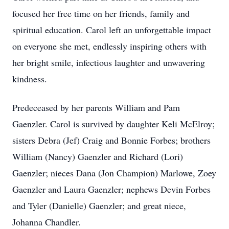
focused her free time on her friends, family and
spiritual education. Carol left an unforgettable impact
on everyone she met, endlessly inspiring others with
her bright smile, infectious laughter and unwavering
kindness.
Predeceased by her parents William and Pam
Gaenzler. Carol is survived by daughter Keli McElroy;
sisters Debra (Jef) Craig and Bonnie Forbes; brothers
William (Nancy) Gaenzler and Richard (Lori)
Gaenzler; nieces Dana (Jon Champion) Marlowe, Zoey
Gaenzler and Laura Gaenzler; nephews Devin Forbes
and Tyler (Danielle) Gaenzler; and great niece,
Johanna Chandler.