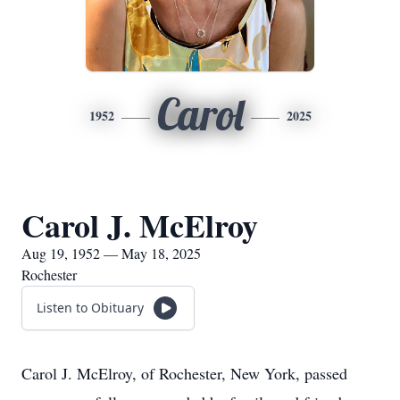
Carol
1952
2025
Carol J. McElroy
Aug 19, 1952 — May 18, 2025
Rochester
Listen to Obituary
Carol J. McElroy, of Rochester, New York, passed