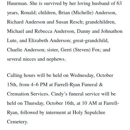
Huurman. She is survived by her loving husband of 63
years, Ronald; children, Brian (Michelle) Anderson,
Richard Anderson and Susan Resch; grandchildren,
Michael and Rebecca Anderson, Danny and Johnathon
Lute, and Elizabeth Anderson; great-grandchild,
Charlie Anderson; sister, Gerri (Steven) Fox; and
several nieces and nephews.
Calling hours will be held on Wednesday, October
15th, from 4–6 PM at Farrell-Ryan Funeral &
Cremation Services. Cindy’s funeral service will be
held on Thursday, October 16th, at 10 AM at Farrell-
Ryan, followed by interment at Holy Sepulchre
Cemetery.