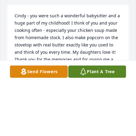
Cindy - you were such a wonderful babysitter and a 
huge part of my childhood! I think of you and your 
cooking often - especially your chicken soup made 
from homemade stock. I also make popcorn on the 
stovetop with real butter exactly like you used to 
and think of you every time. My daughters love it! 
Thank you for the memories and for giving me a 
safe place to play and grow up. I'll carry your 
Send Flowers
Plant A Tree
memory in my heart, always. Love, Katie
KATIE REDMOND ROCHE
Oct 15, 2025
Visits: 752
This site is protected by reCAPTCHA and the