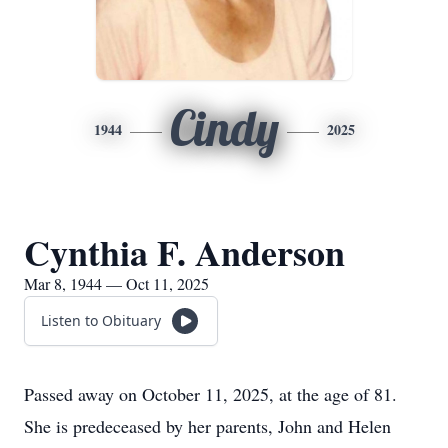
Cindy
1944
2025
Cynthia F. Anderson
Mar 8, 1944 — Oct 11, 2025
Listen to Obituary
Passed away on October 11, 2025, at the age of 81.
She is predeceased by her parents, John and Helen