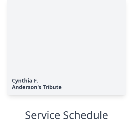
Cynthia F.
Anderson's Tribute
Service Schedule