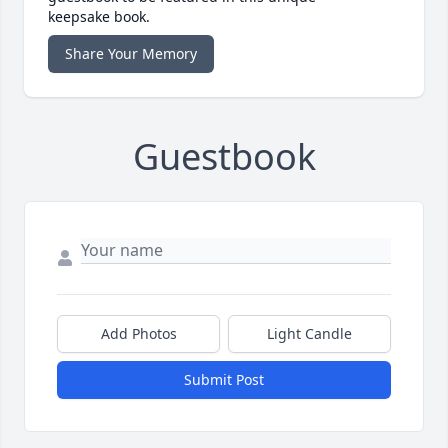
keepsake book.
Share Your Memory
Guestbook
Add Photos
Light Candle
Submit Post