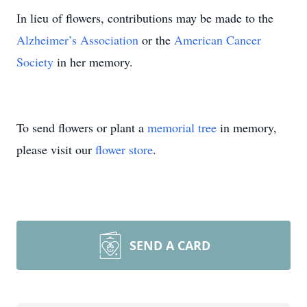
In lieu of flowers, contributions may be made to the
Alzheimer’s Association
or the
American Cancer
Society
in her memory.
To send flowers or plant a
memorial tree
in memory,
please visit our
flower store
.
SEND A CARD