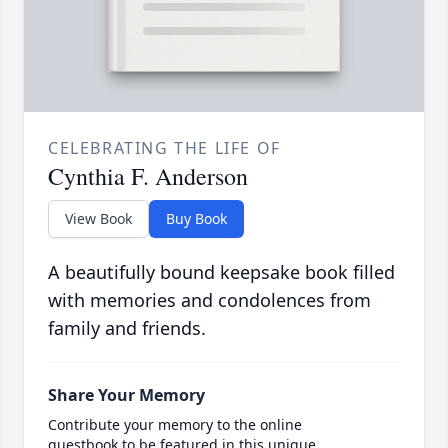
CELEBRATING THE LIFE OF
Cynthia F. Anderson
View Book
Buy Book
A beautifully bound keepsake book filled
with memories and condolences from
family and friends.
Share Your Memory
Contribute your memory to the online
guestbook to be featured in this unique