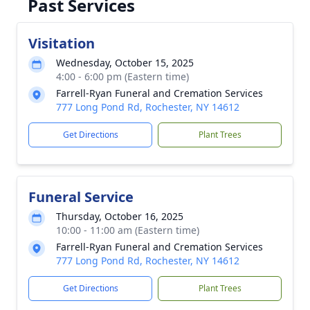
Past Services
Visitation
Wednesday, October 15, 2025
4:00 - 6:00 pm (Eastern time)
Farrell-Ryan Funeral and Cremation Services
777 Long Pond Rd, Rochester, NY 14612
Get Directions
Plant Trees
Funeral Service
Thursday, October 16, 2025
10:00 - 11:00 am (Eastern time)
Farrell-Ryan Funeral and Cremation Services
777 Long Pond Rd, Rochester, NY 14612
Get Directions
Plant Trees