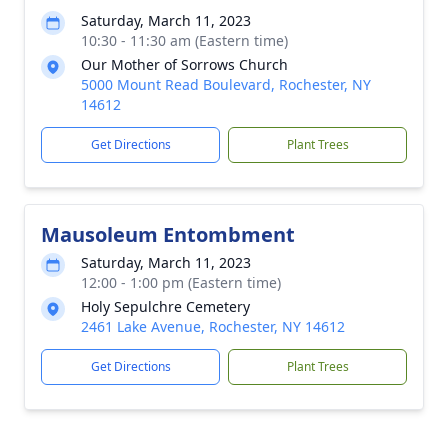
Saturday, March 11, 2023
10:30 - 11:30 am (Eastern time)
Our Mother of Sorrows Church
5000 Mount Read Boulevard, Rochester, NY
14612
Get Directions
Plant Trees
Mausoleum Entombment
Saturday, March 11, 2023
12:00 - 1:00 pm (Eastern time)
Holy Sepulchre Cemetery
2461 Lake Avenue, Rochester, NY 14612
Get Directions
Plant Trees