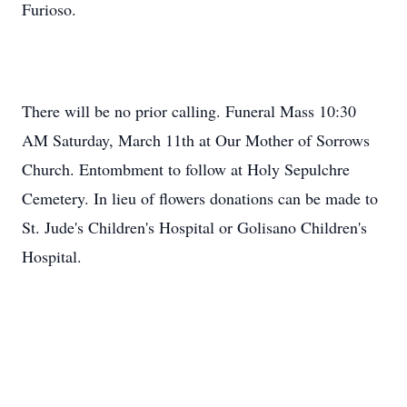
Furioso.
There will be no prior calling. Funeral Mass 10:30
AM Saturday, March 11th at Our Mother of Sorrows
Church. Entombment to follow at Holy Sepulchre
Cemetery. In lieu of flowers donations can be made to
St. Jude's Children's Hospital or Golisano Children's
Hospital.