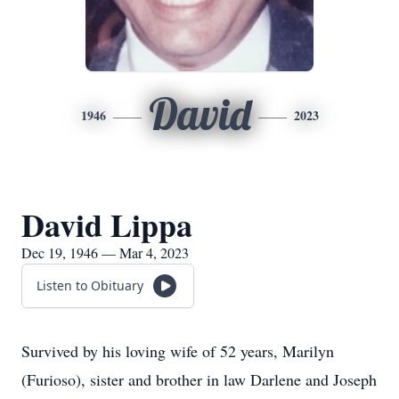
David
1946
2023
David Lippa
Dec 19, 1946 — Mar 4, 2023
Listen to Obituary
Survived by his loving wife of 52 years, Marilyn
(Furioso), sister and brother in law Darlene and Joseph