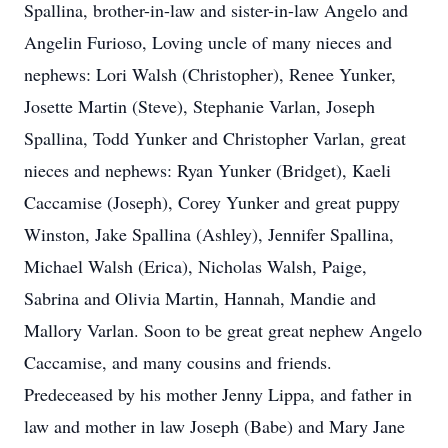
Spallina, brother-in-law and sister-in-law Angelo and
Angelin Furioso, Loving uncle of many nieces and
nephews: Lori Walsh (Christopher), Renee Yunker,
Josette Martin (Steve), Stephanie Varlan, Joseph
Spallina, Todd Yunker and Christopher Varlan, great
nieces and nephews: Ryan Yunker (Bridget), Kaeli
Caccamise (Joseph), Corey Yunker and great puppy
Winston, Jake Spallina (Ashley), Jennifer Spallina,
Michael Walsh (Erica), Nicholas Walsh, Paige,
Sabrina and Olivia Martin, Hannah, Mandie and
Mallory Varlan. Soon to be great great nephew Angelo
Caccamise, and many cousins and friends.
Predeceased by his mother Jenny Lippa, and father in
law and mother in law Joseph (Babe) and Mary Jane