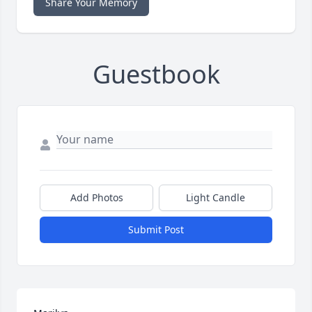
Share Your Memory
Guestbook
Add Photos
Light Candle
Submit Post