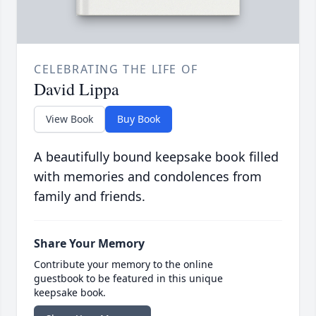
CELEBRATING THE LIFE OF
David Lippa
View Book
Buy Book
A beautifully bound keepsake book filled
with memories and condolences from
family and friends.
Share Your Memory
Contribute your memory to the online
guestbook to be featured in this unique
keepsake book.