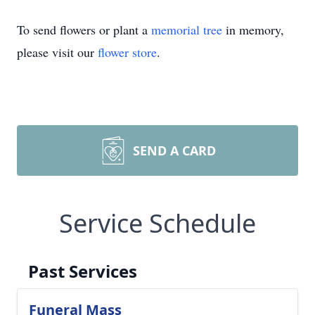
To send flowers or plant a
memorial tree
in memory,
please visit our
flower store
.
SEND A CARD
Service Schedule
Past Services
Funeral Mass