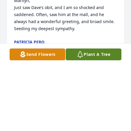
Marilyn,

Just saw Dave’s obit, and I am so shocked and 
saddened. Often, saw him at the mall, and he 
always had a wonderful greeting, and broad smile.

Seeding my deepest sympathy.
PATRICIA PERO
Mar 29, 2023
Send Flowers
Plant A Tree
Dave was a great guy that I've known for years. He 
was the brother of my cousins wife Darlene. He 
would visit me at work and always talk. He will be 
greatly missed and my wife Vanessa and I will keep 
him and the family in our thoughts and prayers 🙏.  
Vanessa and Tony Spallina!
ANTHONY SPALLINA