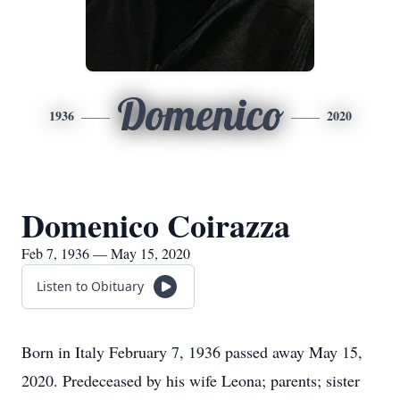
Domenico
1936
2020
Domenico Coirazza
Feb 7, 1936 — May 15, 2020
Listen to Obituary
Born in Italy February 7, 1936 passed away May 15,
2020. Predeceased by his wife Leona; parents; sister