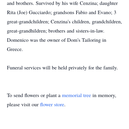
and brothers. Survived by his wife Cenzina; daughter
Rita (Joe) Gucciardo; grandsons Fabio and Evano; 3
great-grandchildren; Cenzina's children, grandchildren,
great-grandhildren; brothers and sisters-in-law.
Domenico was the owner of Dom's Tailoring in
Greece.
Funeral services will be held privately for the family.
To send flowers or plant a
memorial tree
in memory,
please visit our
flower store
.