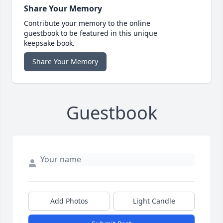
Share Your Memory
Contribute your memory to the online
guestbook to be featured in this unique
keepsake book.
Share Your Memory
Guestbook
Add Photos
Light Candle