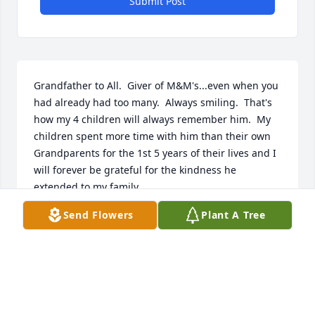
Submit Post
Grandfather to All.  Giver of M&M's...even when you 
had already had too many.  Always smiling.  That's 
how my 4 children will always remember him.  My 
children spent more time with him than their own 
Grandparents for the 1st 5 years of their lives and I 
will forever be grateful for the kindness he 
extended to my family.  

Send Flowers
Plant A Tree
With Love,

Alexandra, Jeff, Amelia, Sebastian, Josephine and 
Jocelyn Reidmiller
ALEXANDRA REIDMILLER
May 19, 2020