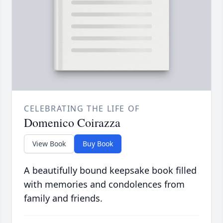
CELEBRATING THE LIFE OF
Domenico Coirazza
View Book
Buy Book
A beautifully bound keepsake book filled
with memories and condolences from
family and friends.