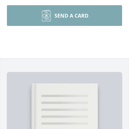
SEND A CARD