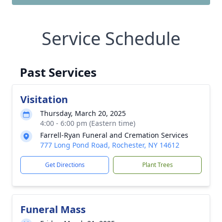
Service Schedule
Past Services
Visitation
Thursday, March 20, 2025
4:00 - 6:00 pm (Eastern time)
Farrell-Ryan Funeral and Cremation Services
777 Long Pond Road, Rochester, NY 14612
Get Directions
Plant Trees
Funeral Mass