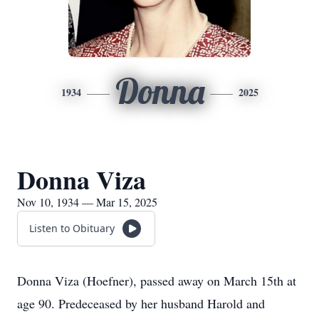
Donna
1934
2025
Donna Viza
Nov 10, 1934 — Mar 15, 2025
Listen to Obituary
Donna Viza (Hoefner), passed away on March 15th at
age 90. Predeceased by her husband Harold and