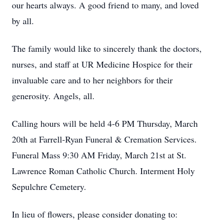
our hearts always. A good friend to many, and loved
by all.
The family would like to sincerely thank the doctors,
nurses, and staff at UR Medicine Hospice for their
invaluable care and to her neighbors for their
generosity. Angels, all.
Calling hours will be held 4-6 PM Thursday, March
20th at Farrell-Ryan Funeral & Cremation Services.
Funeral Mass 9:30 AM Friday, March 21st at St.
Lawrence Roman Catholic Church. Interment Holy
Sepulchre Cemetery.
In lieu of flowers, please consider donating to: