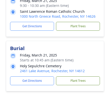
Friday, March 21, 2025
9:30 - 10:30 am (Eastern time)
Saint Lawrence Roman Catholic Church
1000 North Greece Road, Rochester, NY 14626
Get Directions
Plant Trees
Burial
Friday, March 21, 2025
Starts at 10:45 am (Eastern time)
Holy Sepulchre Cemetery
2461 Lake Avenue, Rochester, NY 14612
Get Directions
Plant Trees