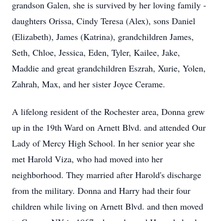
grandson Galen, she is survived by her loving family -
daughters Orissa, Cindy Teresa (Alex), sons Daniel
(Elizabeth), James (Katrina), grandchildren James,
Seth, Chloe, Jessica, Eden, Tyler, Kailee, Jake,
Maddie and great grandchildren Eszrah, Xurie, Yolen,
Zahrah, Max, and her sister Joyce Cerame.
A lifelong resident of the Rochester area, Donna grew
up in the 19th Ward on Arnett Blvd. and attended Our
Lady of Mercy High School. In her senior year she
met Harold Viza, who had moved into her
neighborhood. They married after Harold's discharge
from the military. Donna and Harry had their four
children while living on Arnett Blvd. and then moved