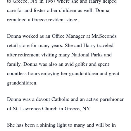
to Greece, NY in 1967 where she and Harry helped
care for and foster other children as well. Donna
remained a Greece resident since.
Donna worked as an Office Manager at Mr.Seconds
retail store for many years. She and Harry traveled
after retirement visiting many National Parks and
family. Donna was also an avid golfer and spent
countless hours enjoying her grandchildren and great
grandchildren.
Donna was a devout Catholic and an active parishioner
of St. Lawrence Church in Greece, NY.
She has been a shining light to many and will be in