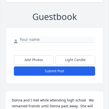
Guestbook
Add Photos
Light Candle
Submit Post
Donna and I met while attending high school.  We 
remained friends until Donna past away.  She will 