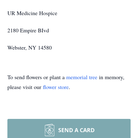
UR Medicine Hospice
2180 Empire BIvd
Webster, NY 14580
To send flowers or plant a
memorial tree
in memory,
please visit our
flower store
.
SEND A CARD