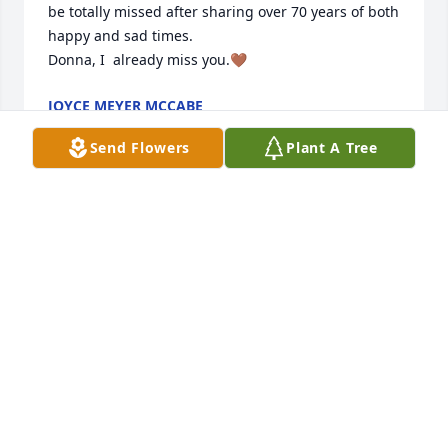
be totally missed after sharing over 70 years of both 
happy and sad times.  

Donna, I  already miss you.🤎
JOYCE MEYER MCCABE
Apr 02, 2025
Send Flowers
Plant A Tree