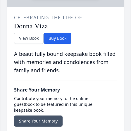
CELEBRATING THE LIFE OF
Donna Viza
View Book
Buy Book
A beautifully bound keepsake book filled
with memories and condolences from
family and friends.
Share Your Memory
Contribute your memory to the online
guestbook to be featured in this unique
keepsake book.
Share Your Memory