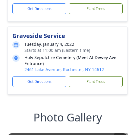
Get Directions
Plant Trees
Graveside Service
Tuesday, January 4, 2022
Starts at 11:00 am (Eastern time)
Holy Sepulchre Cemetery (Meet At Dewey Ave
Entrance)
2461 Lake Avenue, Rochester, NY 14612
Get Directions
Plant Trees
Photo Gallery