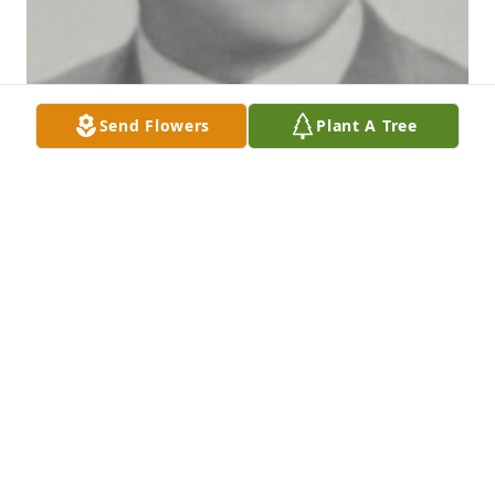
Send Flowers
Plant A Tree