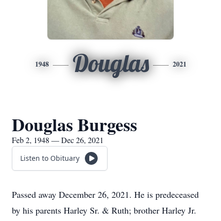
Douglas
1948
2021
Douglas Burgess
Feb 2, 1948 — Dec 26, 2021
Listen to Obituary
Passed away December 26, 2021. He is predeceased
by his parents Harley Sr. & Ruth; brother Harley Jr.