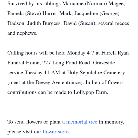
Survived by his siblings Marianne (Norman) Magee,
Pamela (Steve) Harris, Mark, Jacqueline (George)
Dadson, Judith Burgess, David (Susan); several nieces
and nephews.
Calling hours will be held Monday 4-7 at Farrell-Ryan
Funeral Home, 777 Long Pond Road. Graveside
service Tuesday 11 AM at Holy Sepulchre Cemetery
(meet at the Dewey Ave entrance). In lieu of flowers
contributions can be made to Lollypop Farm.
To send flowers or plant a
memorial tree
in memory,
please visit our
flower store
.