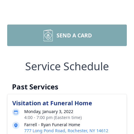
SEND A CARD
Service Schedule
Past Services
Visitation at Funeral Home
Monday, January 3, 2022
4:00 - 7:00 pm (Eastern time)
Farrell - Ryan Funeral Home
777 Long Pond Road, Rochester, NY 14612