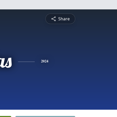
Share
as
2024