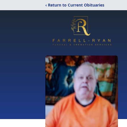
‹ Return to Current Obituaries