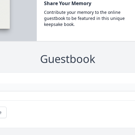
Share Your Memory
Contribute your memory to the online
guestbook to be featured in this unique
keepsake book.
Guestbook
e