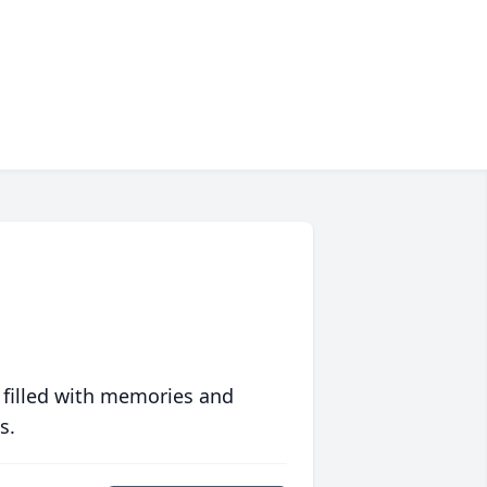
 filled with memories and
s.