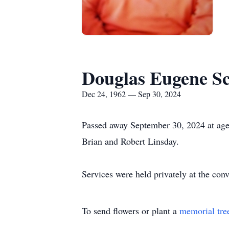
Douglas Eugene Sc
Dec 24, 1962 — Sep 30, 2024
Passed away September 30, 2024 at age 
Brian and Robert Linsday.
Services were held privately at the conv
To send flowers or plant a
memorial tre