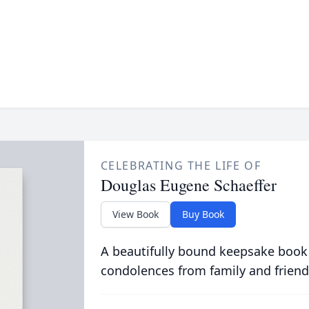
CELEBRATING THE LIFE OF
Douglas Eugene Schaeffer
View Book
Buy Book
A beautifully bound keepsake book
condolences from family and friend