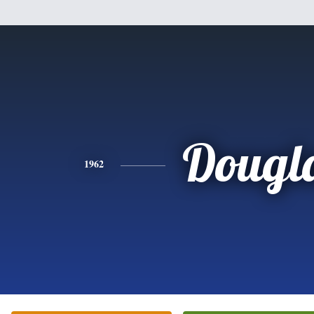
Dougl
1962