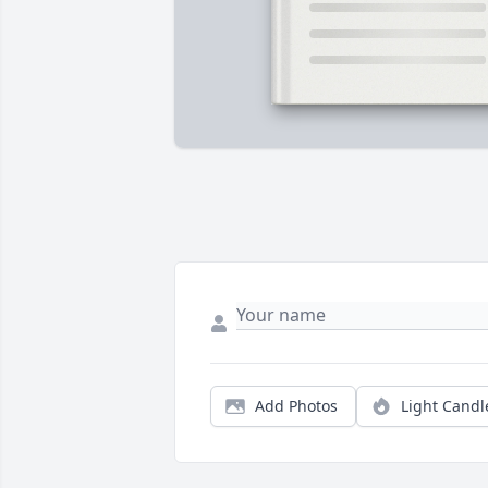
Add Photos
Light Candl