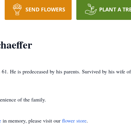
SEND FLOWERS
PLANT A TR
haeffer
61. He is predeceased by his parents. Survived by his wife o
enience of the family.
e
in memory, please visit our
flower store
.