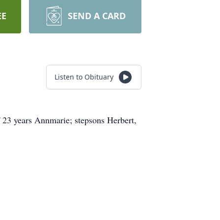
EE
SEND A CARD
Listen to Obituary
f 23 years Annmarie; stepsons Herbert,