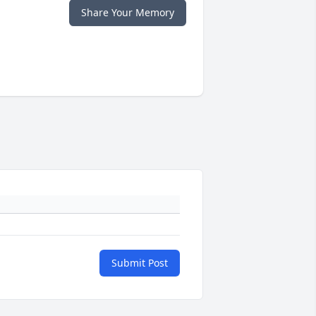
Share Your Memory
Submit Post