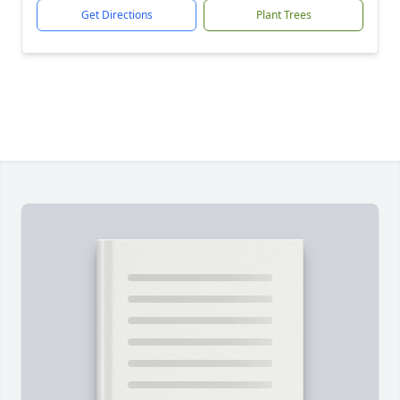
Get Directions
Plant Trees