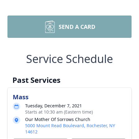
SEND A CARD
Service Schedule
Past Services
Mass
Tuesday, December 7, 2021
Starts at 10:30 am (Eastern time)
Our Mother Of Sorrows Church
5000 Mount Read Boulevard, Rochester, NY
14612