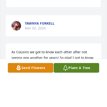
TAWNYA FORKELL
Mar 02, 2026
As Cousins we got to know each other after not 
seeing one another for years! So glad I got to know 
him, as the Fine Irish Gentleman he was! Rest In 
Send Flowers
Plant A Tree
Peace Ernie, and God Bless!!!
JOHN FLANAGAN
Dec 04, 2021
Visits: 49