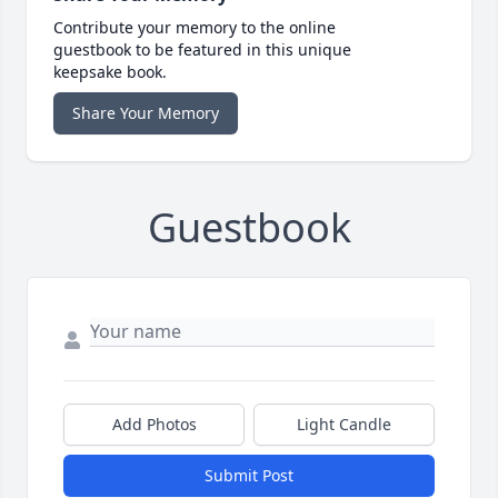
Contribute your memory to the online
guestbook to be featured in this unique
keepsake book.
Share Your Memory
Guestbook
Add Photos
Light Candle
Submit Post