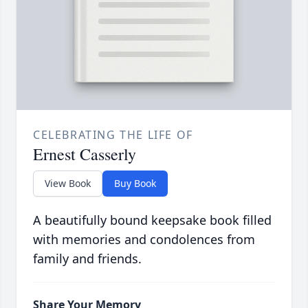
CELEBRATING THE LIFE OF
Ernest Casserly
View Book
Buy Book
A beautifully bound keepsake book filled
with memories and condolences from
family and friends.
Share Your Memory