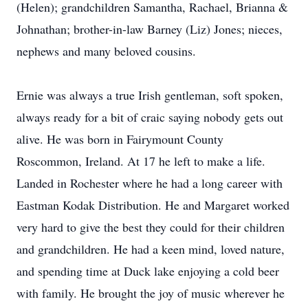
(Helen); grandchildren Samantha, Rachael, Brianna &
Johnathan; brother-in-law Barney (Liz) Jones; nieces,
nephews and many beloved cousins.
Ernie was always a true Irish gentleman, soft spoken,
always ready for a bit of craic saying nobody gets out
alive. He was born in Fairymount County
Roscommon, Ireland. At 17 he left to make a life.
Landed in Rochester where he had a long career with
Eastman Kodak Distribution. He and Margaret worked
very hard to give the best they could for their children
and grandchildren. He had a keen mind, loved nature,
and spending time at Duck lake enjoying a cold beer
with family. He brought the joy of music wherever he