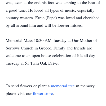
was, even at the end his foot was tapping to the beat of
a good tune. He loved all types of music, especially
country western. Ernie (Papa) was loved and cherished
by all around him and will be forever missed.
Memorial Mass 10:30 AM Tuesday at Our Mother of
Sorrows Church in Greece. Family and friends are
welcome to an open house celebration of life all day
Tuesday at 51 Twin Oak Drive.
To send flowers or plant a
memorial tree
in memory,
please visit our
flower store
.