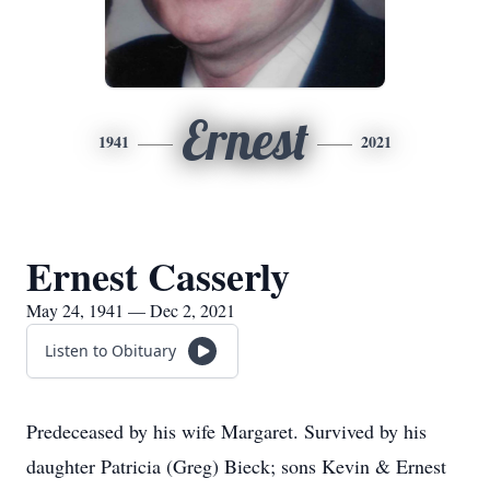
Ernest
1941
2021
Ernest Casserly
May 24, 1941 — Dec 2, 2021
Listen to Obituary
Predeceased by his wife Margaret. Survived by his
daughter Patricia (Greg) Bieck; sons Kevin & Ernest