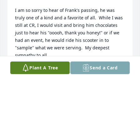
I am so sorry to hear of Frank's passing, he was 
truly one of a kind and a favorite of all.  While I was 
still at CR, I would visit and bring him chocolates 
just to hear his "ooooh, thank you honey!" or if we 
had an event, he would ride his scooter in to 
"sample" what we were serving.  My deepest 
sympathy to all.
Plant A Tree
Send a Card
GRACE TRESOHLAVY
Oct 28, 2024
Sending our Sympathy and Love.
ARIE AND CHAR REDEKER
Oct 21, 2024