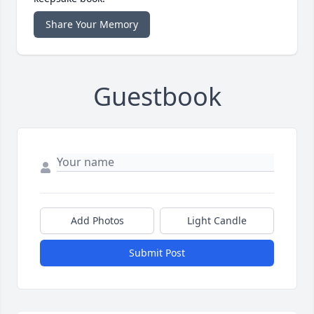
Share Your Memory
Guestbook
Add Photos
Light Candle
Submit Post