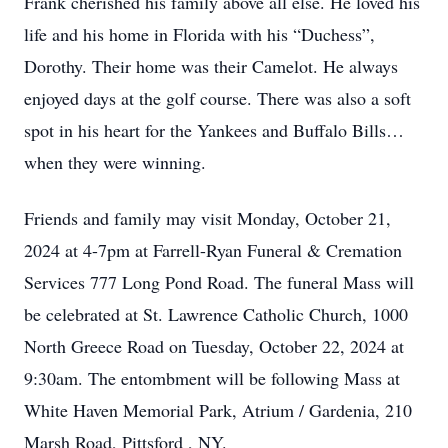
Frank cherished his family above all else. He loved his
life and his home in Florida with his “Duchess”,
Dorothy. Their home was their Camelot. He always
enjoyed days at the golf course. There was also a soft
spot in his heart for the Yankees and Buffalo Bills…
when they were winning.
Friends and family may visit Monday, October 21,
2024 at 4-7pm at Farrell-Ryan Funeral & Cremation
Services 777 Long Pond Road. The funeral Mass will
be celebrated at St. Lawrence Catholic Church, 1000
North Greece Road on Tuesday, October 22, 2024 at
9:30am. The entombment will be following Mass at
White Haven Memorial Park, Atrium / Gardenia, 210
Marsh Road, Pittsford , NY.