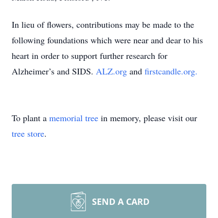
In lieu of flowers, contributions may be made to the
following foundations which were near and dear to his
heart in order to support further research for
Alzheimer’s and SIDS.
ALZ.org
and
firstcandle.org.
To plant a
memorial tree
in memory, please visit our
tree store
.
SEND A CARD