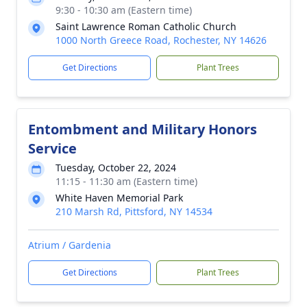
9:30 - 10:30 am (Eastern time)
Saint Lawrence Roman Catholic Church
1000 North Greece Road, Rochester, NY 14626
Get Directions
Plant Trees
Entombment and Military Honors
Service
Tuesday, October 22, 2024
11:15 - 11:30 am (Eastern time)
White Haven Memorial Park
210 Marsh Rd, Pittsford, NY 14534
Atrium / Gardenia
Get Directions
Plant Trees