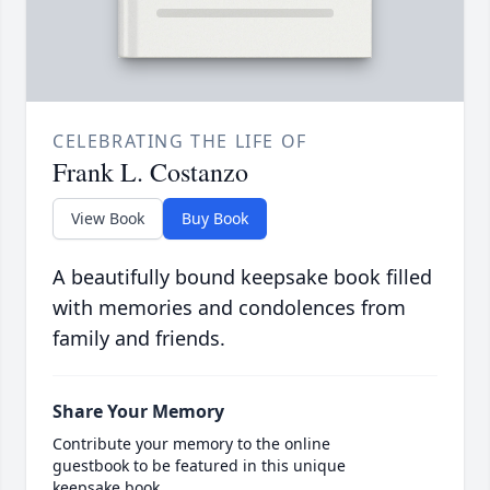
CELEBRATING THE LIFE OF
Frank L. Costanzo
View Book
Buy Book
A beautifully bound keepsake book filled
with memories and condolences from
family and friends.
Share Your Memory
Contribute your memory to the online
guestbook to be featured in this unique
keepsake book.