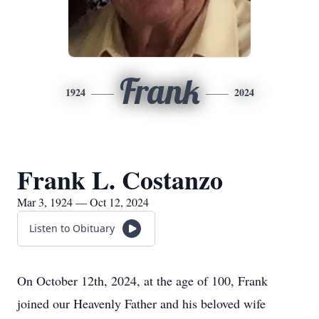
Frank
1924
2024
Frank L. Costanzo
Mar 3, 1924 — Oct 12, 2024
Listen to Obituary
On October 12th, 2024, at the age of 100, Frank
joined our Heavenly Father and his beloved wife