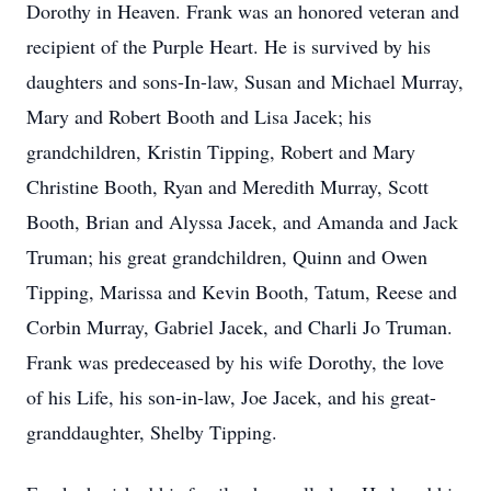
Dorothy in Heaven. Frank was an honored veteran and
recipient of the Purple Heart. He is survived by his
daughters and sons-In-law, Susan and Michael Murray,
Mary and Robert Booth and Lisa Jacek; his
grandchildren, Kristin Tipping, Robert and Mary
Christine Booth, Ryan and Meredith Murray, Scott
Booth, Brian and Alyssa Jacek, and Amanda and Jack
Truman; his great grandchildren, Quinn and Owen
Tipping, Marissa and Kevin Booth, Tatum, Reese and
Corbin Murray, Gabriel Jacek, and Charli Jo Truman.
Frank was predeceased by his wife Dorothy, the love
of his Life, his son-in-law, Joe Jacek, and his great-
granddaughter, Shelby Tipping.