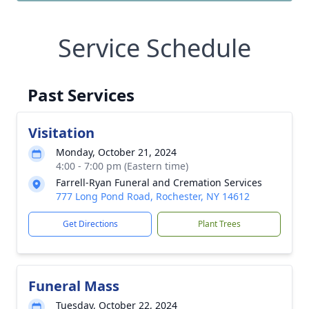
Service Schedule
Past Services
Visitation
Monday, October 21, 2024
4:00 - 7:00 pm (Eastern time)
Farrell-Ryan Funeral and Cremation Services
777 Long Pond Road, Rochester, NY 14612
Get Directions
Plant Trees
Funeral Mass
Tuesday, October 22, 2024