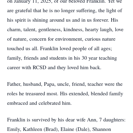
on January 11, 2025, of our beloved Franklin. Yet we
are grateful that he is no longer suffering, the light of
his spirit is shining around us and in us forever. His
charm, talent, gentleness, kindness, hearty laugh, love
of nature, concern for environment, curious nature
touched us all. Franklin loved people of all ages;
family, friends and students in his 30 year teaching
career with RCSD and they loved him back.
Father, husband, Papa, uncle, friend, teacher were the
roles he treasured most. His extended, blended family
embraced and celebrated him.
Franklin is survived by his dear wife Ann, 7 daughters:
Emily, Kathleen (Brad), Elaine (Dale), Shannon