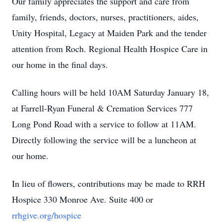
Our family appreciates the support and care from
family, friends, doctors, nurses, practitioners, aides,
Unity Hospital, Legacy at Maiden Park and the tender
attention from Roch. Regional Health Hospice Care in
our home in the final days.
Calling hours will be held 10AM Saturday January 18,
at Farrell-Ryan Funeral & Cremation Services 777
Long Pond Road with a service to follow at 11AM.
Directly following the service will be a luncheon at
our home.
In lieu of flowers, contributions may be made to RRH
Hospice 330 Monroe Ave. Suite 400 or
rrhgive.org/hospice