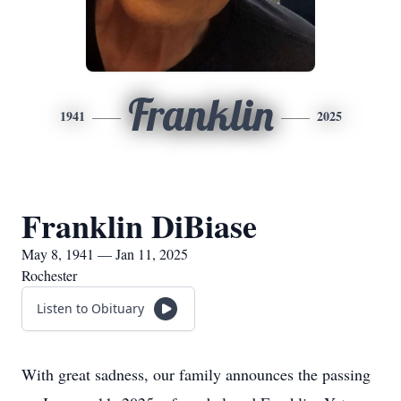
Franklin
1941
2025
Franklin DiBiase
May 8, 1941 — Jan 11, 2025
Rochester
Listen to Obituary
With great sadness, our family announces the passing