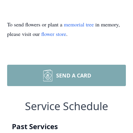
To send flowers or plant a
memorial tree
in memory,
please visit our
flower store
.
SEND A CARD
Service Schedule
Past Services