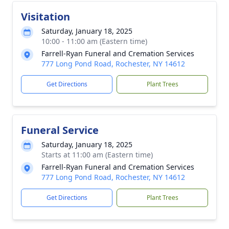
Visitation
Saturday, January 18, 2025
10:00 - 11:00 am (Eastern time)
Farrell-Ryan Funeral and Cremation Services
777 Long Pond Road, Rochester, NY 14612
Get Directions
Plant Trees
Funeral Service
Saturday, January 18, 2025
Starts at 11:00 am (Eastern time)
Farrell-Ryan Funeral and Cremation Services
777 Long Pond Road, Rochester, NY 14612
Get Directions
Plant Trees