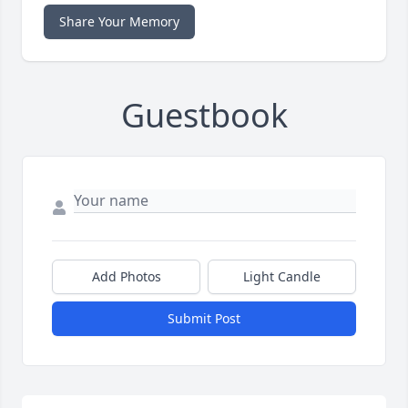
Share Your Memory
Guestbook
Add Photos
Light Candle
Submit Post