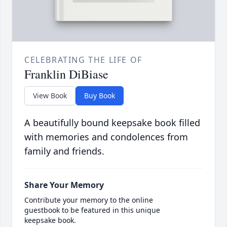
CELEBRATING THE LIFE OF
Franklin DiBiase
View Book
Buy Book
A beautifully bound keepsake book filled
with memories and condolences from
family and friends.
Share Your Memory
Contribute your memory to the online
guestbook to be featured in this unique
keepsake book.