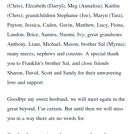
(Chris), Elizabeth (Darryl), Meg (Annalisa), Kaitlin
(Chris); grandchildren Stephanie (Joe), Maryn (Tara),
Payton, Jessica, Caden, Gavin, Matthew, Lucy, Fiona,
Landon, Brice, Samira, Naomi, Ivy; great grandsons:
Anthony, Liam, Michael, Mason; brother Sal (Myrna);
many nieces, nephews and cousins. A special thank
you to Franklin’s brother Sal, and close friends
Sharon, David, Scott and Sandy for their unwavering
love and support.
Goodbye my sweet husband, we will meet again in the
great beyond, I’m certain. But until then we will miss
you in a way there are no words for.