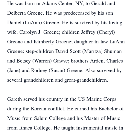
He was born in Adams Center, NY, to Gerald and
Delberta Greene. He was predeceased by his son
Daniel (LuAnn) Greene. He is survived by his loving
wife, Carolyn J. Greene; children Jeffrey (Cheryl)
Greene and Kimberly Greene; daughter-in-law LuAnn
Greene: step-children David Scott (Maritza) Shuman
and Betsey (Warren) Gawve; brothers Arden, Charles
(Jane) and Rodney (Susan) Greene. Also survived by
several grandchildren and great-grandchildren.
Gareth served his country in the US Marine Corps.
during the Korean conflict. He earned his Bachelor of
Music from Salem College and his Master of Music
from Ithaca College. He taught instrumental music in