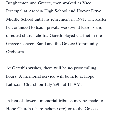
Binghamton and Greece, then worked as Vice
Principal at Arcadia High School and Hoover Drive
Middle School until his retirement in 1991. Thereafter
he continued to teach private woodwind lessons and
directed church choirs. Gareth played clarinet in the
Greece Concert Band and the Greece Community
Orchestra.
At Gareth’s wishes, there will be no prior calling
hours. A memorial service will be held at Hope
Lutheran Church on July 29th at 11 AM.
In lieu of flowers, memorial tributes may be made to
Hope Church (sharethehope.org) or to the Greece