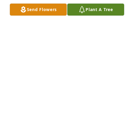
Send Flowers
Plant A Tree