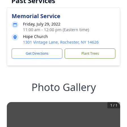
Past Services
Memorial Service
Friday, July 29, 2022
11:00 am - 12:00 pm (Eastern time)
Hope Church
1301 Vintage Lane, Rochester, NY 14626
Get Directions
Plant Trees
Photo Gallery
1
/
1