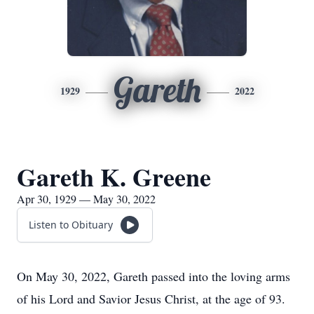
Gareth
1929
2022
Gareth K. Greene
Apr 30, 1929 — May 30, 2022
Listen to Obituary
On May 30, 2022, Gareth passed into the loving arms
of his Lord and Savior Jesus Christ, at the age of 93.