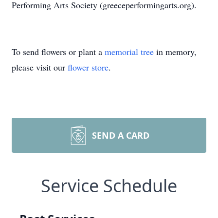
Performing Arts Society (greeceperformingarts.org).
To send flowers or plant a
memorial tree
in memory,
please visit our
flower store
.
SEND A CARD
Service Schedule