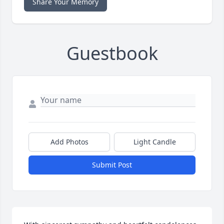
Share Your Memory
Guestbook
Add Photos
Light Candle
Submit Post