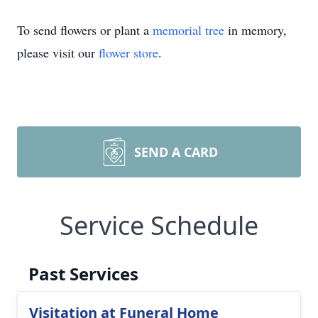
To send flowers or plant a
memorial tree
in memory,
please visit our
flower store
.
SEND A CARD
Service Schedule
Past Services
Visitation at Funeral Home