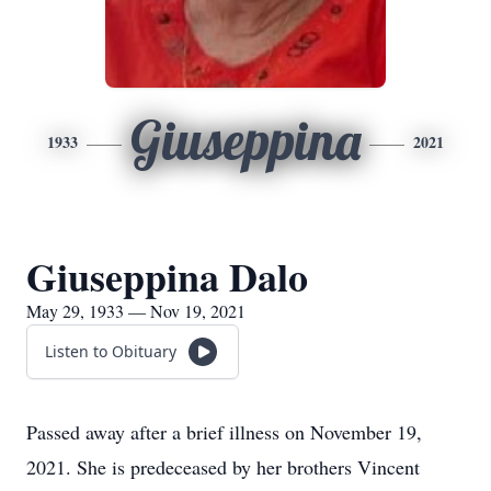
Giuseppina
1933
2021
Giuseppina Dalo
May 29, 1933 — Nov 19, 2021
Listen to Obituary
Passed away after a brief illness on November 19,
2021. She is predeceased by her brothers Vincent