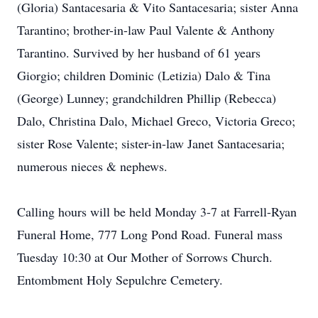
(Gloria) Santacesaria & Vito Santacesaria; sister Anna
Tarantino; brother-in-law Paul Valente & Anthony
Tarantino. Survived by her husband of 61 years
Giorgio; children Dominic (Letizia) Dalo & Tina
(George) Lunney; grandchildren Phillip (Rebecca)
Dalo, Christina Dalo, Michael Greco, Victoria Greco;
sister Rose Valente; sister-in-law Janet Santacesaria;
numerous nieces & nephews.
Calling hours will be held Monday 3-7 at Farrell-Ryan
Funeral Home, 777 Long Pond Road. Funeral mass
Tuesday 10:30 at Our Mother of Sorrows Church.
Entombment Holy Sepulchre Cemetery.