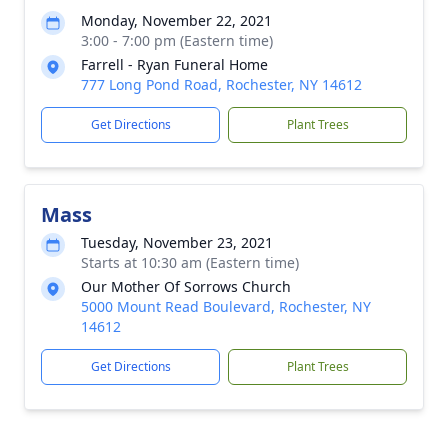
Monday, November 22, 2021
3:00 - 7:00 pm (Eastern time)
Farrell - Ryan Funeral Home
777 Long Pond Road, Rochester, NY 14612
Get Directions
Plant Trees
Mass
Tuesday, November 23, 2021
Starts at 10:30 am (Eastern time)
Our Mother Of Sorrows Church
5000 Mount Read Boulevard, Rochester, NY
14612
Get Directions
Plant Trees