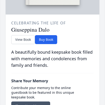
CELEBRATING THE LIFE OF
Giuseppina Dalo
View Book
Buy Book
A beautifully bound keepsake book filled
with memories and condolences from
family and friends.
Share Your Memory
Contribute your memory to the online
guestbook to be featured in this unique
keepsake book.