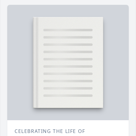
CELEBRATING THE LIFE OF