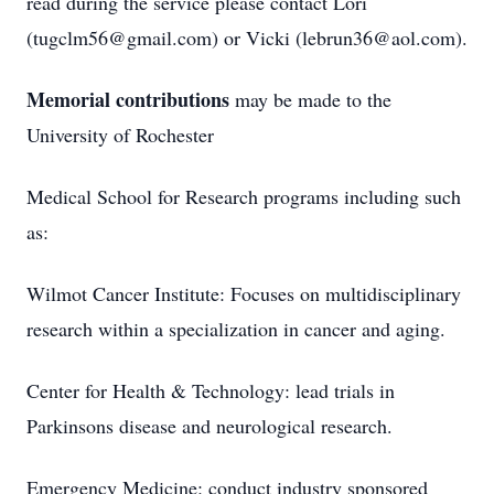
read during the service please contact Lori
(tugclm56@gmail.com) or Vicki (lebrun36@aol.com).
Memorial contributions
may be made to the
University of Rochester
Medical School for Research programs including such
as:
Wilmot Cancer Institute: Focuses on multidisciplinary
research within a specialization in cancer and aging.
Center for Health & Technology: lead trials in
Parkinsons disease and neurological research.
Emergency Medicine: conduct industry sponsored