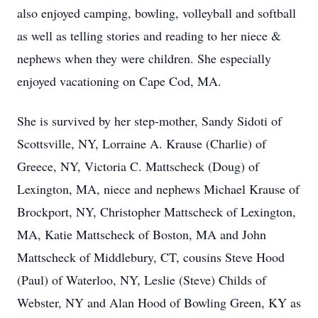
also enjoyed camping, bowling, volleyball and softball
as well as telling stories and reading to her niece &
nephews when they were children. She especially
enjoyed vacationing on Cape Cod, MA.
She is survived by her step-mother, Sandy Sidoti of
Scottsville, NY, Lorraine A. Krause (Charlie) of
Greece, NY, Victoria C. Mattscheck (Doug) of
Lexington, MA, niece and nephews Michael Krause of
Brockport, NY, Christopher Mattscheck of Lexington,
MA, Katie Mattscheck of Boston, MA and John
Mattscheck of Middlebury, CT, cousins Steve Hood
(Paul) of Waterloo, NY, Leslie (Steve) Childs of
Webster, NY and Alan Hood of Bowling Green, KY as