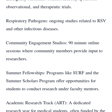
observational, and therapeutic trials.
Respiratory Pathogens: ongoing studies related to RSV
and other infectious diseases.
Community Engagement Studios: 90 minute online
sessions where community members provide input to
researchers.
Summer Fellowships: Programs like SURF and the
Summer Scholars Program offer opportunities for
students to conduct research under faculty mentors.
Academic Research Track (ART): A dedicated
research year for medical students, often funded by the