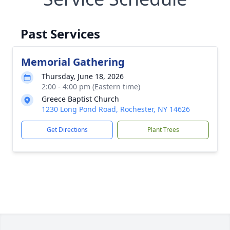
Past Services
Memorial Gathering
Thursday, June 18, 2026
2:00 - 4:00 pm (Eastern time)
Greece Baptist Church
1230 Long Pond Road, Rochester, NY 14626
Get Directions
Plant Trees