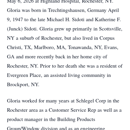
May 6, 2026 at Highland Hospital, Rochester, NY.
Gloria was born in Trechtingshausen, Germany April
9, 1947 to the late Michael H. Sidoti and Katherine F.
(Junck) Sidoti. Gloria grew up primarily in Scottsville,
NY a suburb of Rochester, but also lived in Corpus
Christi, TX, Marlboro, MA, Tonawanda, NY, Evans,
GA and more recently back in her home city of
Rochester, NY. Prior to her death she was a resident of
Evergreen Place, an assisted living community in
Brockport, NY.
Gloria worked for many years at Schlegel Corp in the
Rochester area as a Customer Service Rep as well as a
product manager in the Building Products
Group/Window division and as an engineering