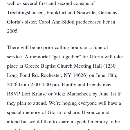
well as several first and second cousins of
Trechtingshausen, Frankfurt and Neuwide, Germany.
Gloria’s sister, Carol Ann Sidoti predeceased her in
2005.
There will be no prior calling hours or a funeral
service. A memorial “get together” for Gloria will take
place at Greece Baptist Church Meeting Hall (1230
Long Pond Rd. Rochester, NY 14626) on June 18th,
2026 from 2:00-4:00 pm. Family and friends may
RSVP Lori Krause or Vicki Mattscheck by June 1st if
they plan to attend. We’re hoping everyone will have a
special memory of Gloria to share. If you cannot
attend but would like to share a special memory to be