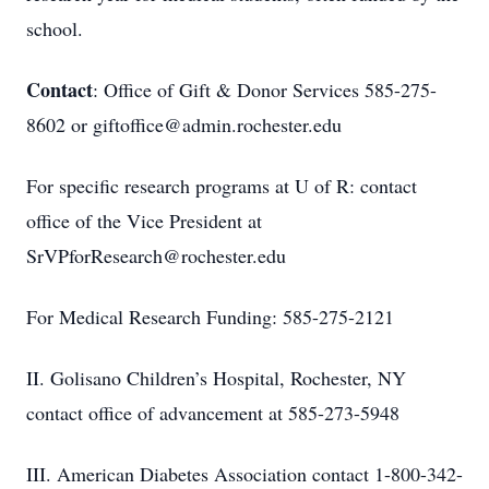
school.
Contact
: Office of Gift & Donor Services 585-275-
8602 or giftoffice@admin.rochester.edu
For specific research programs at U of R: contact
office of the Vice President at
SrVPforResearch@rochester.edu
For Medical Research Funding: 585-275-2121
II. Golisano Children’s Hospital, Rochester, NY
contact office of advancement at 585-273-5948
III. American Diabetes Association contact 1-800-342-