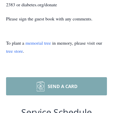
2383 or diabetes.org/donate
Please sign the guest book with any comments.
To plant a
memorial tree
in memory, please visit our
tree store
.
SEND A CARD
Service Schedule