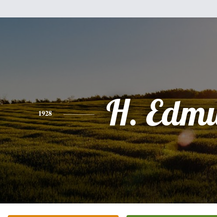
H. Edm
1928