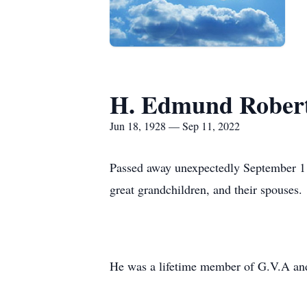
H. Edmund Roberts
Jun 18, 1928 — Sep 11, 2022
Passed away unexpectedly September 11,
great grandchildren, and their spouses.
He was a lifetime member of G.V.A an