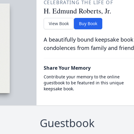
CELEBRATING THE LIFE OF
H. Edmund Roberts, Jr.
View Book
Buy Book
A beautifully bound keepsake book
condolences from family and friend
Share Your Memory
Contribute your memory to the online
guestbook to be featured in this unique
keepsake book.
Guestbook