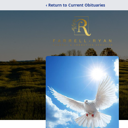
‹ Return to Current Obituaries