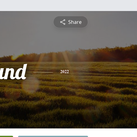
Share
und
2022