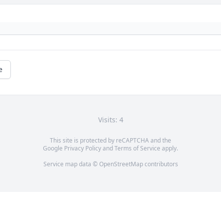
e
Visits: 4
This site is protected by reCAPTCHA and the
Google
Privacy Policy
and
Terms of Service
apply.
Service map data ©
OpenStreetMap
contributors