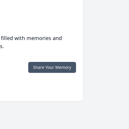
 filled with memories and
s.
Share Your Memory