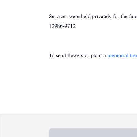
Services were held privately for the f
12986-9712
To send flowers or plant a
memorial tre