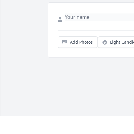
Add Photos
Light Candl