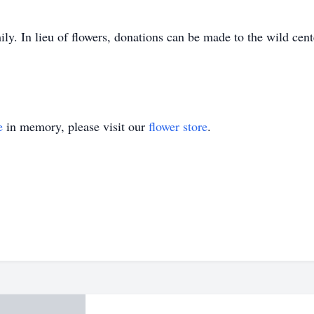
amily. In lieu of flowers, donations can be made to the wild 
e
in memory, please visit our
flower store
.