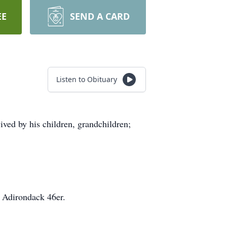
EE
SEND A CARD
Listen to Obituary
ved by his children, grandchildren;
 Adirondack 46er.