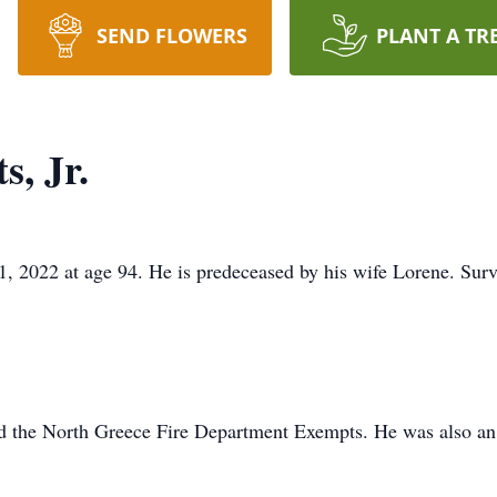
SEND FLOWERS
PLANT A TR
, Jr.
 2022 at age 94. He is predeceased by his wife Lorene. Survi
d the North Greece Fire Department Exempts. He was also an