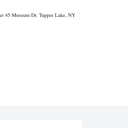
center 45 Museum Dr. Tupper Lake, NY