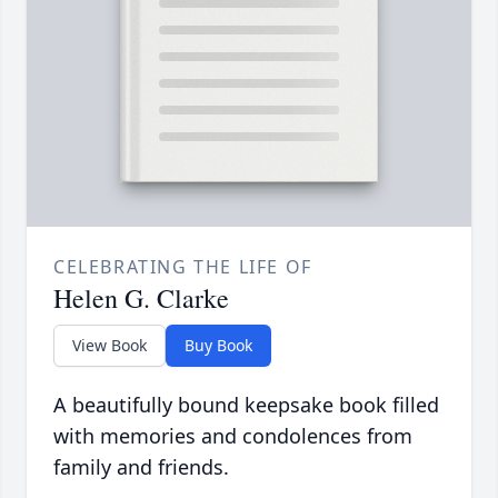
CELEBRATING THE LIFE OF
Helen G. Clarke
View Book
Buy Book
A beautifully bound keepsake book filled
with memories and condolences from
family and friends.