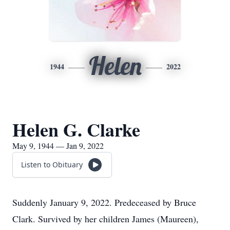
Helen
1944
2022
Helen G. Clarke
May 9, 1944 — Jan 9, 2022
Listen to Obituary
Suddenly January 9, 2022. Predeceased by Bruce
Clark. Survived by her children James (Maureen),