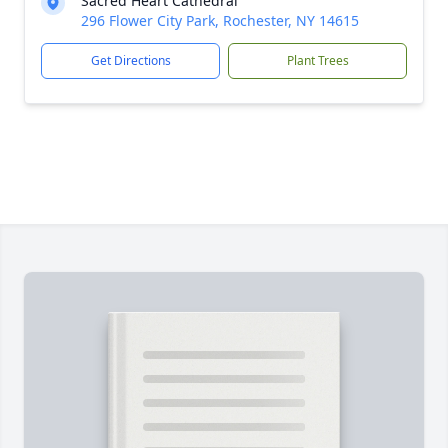
Sacred Heart Cathedral
296 Flower City Park, Rochester, NY 14615
Get Directions
Plant Trees