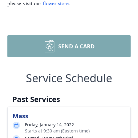
please visit our
flower store
.
SEND A CARD
Service Schedule
Past Services
Mass
Friday, January 14, 2022
Starts at 9:30 am (Eastern time)