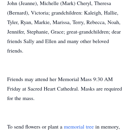
John (Jeanne), Michelle (Mark) Cheryl, Theresa
(Bernard), Victoria; grandchildren: Kaleigh, Hallie,
Tyler, Ryan, Markie, Marissa, Terry, Rebecca, Noah,
Jennifer, Stephanie, Grace; great-grandchildren; dear
friends Sally and Ellen and many other beloved
friends.
Friends may attend her Memorial Mass 9:30 AM
Friday at Sacred Heart Cathedral. Masks are required
for the mass.
To send flowers or plant a
memorial tree
in memory,