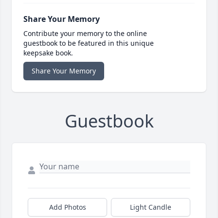
Share Your Memory
Contribute your memory to the online
guestbook to be featured in this unique
keepsake book.
Share Your Memory
Guestbook
Add Photos
Light Candle