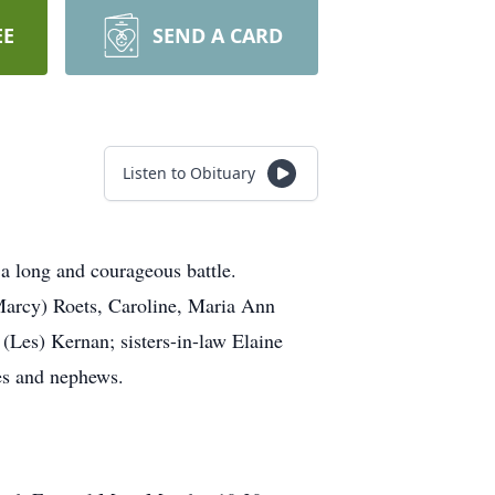
EE
SEND A CARD
Listen to Obituary
a long and courageous battle.
Marcy) Roets, Caroline, Maria Ann
 (Les) Kernan; sisters-in-law Elaine
es and nephews.