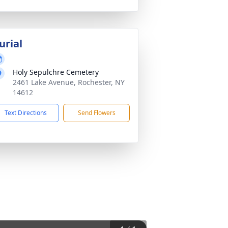
urial
Holy Sepulchre Cemetery
2461 Lake Avenue, Rochester, NY
14612
Text Directions
Send Flowers