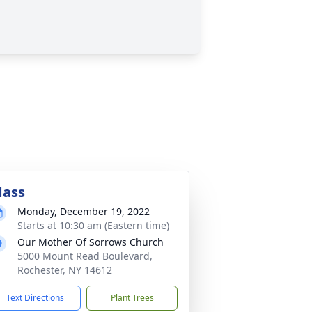
ass
Monday, December 19, 2022
Starts at 10:30 am (Eastern time)
Our Mother Of Sorrows Church
5000 Mount Read Boulevard,
Rochester, NY 14612
Text Directions
Plant Trees