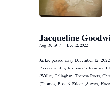
Jacqueline Goodw
Aug 19, 1947 — Dec 12, 2022
Jackie passed away December 12, 2022 s
Predeceased by her parents John and E
(Willie) Callaghan, Theresa Roets, Chri
(Thomas) Boss & Eileen (Steven) Hazelw