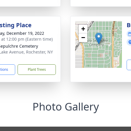
sting Place
B
+
y, December 19, 2022
−
s at 12:00 pm (Eastern time)
Sepulchre Cemetery
Lake Avenue, Rochester, NY
2
ctions
Plant Trees
Photo Gallery