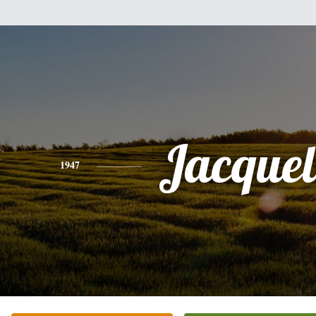
Jacquel
1947