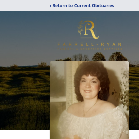
‹ Return to Current Obituaries