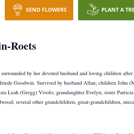
SEND FLOWERS
PLANT A TR
in-Roets
urrounded by her devoted husband and loving children after 
lfriede Goodwin. Survived by husband Allan; children John (
sta Leah (Gregg) Vivolo; grandaughter Evelyn; sister Patricia
ood; several other grandchildren, great-grandchildren, niec