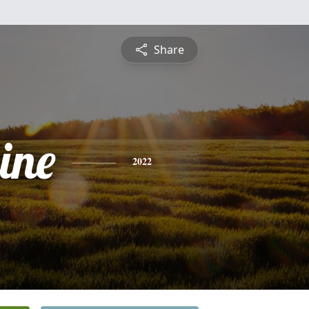
Share
ine
2022