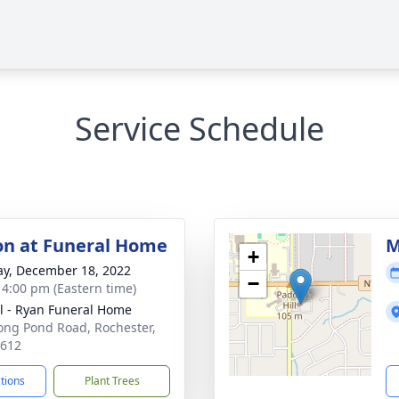
Service Schedule
ion at Funeral Home
M
+
y, December 18, 2022
−
- 4:00 pm (Eastern time)
ll - Ryan Funeral Home
ong Pond Road, Rochester,
4612
ctions
Plant Trees