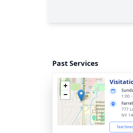
Past Services
Visitat
+
Sunda
−
1:00 
Farre
777 L
NY 1
Text Dire