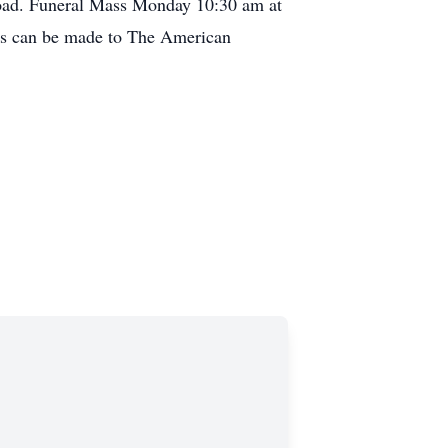
oad. Funeral Mass Monday 10:30 am at
ons can be made to The American