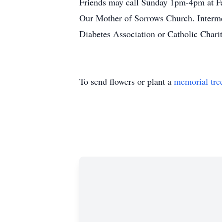
Friends may call Sunday 1pm-4pm at F
Our Mother of Sorrows Church. Interme
Diabetes Association or Catholic Charit
To send flowers or plant a
memorial tre