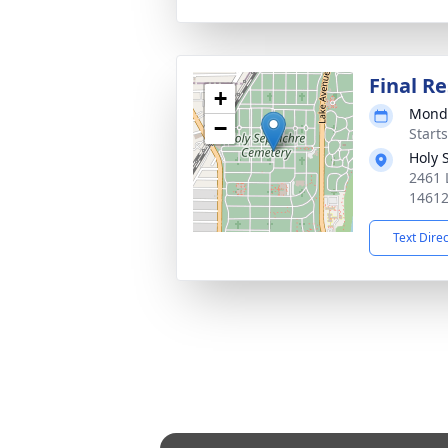
Final Re
+
Monda
−
Start
Holy 
2461 
1461
Text Dire