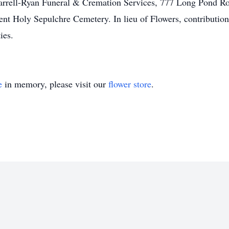
arrell-Ryan Funeral & Cremation Services, 777 Long Pond R
nt Holy Sepulchre Cemetery. In lieu of Flowers, contributi
ies.
e
in memory, please visit our
flower store
.