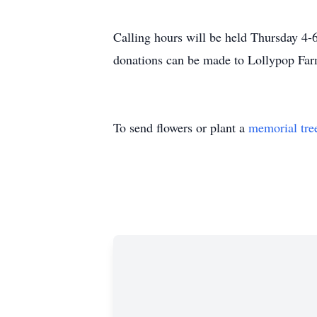
Calling hours will be held Thursday 4-
donations can be made to Lollypop Far
To send flowers or plant a
memorial tre