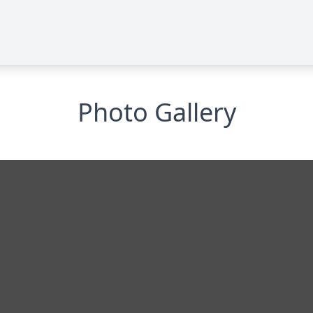
Photo Gallery