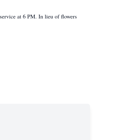
ervice at 6 PM. In lieu of flowers