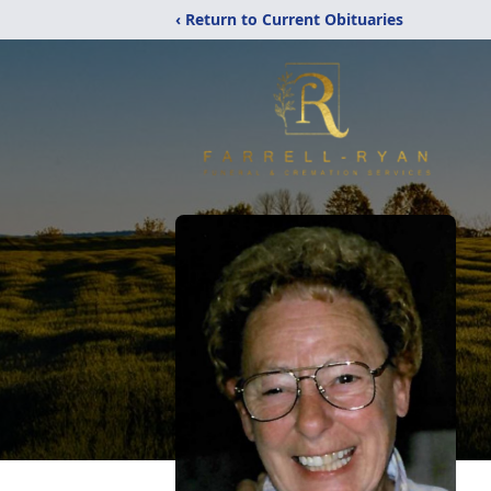
‹ Return to Current Obituaries