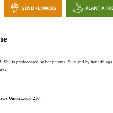
SEND FLOWERS
PLANT A TR
ne
. She is predeceased by her parents. Survived by her siblings
ins.
rriers Union Local 210.