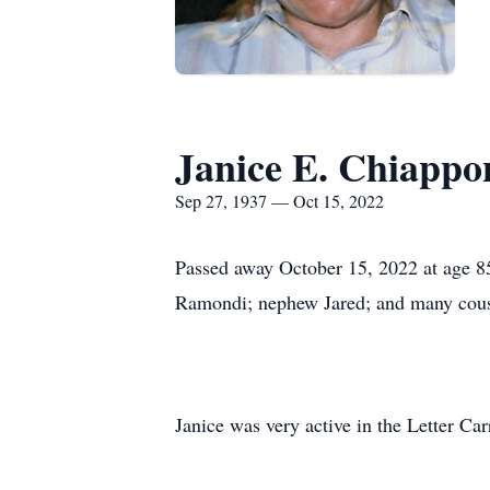
Janice E. Chiappo
Sep 27, 1937 — Oct 15, 2022
Passed away October 15, 2022 at age 85
Ramondi; nephew Jared; and many cous
Janice was very active in the Letter Ca