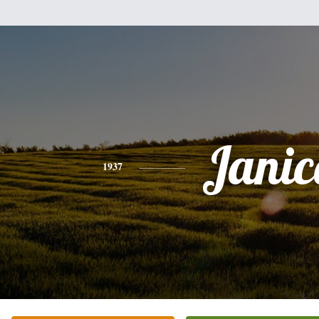
Janic
1937