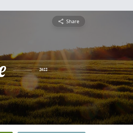
Share
e
2022