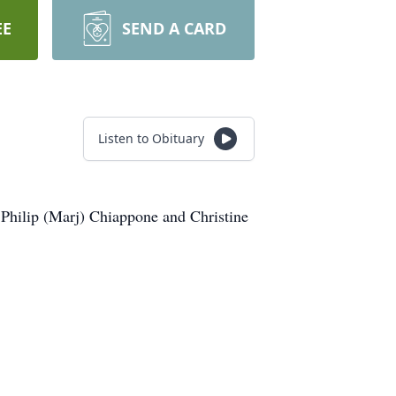
EE
SEND A CARD
Listen to Obituary
 Philip (Marj) Chiappone and Christine