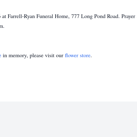
6 at Farrell-Ryan Funeral Home, 777 Long Pond Road. Prayer s
m.
e
in memory, please visit our
flower store
.