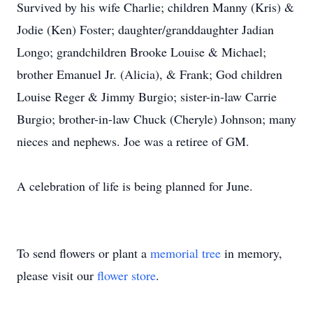
Survived by his wife Charlie; children Manny (Kris) &
Jodie (Ken) Foster; daughter/granddaughter Jadian
Longo; grandchildren Brooke Louise & Michael;
brother Emanuel Jr. (Alicia), & Frank; God children
Louise Reger & Jimmy Burgio; sister-in-law Carrie
Burgio; brother-in-law Chuck (Cheryle) Johnson; many
nieces and nephews. Joe was a retiree of GM.
A celebration of life is being planned for June.
To send flowers or plant a
memorial tree
in memory,
please visit our
flower store
.