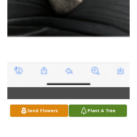
Send Flowers
Plant A Tree