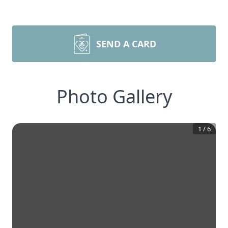
SEND A CARD
Photo Gallery
1
/
6