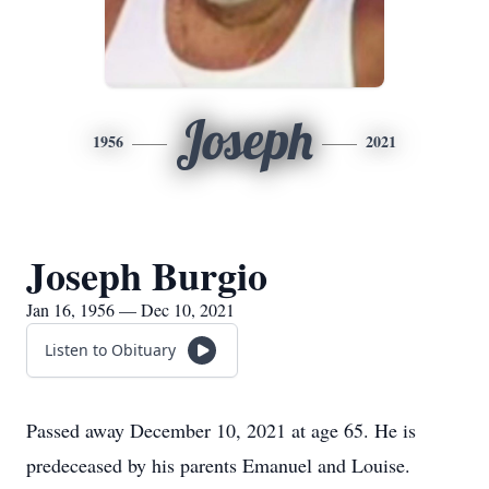
Joseph
1956
2021
Joseph Burgio
Jan 16, 1956 — Dec 10, 2021
Listen to Obituary
Passed away December 10, 2021 at age 65. He is
predeceased by his parents Emanuel and Louise.