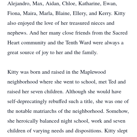
Alejandro, Max, Aidan, Chloe, Katharine, Ewan,
Fiona, Maira, Marla, Blaine, Ellery, and Kerry. Kitty
also enjoyed the love of her treasured nieces and
nephews. And her many close friends from the Sacred
Heart community and the Tenth Ward were always a
great source of joy to her and the family.
Kitty was born and raised in the Maplewood
neighborhood where she went to school, met Ted and
raised her seven children. Although she would have
self-deprecatingly rebuffed such a title, she was one of
the notable matriarchs of the neighborhood. Somehow,
she heroically balanced night school, work and seven
children of varying needs and dispositions. Kitty slept