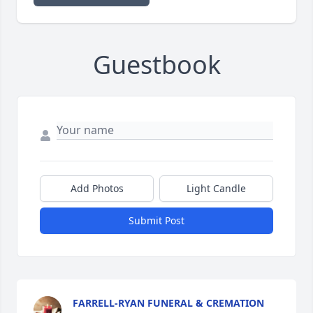
Guestbook
Add Photos
Light Candle
Submit Post
FARRELL-RYAN FUNERAL & CREMATION