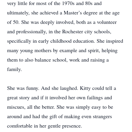
very little for most of the 1970s and 80s and
ultimately, she achieved a Master’s degree at the age
of 50. She was deeply involved, both as a volunteer
and professionally, in the Rochester city schools,
specifically in early childhood education. She inspired
many young mothers by example and spirit, helping
them to also balance school, work and raising a
family.
She was funny. And she laughed. Kitty could tell a
great story and if it involved her own failings and
miscues, all the better. She was simply easy to be
around and had the gift of making even strangers
comfortable in her gentle presence.