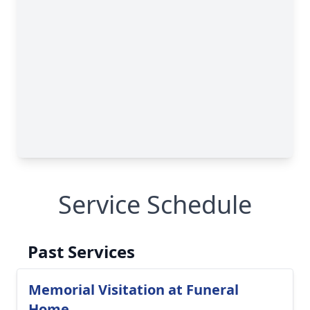
Service Schedule
Past Services
Memorial Visitation at Funeral
Home