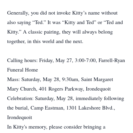
Generally, you did not invoke Kitty’s name without
also saying “Ted.” It was “Kitty and Ted” or “Ted and
Kitty.” A classic pairing, they will always belong
together, in this world and the next.
Calling hours: Friday, May 27, 3:00-7:00, Farrell-Ryan
Funeral Home
Mass: Saturday, May 28, 9:30am, Saint Margaret
Mary Church, 401 Rogers Parkway, Irondequoit
Celebration: Saturday, May 28, immediately following
the burial, Camp Eastman, 1301 Lakeshore Blvd.,
Irondequoit
In Kitty's memory, please consider bringing a