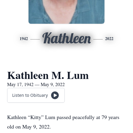
Kathleen
1942
2022
Kathleen M. Lum
May 17, 1942 — May 9, 2022
Listen to Obituary
Kathleen “Kitty” Lum passed peacefully at 79 years
old on May 9, 2022.