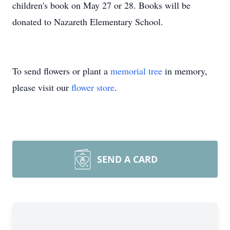
children's book on May 27 or 28. Books will be
donated to Nazareth Elementary School.
To send flowers or plant a
memorial tree
in memory,
please visit our
flower store
.
SEND A CARD