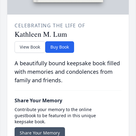
CELEBRATING THE LIFE OF
Kathleen M. Lum
View Book
Buy Book
A beautifully bound keepsake book filled
with memories and condolences from
family and friends.
Share Your Memory
Contribute your memory to the online
guestbook to be featured in this unique
keepsake book.
Share Your Memory