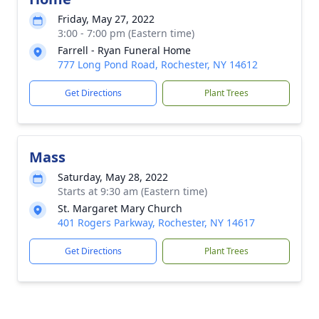
Friday, May 27, 2022
3:00 - 7:00 pm (Eastern time)
Farrell - Ryan Funeral Home
777 Long Pond Road, Rochester, NY 14612
Get Directions
Plant Trees
Mass
Saturday, May 28, 2022
Starts at 9:30 am (Eastern time)
St. Margaret Mary Church
401 Rogers Parkway, Rochester, NY 14617
Get Directions
Plant Trees