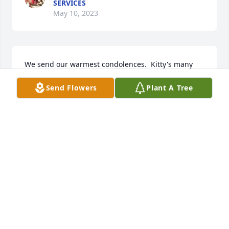
SERVICES
May 10, 2023
We send our warmest condolences.  Kitty's many 
kindnesses and joyful sense of humor will remain in 
Send Flowers
Plant A Tree
our hearts forever. Cork & Bonny VanDerMeid

A memorial tree has been planted by Cork & Bonny 
VanDerMeid.
CORK & BONNY VANDERMEID
May 28, 2022
Kitty, we are blessed to have known you.

A memorial tree has been planted by The Lapine 
family..