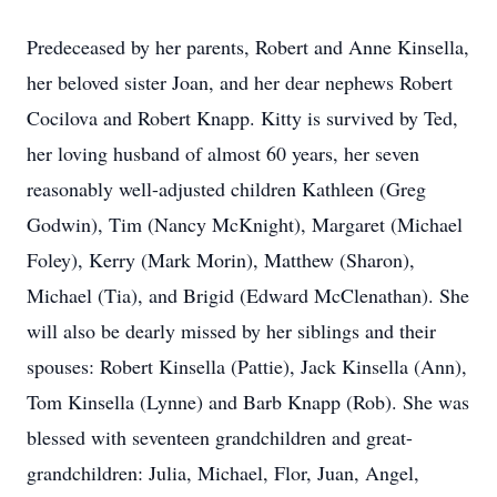
Predeceased by her parents, Robert and Anne Kinsella,
her beloved sister Joan, and her dear nephews Robert
Cocilova and Robert Knapp. Kitty is survived by Ted,
her loving husband of almost 60 years, her seven
reasonably well-adjusted children Kathleen (Greg
Godwin), Tim (Nancy McKnight), Margaret (Michael
Foley), Kerry (Mark Morin), Matthew (Sharon),
Michael (Tia), and Brigid (Edward McClenathan). She
will also be dearly missed by her siblings and their
spouses: Robert Kinsella (Pattie), Jack Kinsella (Ann),
Tom Kinsella (Lynne) and Barb Knapp (Rob). She was
blessed with seventeen grandchildren and great-
grandchildren: Julia, Michael, Flor, Juan, Angel,