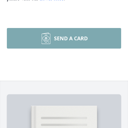
SEND A CARD