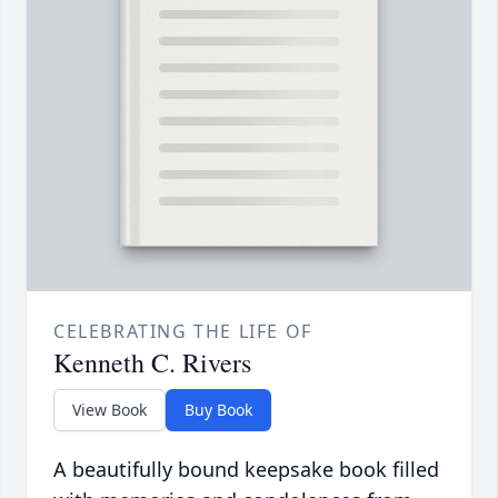
CELEBRATING THE LIFE OF
Kenneth C. Rivers
View Book
Buy Book
A beautifully bound keepsake book filled