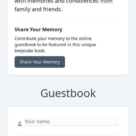
with memories and condolences from
family and friends.
Share Your Memory
Contribute your memory to the online
guestbook to be featured in this unique
keepsake book.
Share Your Memory
Guestbook