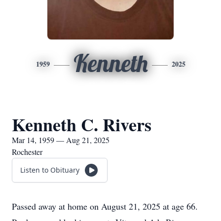
Kenneth
1959
2025
Kenneth C. Rivers
Mar 14, 1959 — Aug 21, 2025
Rochester
Listen to Obituary
Passed away at home on August 21, 2025 at age 66.