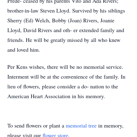
Prede- ceased by his parents Vito and Ada Rivers;
brother-in-law Steven Lloyd. Survived by his siblings
Sherry (Ed) Welch, Bobby (Joan) Rivers, Joanie
Lloyd, David Rivers and oth- er extended family and
friends. He will be greatly missed by all who knew
and loved him.
Per Kens wishes, there will be no memorial service.
Interment will be at the convenience of the family. In
lieu of flowers, please consider a do- nation to the
American Heart Association in his memory.
To send flowers or plant a
memorial tree
in memory,
please visit our
flower store
.