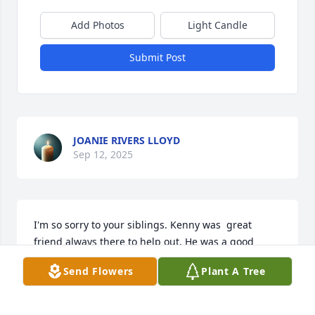
Add Photos
Light Candle
Submit Post
JOANIE RIVERS LLOYD
Sep 12, 2025
I'm so sorry to your siblings. Kenny was  great 
friend always there to help out. He was a good 
friend. we will all miss you Kenny

Send Flowers
Plant A Tree
RIP my friend
FRANK ALFANO