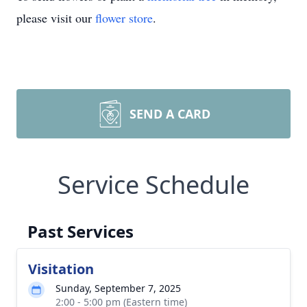
please visit our
flower store
.
SEND A CARD
Service Schedule
Past Services
Visitation
Sunday, September 7, 2025
2:00 - 5:00 pm (Eastern time)