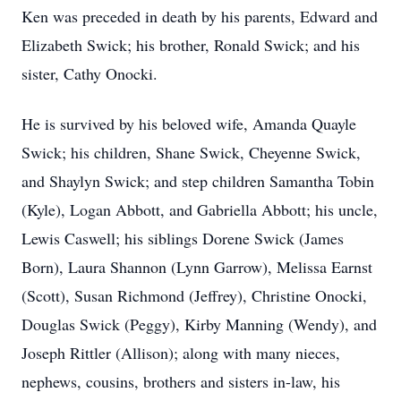
Ken was preceded in death by his parents, Edward and
Elizabeth Swick; his brother, Ronald Swick; and his
sister, Cathy Onocki.
He is survived by his beloved wife, Amanda Quayle
Swick; his children, Shane Swick, Cheyenne Swick,
and Shaylyn Swick; and step children Samantha Tobin
(Kyle), Logan Abbott, and Gabriella Abbott; his uncle,
Lewis Caswell; his siblings Dorene Swick (James
Born), Laura Shannon (Lynn Garrow), Melissa Earnst
(Scott), Susan Richmond (Jeffrey), Christine Onocki,
Douglas Swick (Peggy), Kirby Manning (Wendy), and
Joseph Rittler (Allison); along with many nieces,
nephews, cousins, brothers and sisters in-law, his