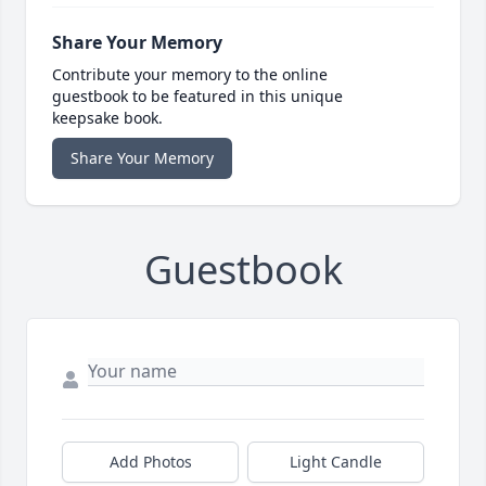
Share Your Memory
Contribute your memory to the online
guestbook to be featured in this unique
keepsake book.
Share Your Memory
Guestbook
Add Photos
Light Candle