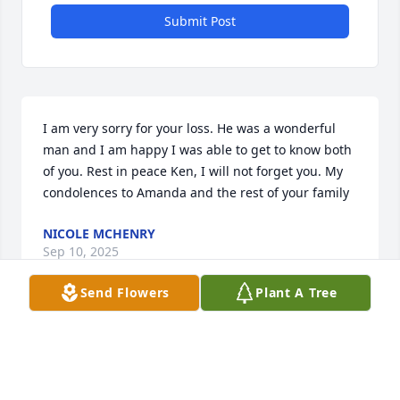
Submit Post
I am very sorry for your loss. He was a wonderful 
man and I am happy I was able to get to know both 
of you. Rest in peace Ken, I will not forget you. My 
condolences to Amanda and the rest of your family
NICOLE MCHENRY
Sep 10, 2025
Send Flowers
Plant A Tree
One night hanging out with Ken was hilarious.  He 
was driving g his pick up truck and a friend went 
out with us. He was backing out of a parking spot, 