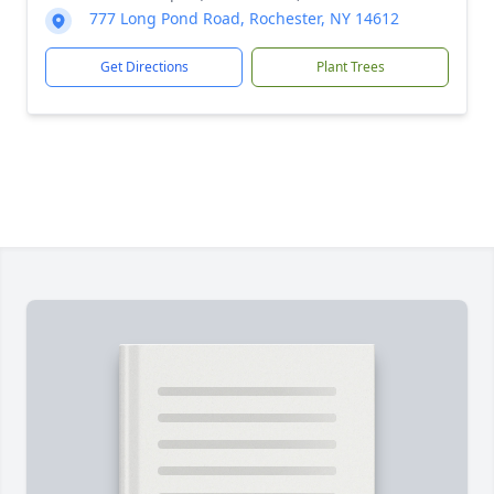
777 Long Pond Road, Rochester, NY 14612
Get Directions
Plant Trees