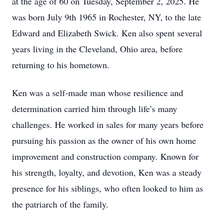
at the age of 60 on Tuesday, September 2, 2025. He
was born July 9th 1965 in Rochester, NY, to the late
Edward and Elizabeth Swick. Ken also spent several
years living in the Cleveland, Ohio area, before
returning to his hometown.
Ken was a self-made man whose resilience and
determination carried him through life’s many
challenges. He worked in sales for many years before
pursuing his passion as the owner of his own home
improvement and construction company. Known for
his strength, loyalty, and devotion, Ken was a steady
presence for his siblings, who often looked to him as
the patriarch of the family.