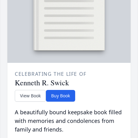
CELEBRATING THE LIFE OF
Kenneth R. Swick
View Book
Buy Book
A beautifully bound keepsake book filled
with memories and condolences from
family and friends.