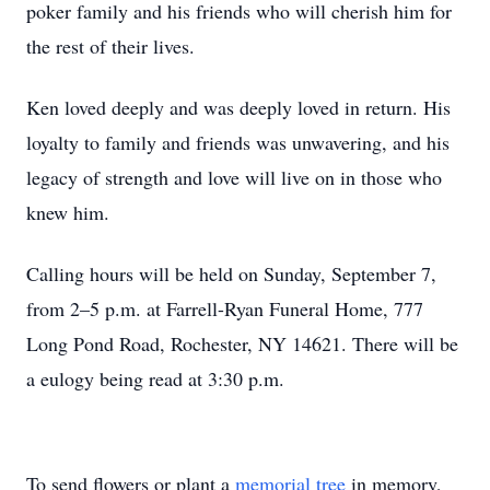
poker family and his friends who will cherish him for
the rest of their lives.
Ken loved deeply and was deeply loved in return. His
loyalty to family and friends was unwavering, and his
legacy of strength and love will live on in those who
knew him.
Calling hours will be held on Sunday, September 7,
from 2–5 p.m. at Farrell-Ryan Funeral Home, 777
Long Pond Road, Rochester, NY 14621. There will be
a eulogy being read at 3:30 p.m.
To send flowers or plant a
memorial tree
in memory,