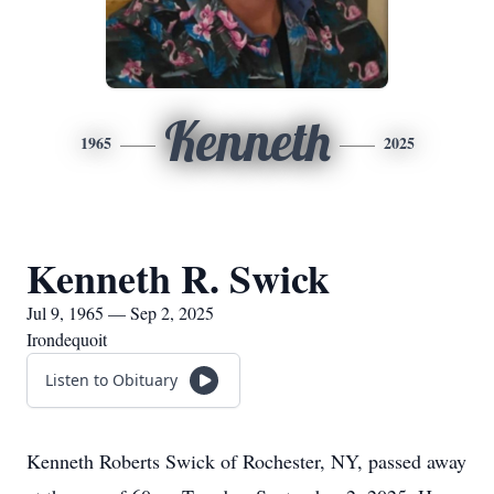
Kenneth
1965
2025
Kenneth R. Swick
Jul 9, 1965 — Sep 2, 2025
Irondequoit
Listen to Obituary
Kenneth Roberts Swick of Rochester, NY, passed away