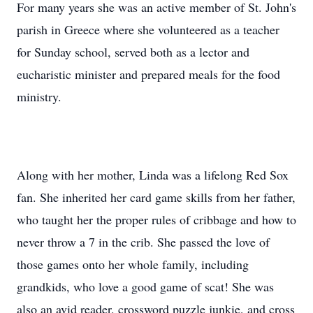
For many years she was an active member of St. John's
parish in Greece where she volunteered as a teacher
for Sunday school, served both as a lector and
eucharistic minister and prepared meals for the food
ministry.
Along with her mother, Linda was a lifelong Red Sox
fan. She inherited her card game skills from her father,
who taught her the proper rules of cribbage and how to
never throw a 7 in the crib. She passed the love of
those games onto her whole family, including
grandkids, who love a good game of scat! She was
also an avid reader, crossword puzzle junkie, and cross