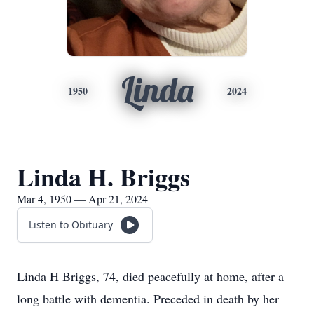
Linda
1950
2024
Linda H. Briggs
Mar 4, 1950 — Apr 21, 2024
Listen to Obituary
Linda H Briggs, 74, died peacefully at home, after a
long battle with dementia. Preceded in death by her