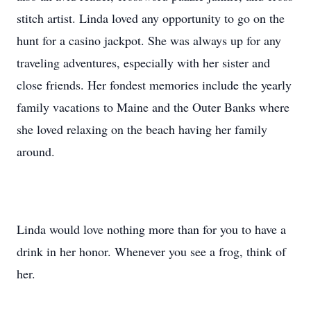
stitch artist. Linda loved any opportunity to go on the
hunt for a casino jackpot. She was always up for any
traveling adventures, especially with her sister and
close friends. Her fondest memories include the yearly
family vacations to Maine and the Outer Banks where
she loved relaxing on the beach having her family
around.
Linda would love nothing more than for you to have a
drink in her honor. Whenever you see a frog, think of
her.