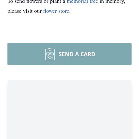
To send flowers or plant a
memorial tree
in memory,
please visit our
flower store
.
SEND A CARD