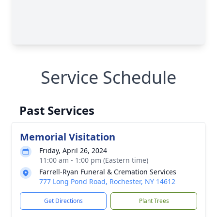
Service Schedule
Past Services
Memorial Visitation
Friday, April 26, 2024
11:00 am - 1:00 pm (Eastern time)
Farrell-Ryan Funeral & Cremation Services
777 Long Pond Road, Rochester, NY 14612
Get Directions
Plant Trees