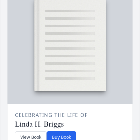
CELEBRATING THE LIFE OF
Linda H. Briggs
View Book
Buy Book