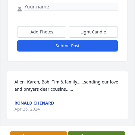
Add Photos
Light Candle
Submit Post
Allen, Karen, Bob, Tim & family......sending our love 
and prayers dear cousins......
RONALD CHENARD
Apr 26, 2024