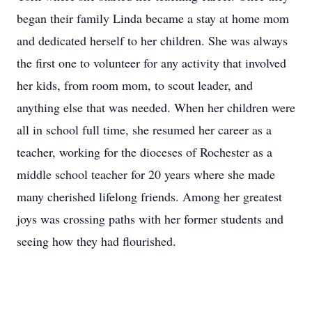
began their family Linda became a stay at home mom
and dedicated herself to her children. She was always
the first one to volunteer for any activity that involved
her kids, from room mom, to scout leader, and
anything else that was needed. When her children were
all in school full time, she resumed her career as a
teacher, working for the dioceses of Rochester as a
middle school teacher for 20 years where she made
many cherished lifelong friends. Among her greatest
joys was crossing paths with her former students and
seeing how they had flourished.