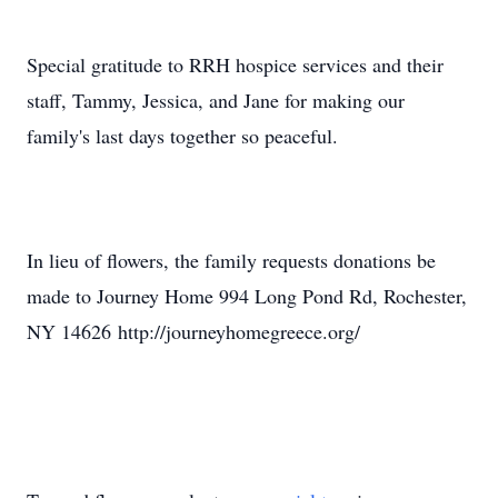
Special gratitude to RRH hospice services and their
staff, Tammy, Jessica, and Jane for making our
family's last days together so peaceful.
In lieu of flowers, the family requests donations be
made to Journey Home 994 Long Pond Rd, Rochester,
NY 14626 http://journeyhomegreece.org/