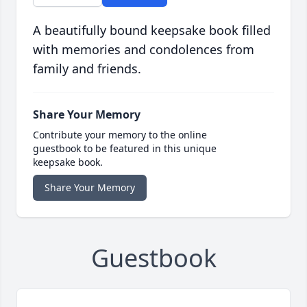
A beautifully bound keepsake book filled
with memories and condolences from
family and friends.
Share Your Memory
Contribute your memory to the online
guestbook to be featured in this unique
keepsake book.
Share Your Memory
Guestbook