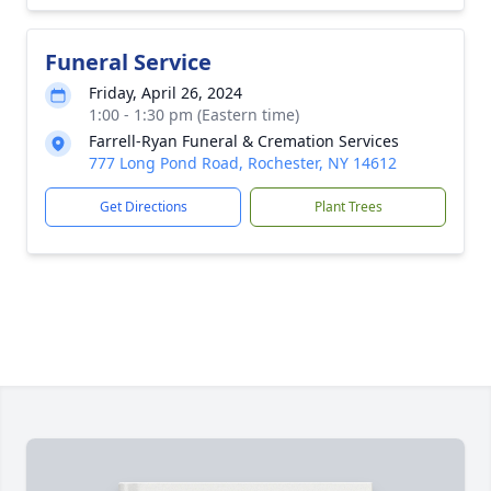
Funeral Service
Friday, April 26, 2024
1:00 - 1:30 pm (Eastern time)
Farrell-Ryan Funeral & Cremation Services
777 Long Pond Road, Rochester, NY 14612
Get Directions
Plant Trees