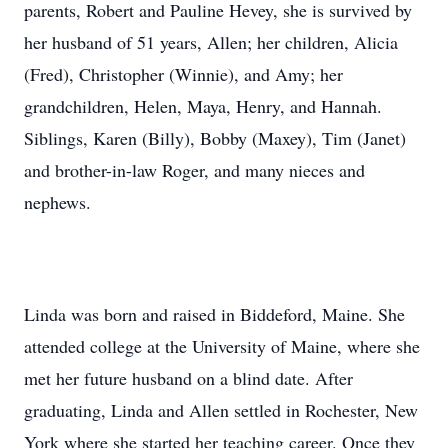
parents, Robert and Pauline Hevey, she is survived by
her husband of 51 years, Allen; her children, Alicia
(Fred), Christopher (Winnie), and Amy; her
grandchildren, Helen, Maya, Henry, and Hannah.
Siblings, Karen (Billy), Bobby (Maxey), Tim (Janet)
and brother-in-law Roger, and many nieces and
nephews.
Linda was born and raised in Biddeford, Maine. She
attended college at the University of Maine, where she
met her future husband on a blind date. After
graduating, Linda and Allen settled in Rochester, New
York where she started her teaching career. Once they