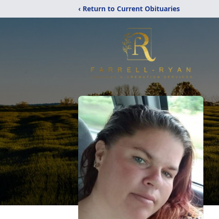
‹ Return to Current Obituaries