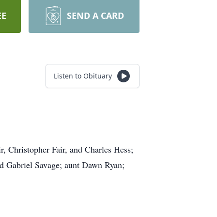
EE
SEND A CARD
Listen to Obituary
r, Christopher Fair, and Charles Hess;
d Gabriel Savage; aunt Dawn Ryan;