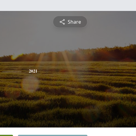
Share
2021