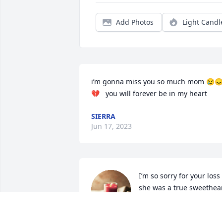
Add Photos
Light Candl
i’m gonna miss you so much mom 😢
💔   you will forever be in my heart
SIERRA
Jun 17, 2023
I’m so sorry for your loss 
she was a true sweethear
I will dearly miss her she 
always had a amazing 