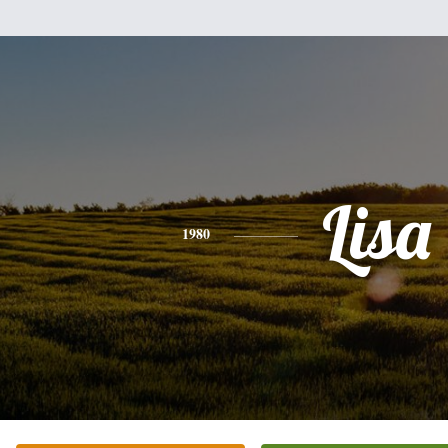
Lisa
1980