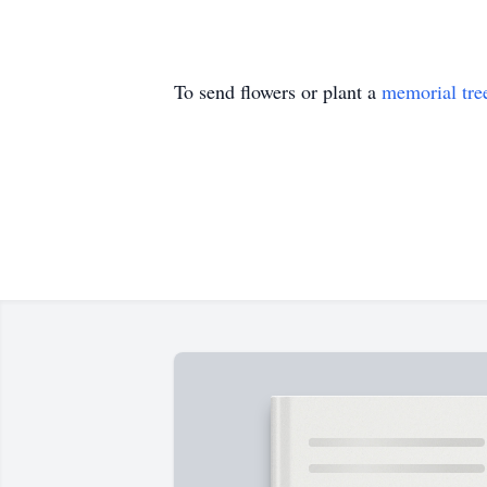
To send flowers or plant a
memorial tre