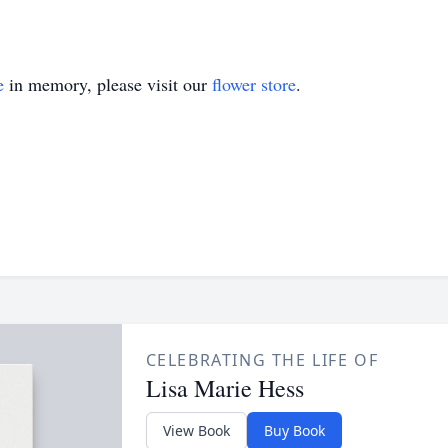
e
in memory, please visit our
flower store
.
CELEBRATING THE LIFE OF
Lisa Marie Hess
View Book
Buy Book