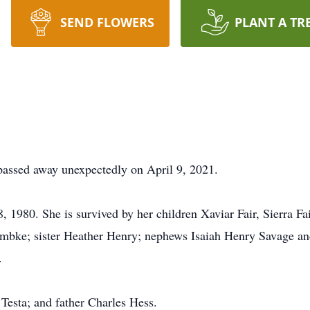
SEND FLOWERS
PLANT A TR
passed away unexpectedly on April 9, 2021.
 1980. She is survived by her children Xaviar Fair, Sierra Fai
mbke; sister Heather Henry; nephews Isaiah Henry Savage an
.
esta; and father Charles Hess.