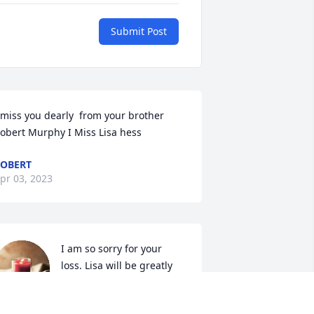
Submit Post
 miss you dearly  from your brother 
obert Murphy I Miss Lisa hess
OBERT
pr 03, 2023
I am so sorry for your 
loss. Lisa will be greatly 
missed she was a 
wonderful young lady.