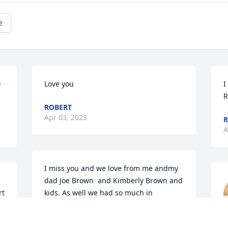
e

Love you
I
R
ROBERT
Apr 03, 2023
R
A
I miss you and we love from me andmy 
dad Joe Brown  and Kimberly Brown and 
t 
kids. As well we had so much in 
common and talking each other love you 
lisa
