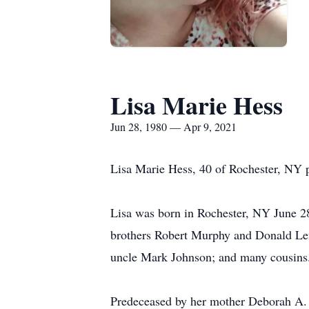
Lisa Marie Hess
Jun 28, 1980 — Apr 9, 2021
Lisa Marie Hess, 40 of Rochester, NY 
Lisa was born in Rochester, NY June 28,
brothers Robert Murphy and Donald Le
uncle Mark Johnson; and many cousins
Predeceased by her mother Deborah A. T