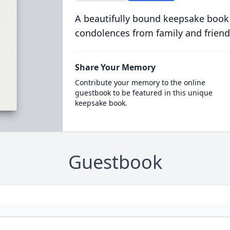
A beautifully bound keepsake book
condolences from family and friend
Share Your Memory
Contribute your memory to the online
guestbook to be featured in this unique
keepsake book.
Guestbook