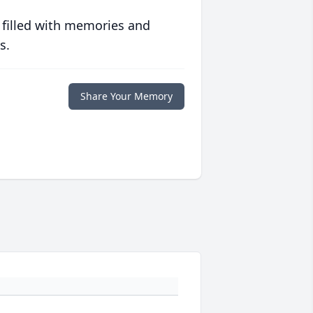
 filled with memories and
s.
Share Your Memory