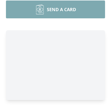
SEND A CARD