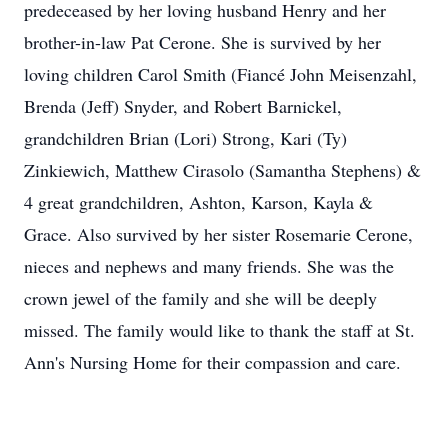
predeceased by her loving husband Henry and her
brother-in-law Pat Cerone. She is survived by her
loving children Carol Smith (Fiancé John Meisenzahl,
Brenda (Jeff) Snyder, and Robert Barnickel,
grandchildren Brian (Lori) Strong, Kari (Ty)
Zinkiewich, Matthew Cirasolo (Samantha Stephens) &
4 great grandchildren, Ashton, Karson, Kayla &
Grace. Also survived by her sister Rosemarie Cerone,
nieces and nephews and many friends. She was the
crown jewel of the family and she will be deeply
missed. The family would like to thank the staff at St.
Ann's Nursing Home for their compassion and care.