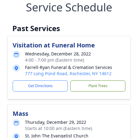
Service Schedule
Past Services
Visitation at Funeral Home
Wednesday, December 28, 2022
4:00 - 7:00 pm (Eastern time)
Farrell-Ryan Funeral & Cremation Services
777 Long Pond Road, Rochester, NY 14612
Get Directions
Plant Trees
Mass
Thursday, December 29, 2022
Starts at 10:00 am (Eastern time)
St. John The Evangelist Church