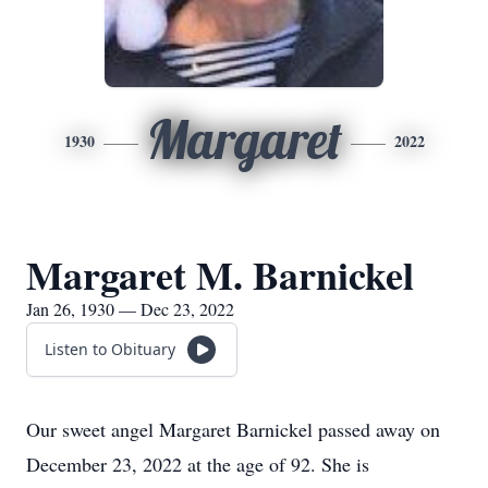
Margaret
1930
2022
Margaret M. Barnickel
Jan 26, 1930 — Dec 23, 2022
Listen to Obituary
Our sweet angel Margaret Barnickel passed away on
December 23, 2022 at the age of 92. She is