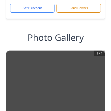
Get Directions
Send Flowers
Photo Gallery
1
/
1