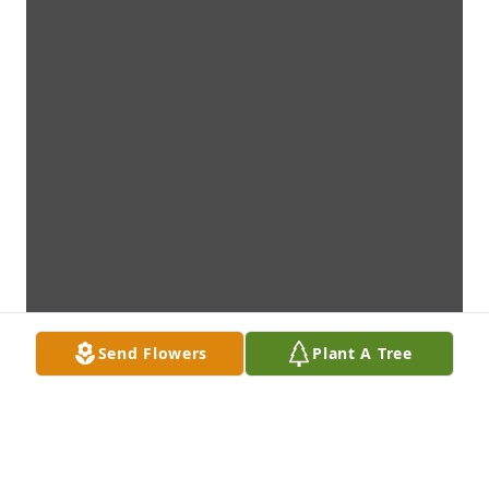
Send Flowers
Plant A Tree