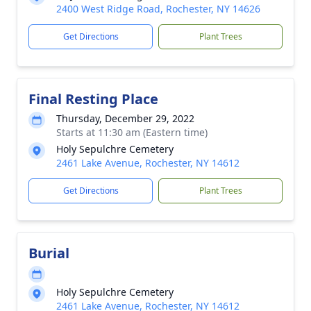
2400 West Ridge Road, Rochester, NY 14626
Get Directions
Plant Trees
Final Resting Place
Thursday, December 29, 2022
Starts at 11:30 am (Eastern time)
Holy Sepulchre Cemetery
2461 Lake Avenue, Rochester, NY 14612
Get Directions
Plant Trees
Burial
Holy Sepulchre Cemetery
2461 Lake Avenue, Rochester, NY 14612