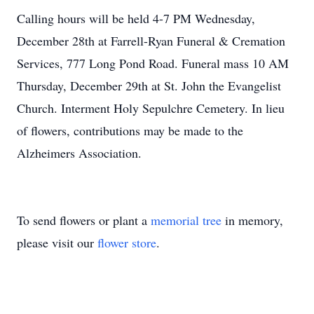
Calling hours will be held 4-7 PM Wednesday,
December 28th at Farrell-Ryan Funeral & Cremation
Services, 777 Long Pond Road. Funeral mass 10 AM
Thursday, December 29th at St. John the Evangelist
Church. Interment Holy Sepulchre Cemetery. In lieu
of flowers, contributions may be made to the
Alzheimers Association.
To send flowers or plant a
memorial tree
in memory,
please visit our
flower store
.