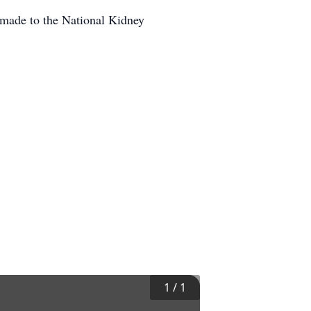
 made to the National Kidney
1
/
1