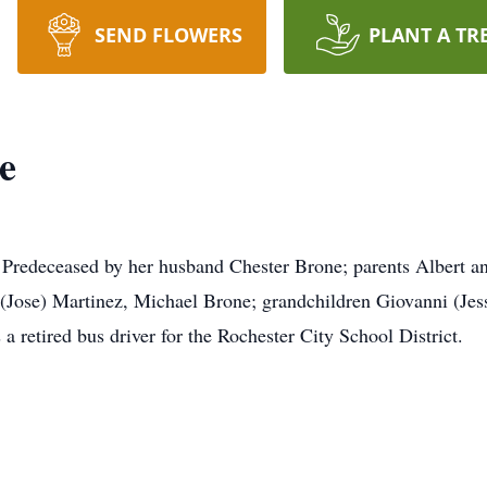
SEND FLOWERS
PLANT A TR
e
 Predeceased by her husband Chester Brone; parents Albert a
Jose) Martinez, Michael Brone; grandchildren Giovanni (Jess
retired bus driver for the Rochester City School District.