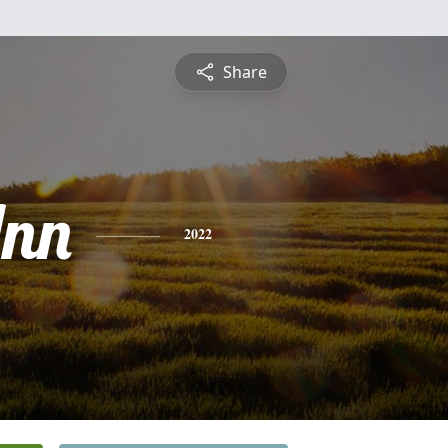
Share
nn
2022