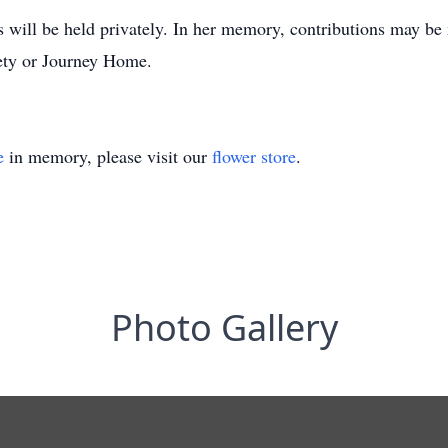
s will be held privately. In her memory, contributions may be
ety or Journey Home.
e
in memory, please visit our
flower store
.
Photo Gallery