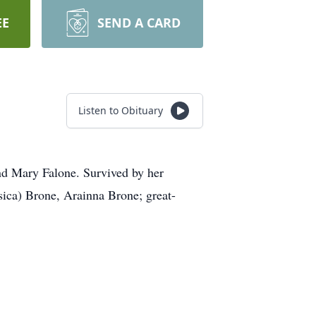
EE
SEND A CARD
Listen to Obituary
nd Mary Falone. Survived by her
ica) Brone, Arainna Brone; great-