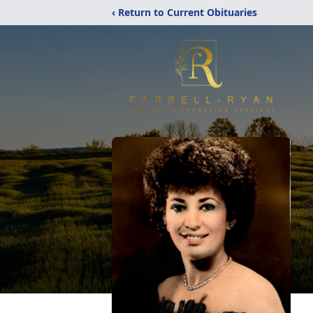
‹ Return to Current Obituaries