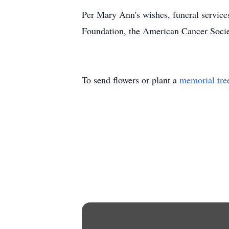
Per Mary Ann's wishes, funeral service
Foundation, the American Cancer Soci
To send flowers or plant a
memorial tre