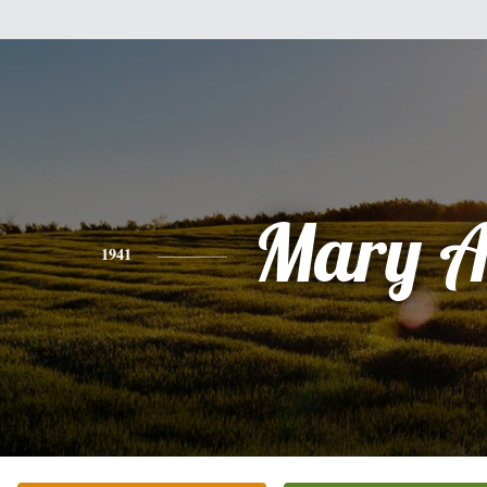
Mary A
1941