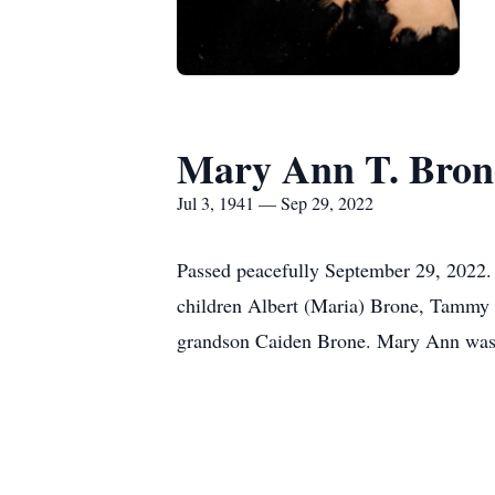
Mary Ann T. Bron
Jul 3, 1941 — Sep 29, 2022
Passed peacefully September 29, 2022.
children Albert (Maria) Brone, Tammy (
grandson Caiden Brone. Mary Ann was a 