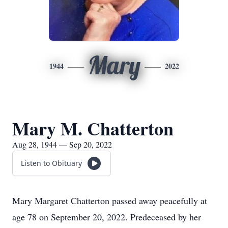
Mary
1944
2022
Mary M. Chatterton
Aug 28, 1944 — Sep 20, 2022
Listen to Obituary
Mary Margaret Chatterton passed away peacefully at
age 78 on September 20, 2022. Predeceased by her