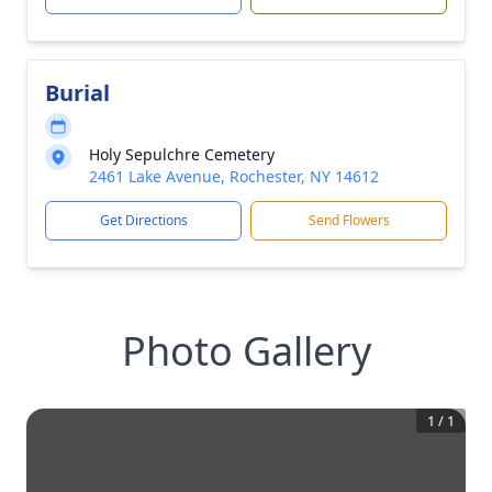
Burial
Holy Sepulchre Cemetery
2461 Lake Avenue, Rochester, NY 14612
Get Directions
Send Flowers
Photo Gallery
1
/
1