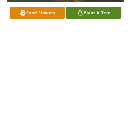
Send Flowers
Plant A Tree