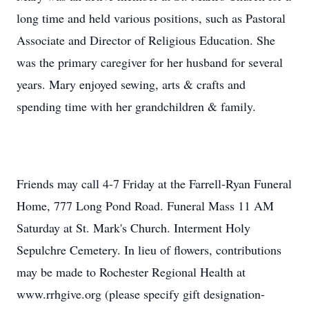
long time and held various positions, such as Pastoral
Associate and Director of Religious Education. She
was the primary caregiver for her husband for several
years. Mary enjoyed sewing, arts & crafts and
spending time with her grandchildren & family.
Friends may call 4-7 Friday at the Farrell-Ryan Funeral
Home, 777 Long Pond Road. Funeral Mass 11 AM
Saturday at St. Mark's Church. Interment Holy
Sepulchre Cemetery. In lieu of flowers, contributions
may be made to Rochester Regional Health at
www.rrhgive.org (please specify gift designation-