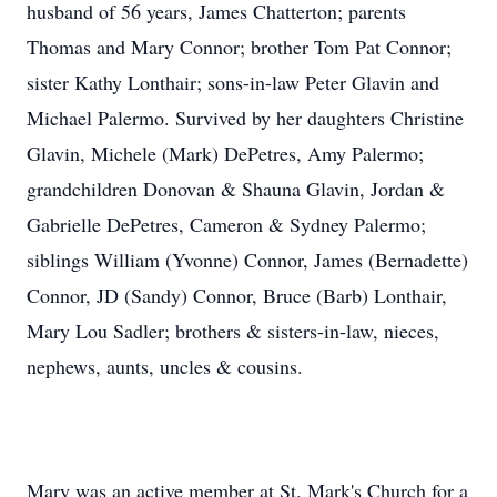
husband of 56 years, James Chatterton; parents
Thomas and Mary Connor; brother Tom Pat Connor;
sister Kathy Lonthair; sons-in-law Peter Glavin and
Michael Palermo. Survived by her daughters Christine
Glavin, Michele (Mark) DePetres, Amy Palermo;
grandchildren Donovan & Shauna Glavin, Jordan &
Gabrielle DePetres, Cameron & Sydney Palermo;
siblings William (Yvonne) Connor, James (Bernadette)
Connor, JD (Sandy) Connor, Bruce (Barb) Lonthair,
Mary Lou Sadler; brothers & sisters-in-law, nieces,
nephews, aunts, uncles & cousins.
Mary was an active member at St. Mark's Church for a