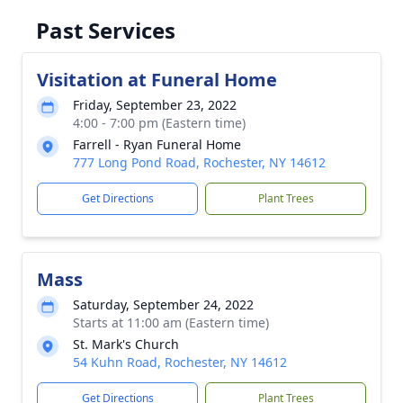
Past Services
Visitation at Funeral Home
Friday, September 23, 2022
4:00 - 7:00 pm (Eastern time)
Farrell - Ryan Funeral Home
777 Long Pond Road, Rochester, NY 14612
Get Directions
Plant Trees
Mass
Saturday, September 24, 2022
Starts at 11:00 am (Eastern time)
St. Mark's Church
54 Kuhn Road, Rochester, NY 14612
Get Directions
Plant Trees