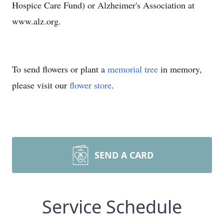
Hospice Care Fund) or Alzheimer's Association at
www.alz.org.
To send flowers or plant a
memorial tree
in memory,
please visit our
flower store
.
SEND A CARD
Service Schedule