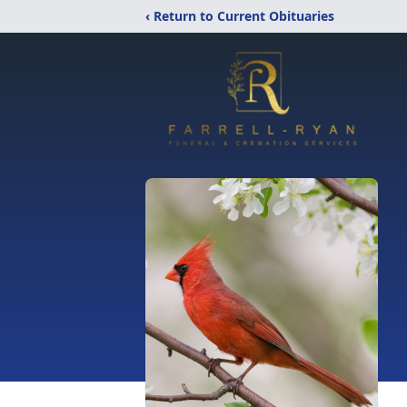
‹ Return to Current Obituaries