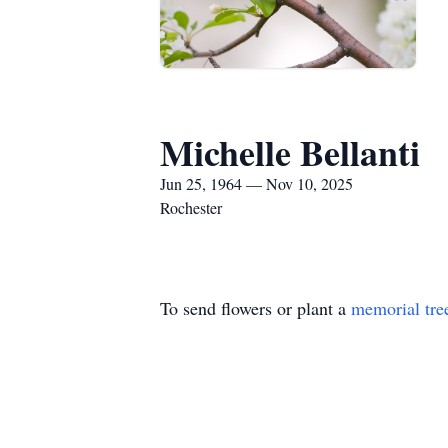
Michelle Bellanti
Jun 25, 1964 — Nov 10, 2025
Rochester
To send flowers or plant a
memorial tre