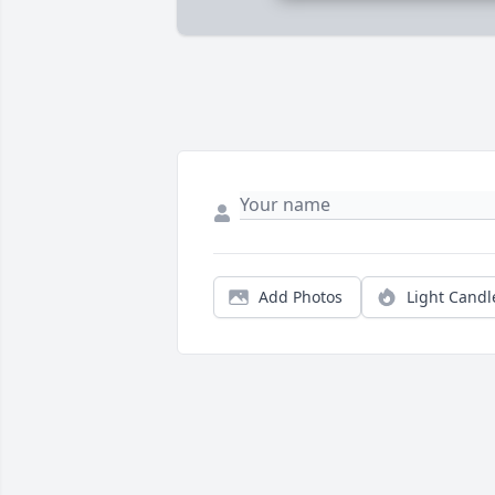
Add Photos
Light Candl