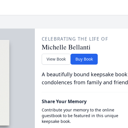
CELEBRATING THE LIFE OF
Michelle Bellanti
View Book
Buy Book
A beautifully bound keepsake book
condolences from family and friend
Share Your Memory
Contribute your memory to the online
guestbook to be featured in this unique
keepsake book.