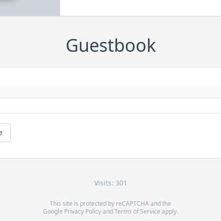
Guestbook
e
Visits: 301
This site is protected by reCAPTCHA and the
Google
Privacy Policy
and
Terms of Service
apply.