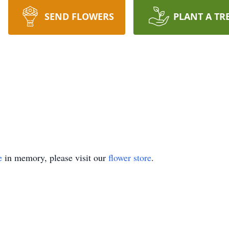
SEND FLOWERS
PLANT A TR
e
in memory, please visit our
flower store
.