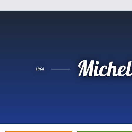
Michel
1964