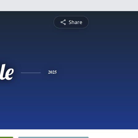
Share
le
2025