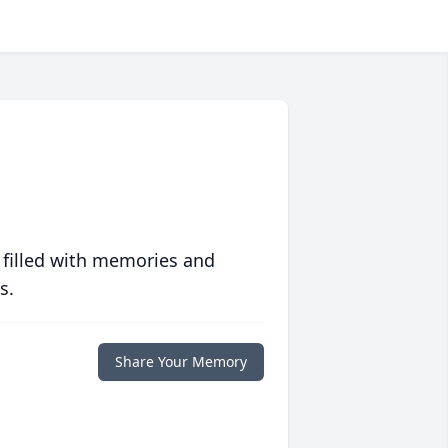
 filled with memories and
s.
Share Your Memory