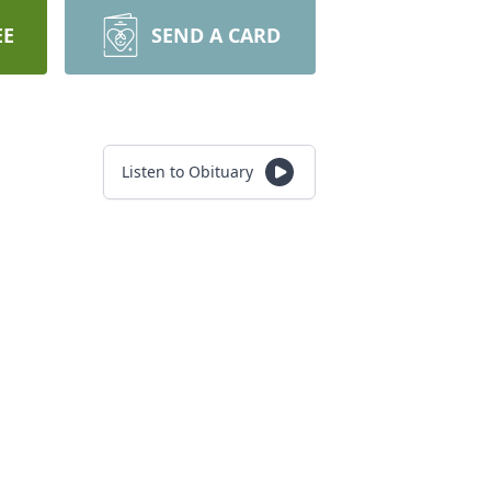
EE
SEND A CARD
Listen to Obituary