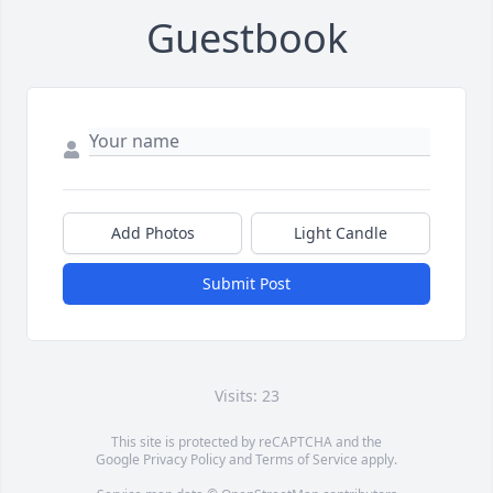
Guestbook
Add Photos
Light Candle
Submit Post
Visits: 23
This site is protected by reCAPTCHA and the
Google
Privacy Policy
and
Terms of Service
apply.