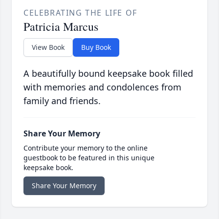
CELEBRATING THE LIFE OF
Patricia Marcus
View Book
Buy Book
A beautifully bound keepsake book filled
with memories and condolences from
family and friends.
Share Your Memory
Contribute your memory to the online
guestbook to be featured in this unique
keepsake book.
Share Your Memory