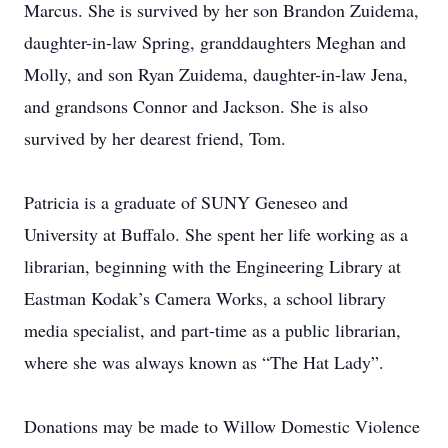
Marcus. She is survived by her son Brandon Zuidema,
daughter-in-law Spring, granddaughters Meghan and
Molly, and son Ryan Zuidema, daughter-in-law Jena,
and grandsons Connor and Jackson. She is also
survived by her dearest friend, Tom.
Patricia is a graduate of SUNY Geneseo and
University at Buffalo. She spent her life working as a
librarian, beginning with the Engineering Library at
Eastman Kodak’s Camera Works, a school library
media specialist, and part-time as a public librarian,
where she was always known as “The Hat Lady”.
Donations may be made to Willow Domestic Violence