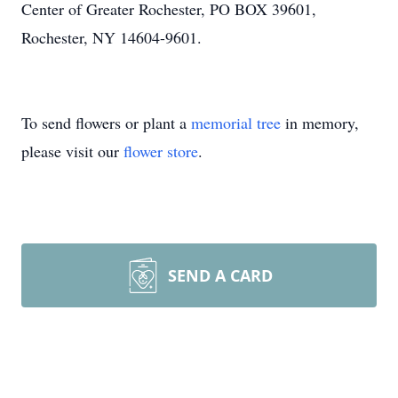
Center of Greater Rochester, PO BOX 39601,
Rochester, NY 14604-9601.
To send flowers or plant a
memorial tree
in memory,
please visit our
flower store
.
SEND A CARD