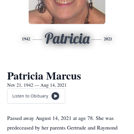
Patricia
1942
2021
Patricia Marcus
Nov 21, 1942 — Aug 14, 2021
Listen to Obituary
Passed away August 14, 2021 at age 78. She was
predeceased by her parents Gertrude and Raymond