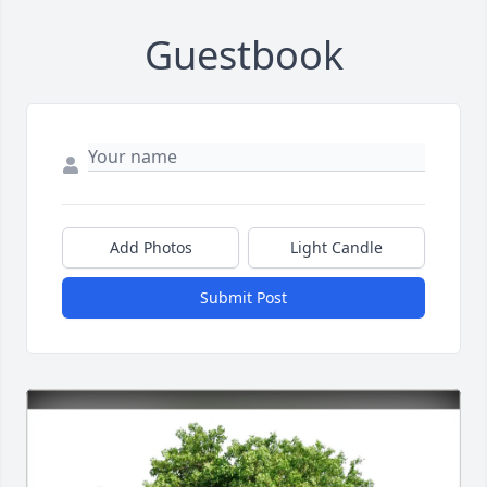
Guestbook
Add Photos
Light Candle
Submit Post