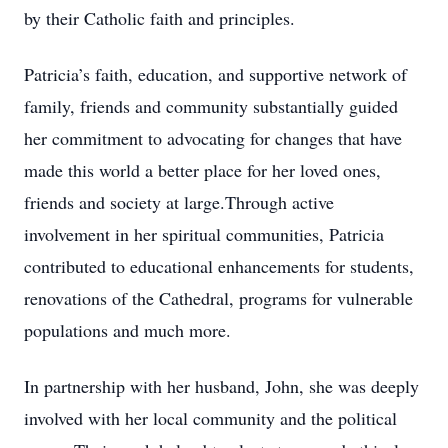
by their Catholic faith and principles.
Patricia’s faith, education, and supportive network of
family, friends and community substantially guided
her commitment to advocating for changes that have
made this world a better place for her loved ones,
friends and society at large.Through active
involvement in her spiritual communities, Patricia
contributed to educational enhancements for students,
renovations of the Cathedral, programs for vulnerable
populations and much more.
In partnership with her husband, John, she was deeply
involved with her local community and the political