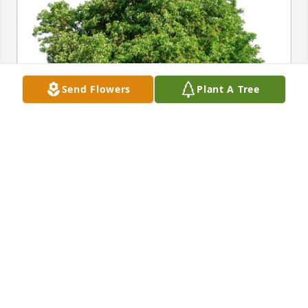
Send Flowers
Plant A Tree
Patrice Sleyman Hallum purchased Eco-Friendly 
Memorial Trees for Patricia Saxe
PATRICE SLEYMAN HALLUM
Apr 19, 2026