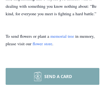
dealing with something you know nothing about: “Be
kind, for everyone you meet is fighting a hard battle.”
To send flowers or plant a
memorial tree
in memory,
please visit our
flower store
.
SEND A CARD