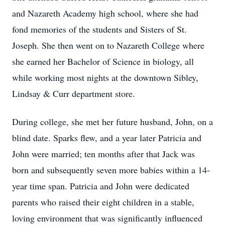
and Nazareth Academy high school, where she had
fond memories of the students and Sisters of St.
Joseph. She then went on to Nazareth College where
she earned her Bachelor of Science in biology, all
while working most nights at the downtown Sibley,
Lindsay & Curr department store.
During college, she met her future husband, John, on a
blind date. Sparks flew, and a year later Patricia and
John were married; ten months after that Jack was
born and subsequently seven more babies within a 14-
year time span. Patricia and John were dedicated
parents who raised their eight children in a stable,
loving environment that was significantly influenced