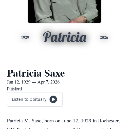
Patricia
1929
2026
Patricia Saxe
Jun 12, 1929 — Apr 7, 2026
Pittsford
Listen to Obituary
Patricia M. Saxe, born on June 12, 1929 in Rochester,