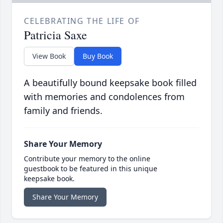
CELEBRATING THE LIFE OF
Patricia Saxe
View Book
Buy Book
A beautifully bound keepsake book filled
with memories and condolences from
family and friends.
Share Your Memory
Contribute your memory to the online
guestbook to be featured in this unique
keepsake book.
Share Your Memory