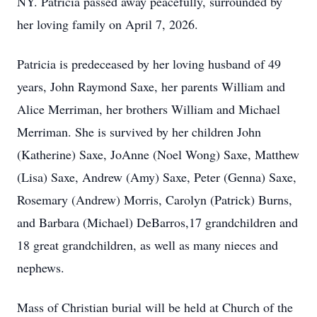
NY. Patricia passed away peacefully, surrounded by
her loving family on April 7, 2026.
Patricia is predeceased by her loving husband of 49
years, John Raymond Saxe, her parents William and
Alice Merriman, her brothers William and Michael
Merriman. She is survived by her children John
(Katherine) Saxe, JoAnne (Noel Wong) Saxe, Matthew
(Lisa) Saxe, Andrew (Amy) Saxe, Peter (Genna) Saxe,
Rosemary (Andrew) Morris, Carolyn (Patrick) Burns,
and Barbara (Michael) DeBarros,17 grandchildren and
18 great grandchildren, as well as many nieces and
nephews.
Mass of Christian burial will be held at Church of the