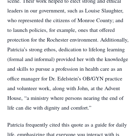
scene. Their work helped to elect strong and ethical
leaders in our government, such as Louise Slaughter,
who represented the citizens of Monroe County; and
to launch policies, for example, ones that offered
protection for the Rochester environment. Additionally,
Patricia’s strong ethos, dedication to lifelong learning
(formal and informal) provided her with the knowledge
and skills to pursue a profession in health care as an
office manager for Dr. Edelstein’s OB/GYN practice
and volunteer work, along with John, at the Advent
House, “a ministry where persons nearing the end of
life can die with dignity and comfort.”
Patricia frequently cited this quote as a guide for daily
life, emphasizing that everyone you interact with is