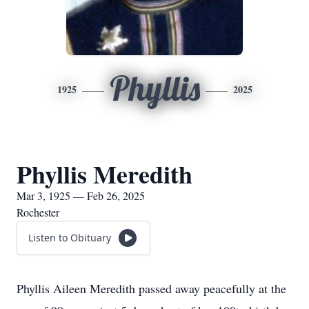
Phyllis
1925
2025
Phyllis Meredith
Mar 3, 1925 — Feb 26, 2025
Rochester
Listen to Obituary
Phyllis Aileen Meredith passed away peacefully at the