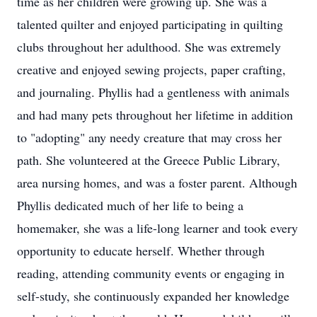
time as her children were growing up. She was a
talented quilter and enjoyed participating in quilting
clubs throughout her adulthood. She was extremely
creative and enjoyed sewing projects, paper crafting,
and journaling. Phyllis had a gentleness with animals
and had many pets throughout her lifetime in addition
to "adopting" any needy creature that may cross her
path. She volunteered at the Greece Public Library,
area nursing homes, and was a foster parent. Although
Phyllis dedicated much of her life to being a
homemaker, she was a life-long learner and took every
opportunity to educate herself. Whether through
reading, attending community events or engaging in
self-study, she continuously expanded her knowledge