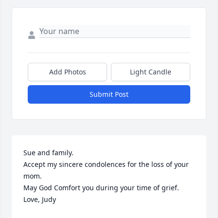
Add Photos
Light Candle
Submit Post
Sue and family.

Accept my sincere condolences for the loss of your 
mom.

May God Comfort you during your time of grief.

Love, Judy