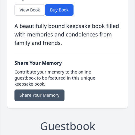
View Book
Buy Book
A beautifully bound keepsake book filled
with memories and condolences from
family and friends.
Share Your Memory
Contribute your memory to the online
guestbook to be featured in this unique
keepsake book.
Share Your Memory
Guestbook