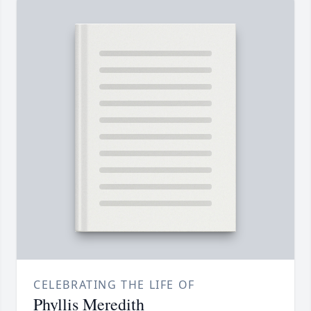
CELEBRATING THE LIFE OF
Phyllis Meredith