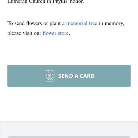
Lutheran Church in Phyllis' honor.
To send flowers or plant a
memorial tree
in memory,
please visit our
flower store
.
SEND A CARD