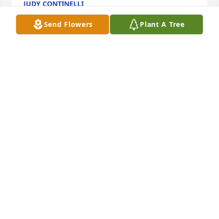
JUDY CONTINELLI
Mar 29, 2025
Send Flowers
Plant A Tree
Bill and I are so very sorry for your loss. Phyliss was 
a tremendous help with advice for one of our sons 
many years ago. She was always available to listen 
to our situation and offered many tips that truly 
blessed us.
FRAN SPINDLER
Mar 24, 2025
Visits: 362
This site is protected by reCAPTCHA and the
Google
Privacy Policy
and
Terms of Service
apply.