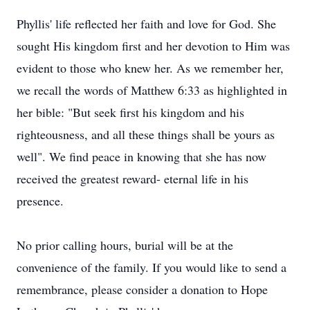
Phyllis' life reflected her faith and love for God. She
sought His kingdom first and her devotion to Him was
evident to those who knew her. As we remember her,
we recall the words of Matthew 6:33 as highlighted in
her bible: "But seek first his kingdom and his
righteousness, and all these things shall be yours as
well". We find peace in knowing that she has now
received the greatest reward- eternal life in his
presence.
No prior calling hours, burial will be at the
convenience of the family. If you would like to send a
remembrance, please consider a donation to Hope