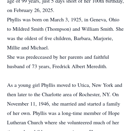
age of 99 years, just 5 days short of her 100tn birthday,
on February 26, 2025.
Phyllis was born on March 3, 1925, in Geneva, Ohio
to Mildred Smith (Thompson) and William Smith. She
was the oldest of five children, Barbara, Marjorie,
Millie and Michael.
She was predeceased by her parents and faithful
husband of 73 years, Fredrick Albert Meredith.
As a young girl Phyllis moved to Utica, New York and
then later to the Charlotte area of Rochester, NY. On
November 11, 1946, she married and started a family
of her own. Phyllis was a long-time member of Hope
Lutheran Church where she volunteered much of her