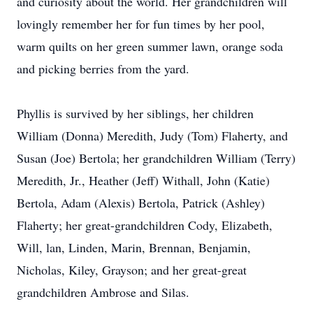
and curiosity about the world. Her grandchildren will
lovingly remember her for fun times by her pool,
warm quilts on her green summer lawn, orange soda
and picking berries from the yard.
Phyllis is survived by her siblings, her children
William (Donna) Meredith, Judy (Tom) Flaherty, and
Susan (Joe) Bertola; her grandchildren William (Terry)
Meredith, Jr., Heather (Jeff) Withall, John (Katie)
Bertola, Adam (Alexis) Bertola, Patrick (Ashley)
Flaherty; her great-grandchildren Cody, Elizabeth,
Will, lan, Linden, Marin, Brennan, Benjamin,
Nicholas, Kiley, Grayson; and her great-great
grandchildren Ambrose and Silas.