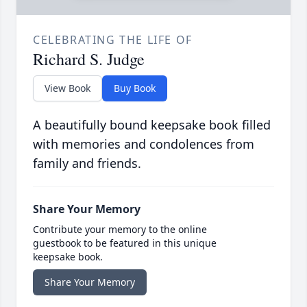
CELEBRATING THE LIFE OF
Richard S. Judge
View Book
Buy Book
A beautifully bound keepsake book filled
with memories and condolences from
family and friends.
Share Your Memory
Contribute your memory to the online
guestbook to be featured in this unique
keepsake book.
Share Your Memory