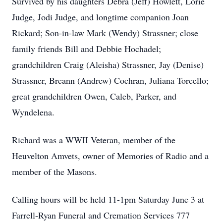
Survived by his daughters Debra (Jeff) Howlett, Lorie
Judge, Jodi Judge, and longtime companion Joan
Rickard; Son-in-law Mark (Wendy) Strassner; close
family friends Bill and Debbie Hochadel;
grandchildren Craig (Aleisha) Strassner, Jay (Denise)
Strassner, Breann (Andrew) Cochran, Juliana Torcello;
great grandchildren Owen, Caleb, Parker, and
Wyndelena.
Richard was a WWII Veteran, member of the
Heuvelton Amvets, owner of Memories of Radio and a
member of the Masons.
Calling hours will be held 11-1pm Saturday June 3 at
Farrell-Ryan Funeral and Cremation Services 777