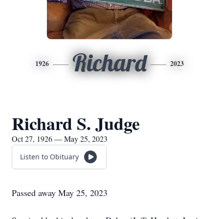
Richard
1926
2023
Richard S. Judge
Oct 27, 1926 — May 25, 2023
Listen to Obituary
Passed away May 25, 2023