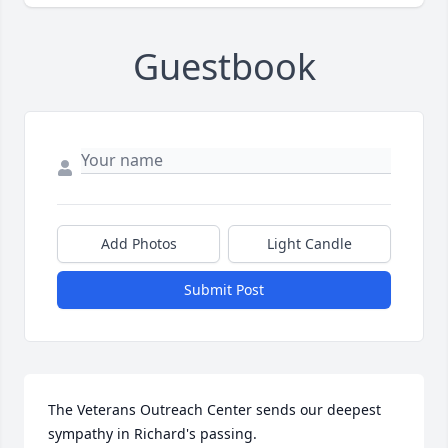
Guestbook
Add Photos
Light Candle
Submit Post
The Veterans Outreach Center sends our deepest 
sympathy in Richard's passing.
