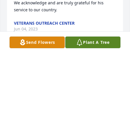
We acknowledge and are truly grateful for his 
service to our country.
VETERANS OUTREACH CENTER
Jun 04, 2023
Send Flowers
Plant A Tree
HAVE THE FISHING POLES AND THE OLD-TIME RADIO 
READY, WE WILL MEET AGAIN ONE DAY

Florist’s Choice Bouquet was purchased by THE 
WELLS FAMILY.
THE WELLS FAMILY
May 30, 2023
We enjoyed his stories the times we spent with him 