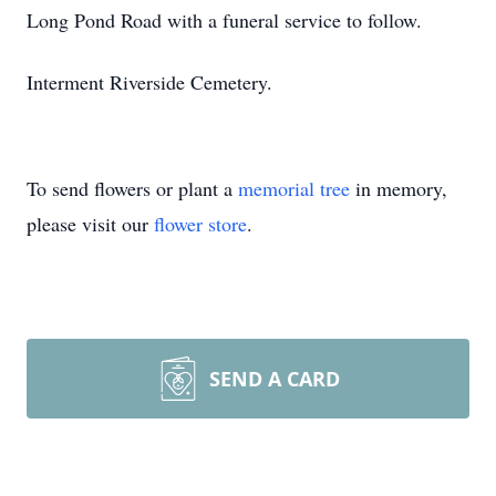
Long Pond Road with a funeral service to follow.
Interment Riverside Cemetery.
To send flowers or plant a
memorial tree
in memory,
please visit our
flower store
.
SEND A CARD