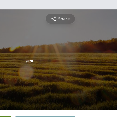
Share
2020