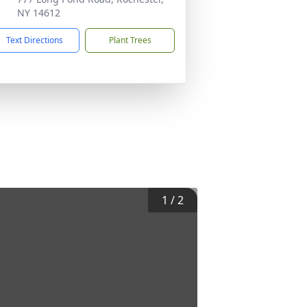
NY 14612
Text Directions
Plant Trees
1
/
2