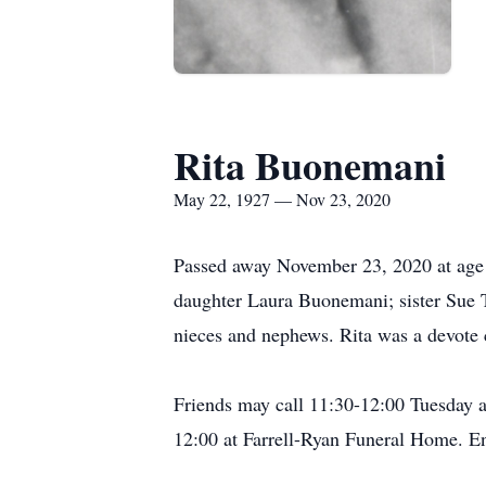
Rita Buonemani
May 22, 1927 — Nov 23, 2020
Passed away November 23, 2020 at age 
daughter Laura Buonemani; sister Sue 
nieces and nephews. Rita was a devote 
Friends may call 11:30-12:00 Tuesday 
12:00 at Farrell-Ryan Funeral Home. 