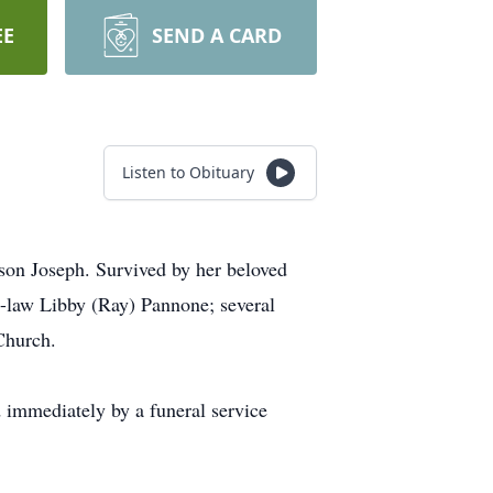
EE
SEND A CARD
Listen to Obituary
son Joseph. Survived by her beloved
-law Libby (Ray) Pannone; several
Church.
immediately by a funeral service