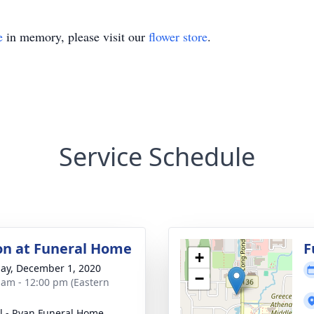
e
in memory, please visit our
flower store
.
Service Schedule
ion at Funeral Home
F
+
ay, December 1, 2020
−
 am - 12:00 pm (Eastern
ll - Ryan Funeral Home