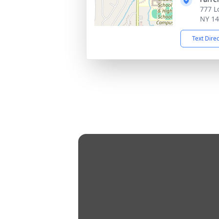
777 L
NY 1
Text Dire