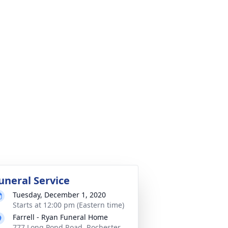
uneral Service
Tuesday, December 1, 2020
Starts at 12:00 pm (Eastern time)
Farrell - Ryan Funeral Home
777 Long Pond Road, Rochester,