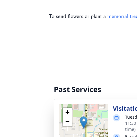
To send flowers or plant a
memorial tre
Past Services
Visitat
+
Tuesd
−
11:30
time)
Farre