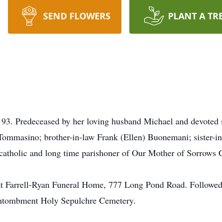
SEND FLOWERS
PLANT A TR
93. Predeceased by her loving husband Michael and devoted 
Tommasino; brother-in-law Frank (Ellen) Buonemani; sister-in
catholic and long time parishoner of Our Mother of Sorrows 
at Farrell-Ryan Funeral Home, 777 Long Pond Road. Followed 
Entombment Holy Sepulchre Cemetery.