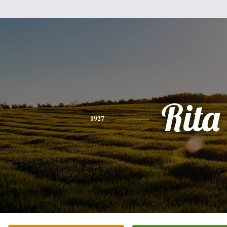
Rita
1927