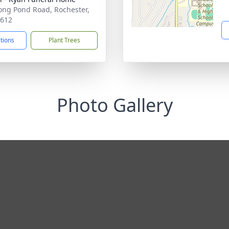
ong Pond Road, Rochester,
4612
ctions
Plant Trees
Photo Gallery