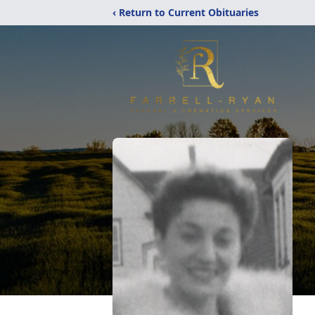
‹ Return to Current Obituaries