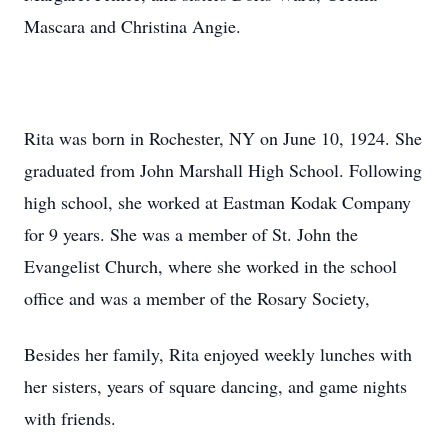
Mascara and Christina Angie.
Rita was born in Rochester, NY on June 10, 1924. She
graduated from John Marshall High School. Following
high school, she worked at Eastman Kodak Company
for 9 years. She was a member of St. John the
Evangelist Church, where she worked in the school
office and was a member of the Rosary Society,
Besides her family, Rita enjoyed weekly lunches with
her sisters, years of square dancing, and game nights
with friends.