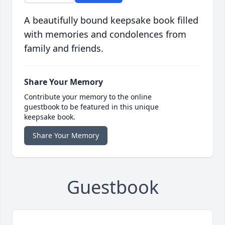
A beautifully bound keepsake book filled
with memories and condolences from
family and friends.
Share Your Memory
Contribute your memory to the online
guestbook to be featured in this unique
keepsake book.
Share Your Memory
Guestbook