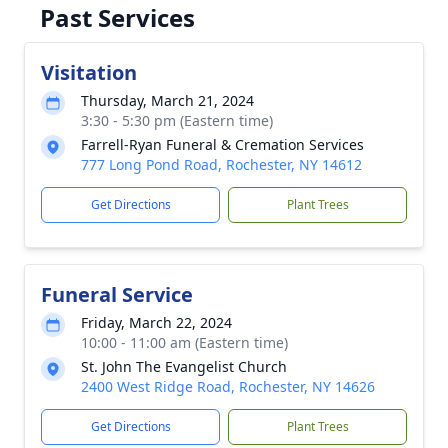
Past Services
Visitation
Thursday, March 21, 2024
3:30 - 5:30 pm (Eastern time)
Farrell-Ryan Funeral & Cremation Services
777 Long Pond Road, Rochester, NY 14612
Get Directions
Plant Trees
Funeral Service
Friday, March 22, 2024
10:00 - 11:00 am (Eastern time)
St. John The Evangelist Church
2400 West Ridge Road, Rochester, NY 14626
Get Directions
Plant Trees