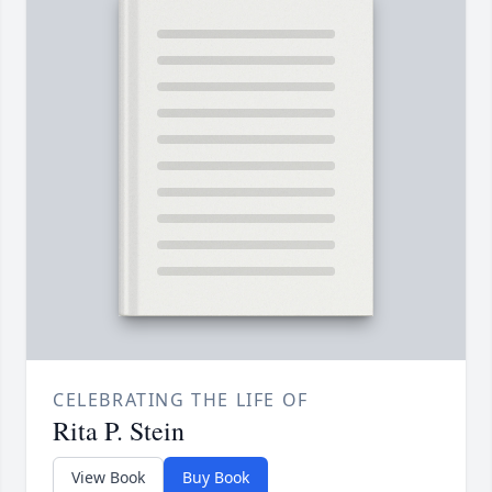
CELEBRATING THE LIFE OF
Rita P. Stein
View Book
Buy Book