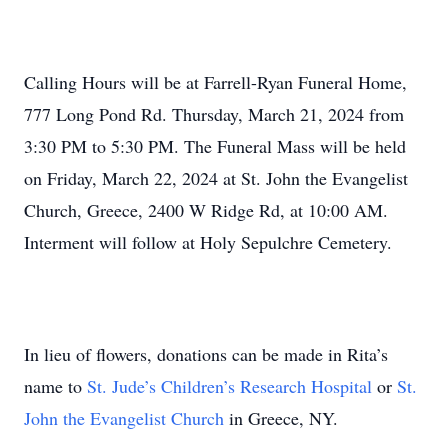
Calling Hours will be at Farrell-Ryan Funeral Home,
777 Long Pond Rd. Thursday, March 21, 2024 from
3:30 PM to 5:30 PM. The Funeral Mass will be held
on Friday, March 22, 2024 at St. John the Evangelist
Church, Greece, 2400 W Ridge Rd, at 10:00 AM.
Interment will follow at Holy Sepulchre Cemetery.
In lieu of flowers, donations can be made in Rita’s
name to
St. Jude’s Children’s Research Hospital
or
St.
John the Evangelist Church
in Greece, NY.