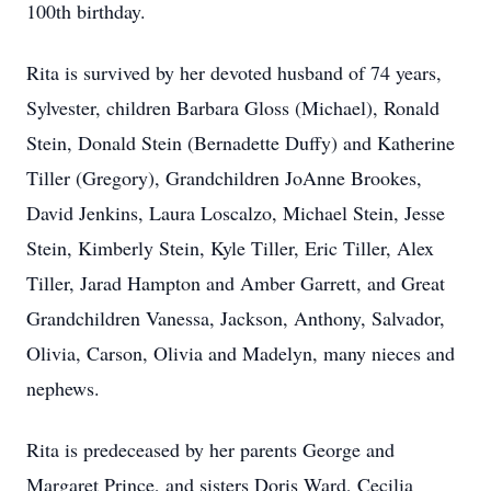
100th birthday.
Rita is survived by her devoted husband of 74 years,
Sylvester, children Barbara Gloss (Michael), Ronald
Stein, Donald Stein (Bernadette Duffy) and Katherine
Tiller (Gregory), Grandchildren JoAnne Brookes,
David Jenkins, Laura Loscalzo, Michael Stein, Jesse
Stein, Kimberly Stein, Kyle Tiller, Eric Tiller, Alex
Tiller, Jarad Hampton and Amber Garrett, and Great
Grandchildren Vanessa, Jackson, Anthony, Salvador,
Olivia, Carson, Olivia and Madelyn, many nieces and
nephews.
Rita is predeceased by her parents George and
Margaret Prince, and sisters Doris Ward, Cecilia