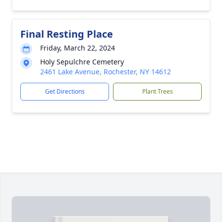
Final Resting Place
Friday, March 22, 2024
Holy Sepulchre Cemetery
2461 Lake Avenue, Rochester, NY 14612
Get Directions
Plant Trees