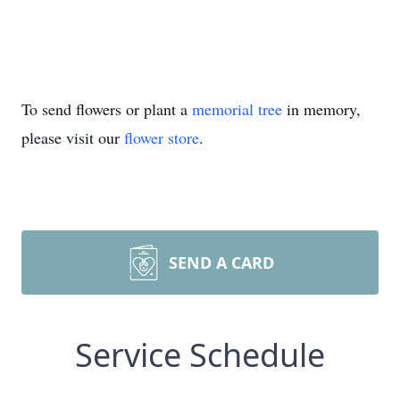
To send flowers or plant a
memorial tree
in memory,
please visit our
flower store
.
SEND A CARD
Service Schedule