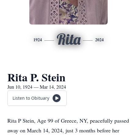
Rita
1924
2024
Rita P. Stein
Jun 10, 1924 — Mar 14, 2024
Listen to Obituary
Rita P Stein, Age 99 of Greece, NY, peacefully passed
away on March 14, 2024, just 3 months before her