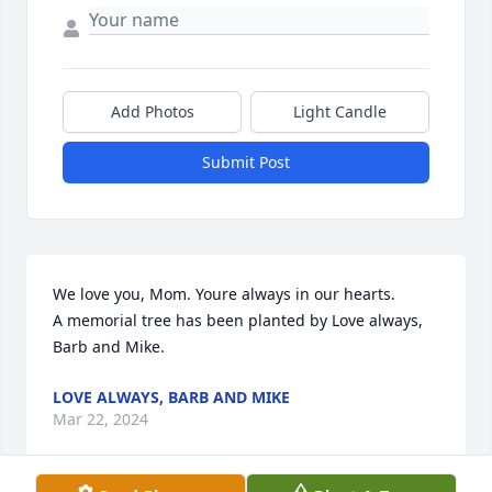
Add Photos
Light Candle
Submit Post
We love you, Mom. Youre always in our hearts.

A memorial tree has been planted by Love always, 
Barb and Mike.
LOVE ALWAYS, BARB AND MIKE
Mar 22, 2024