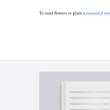
To send flowers or plant a
memorial tre