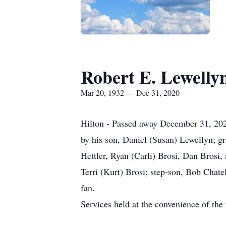
Robert E. Lewelly
Mar 20, 1932 — Dec 31, 2020
Hilton - Passed away December 31, 2020
by his son, Daniel (Susan) Lewellyn; g
Hettler, Ryan (Carli) Brosi, Dan Brosi
Terri (Kurt) Brosi; step-son, Bob Chat
fan.
Services held at the convenience of the