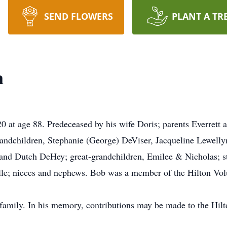
SEND FLOWERS
PLANT A TR
n
 at age 88. Predeceased by his wife Doris; parents Everrett 
randchildren, Stephanie (George) DeViser, Jacqueline Lewelly
, and Dutch DeHey; great-grandchildren, Emilee & Nicholas; s
elle; nieces and nephews. Bob was a member of the Hilton Vol
 family. In his memory, contributions may be made to the Hilt