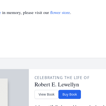
e
in memory, please visit our
flower store
.
CELEBRATING THE LIFE OF
Robert E. Lewellyn
View Book
Buy Book