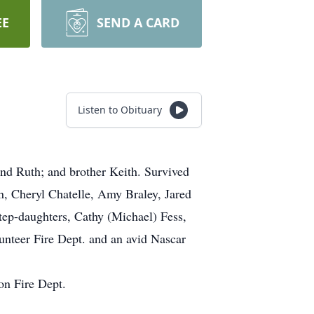
EE
SEND A CARD
Listen to Obituary
and Ruth; and brother Keith. Survived
n, Cheryl Chatelle, Amy Braley, Jared
tep-daughters, Cathy (Michael) Fess,
unteer Fire Dept. and an avid Nascar
on Fire Dept.