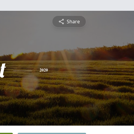
Share
t
2020