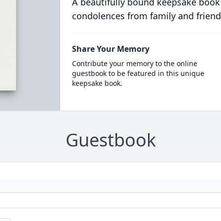
A beautifully bound keepsake book
condolences from family and friend
Share Your Memory
Contribute your memory to the online
guestbook to be featured in this unique
keepsake book.
Guestbook