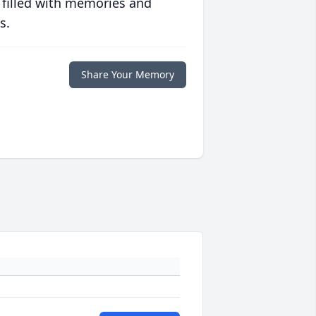
 filled with memories and
s.
Share Your Memory