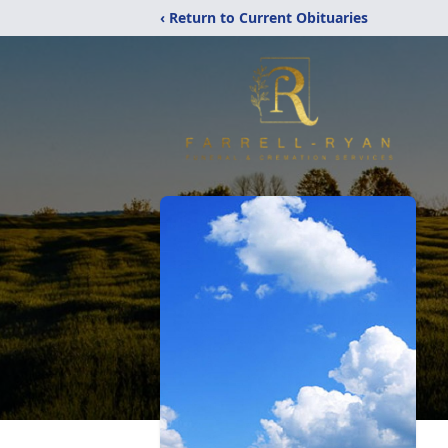
‹ Return to Current Obituaries