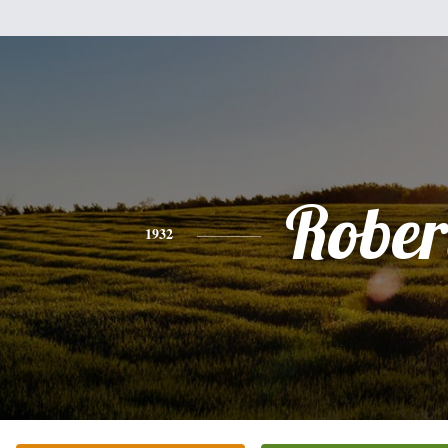
Rober
1932