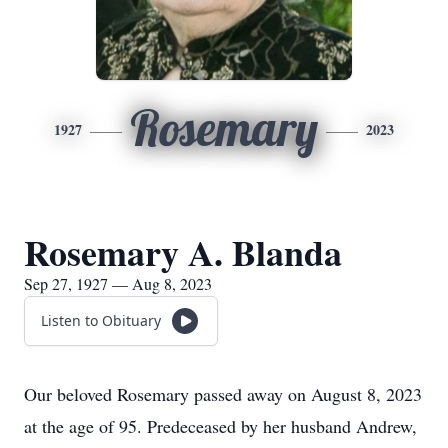
Rosemary
1927
2023
Rosemary A. Blanda
Sep 27, 1927 — Aug 8, 2023
Listen to Obituary
Our beloved Rosemary passed away on August 8, 2023
at the age of 95. Predeceased by her husband Andrew,