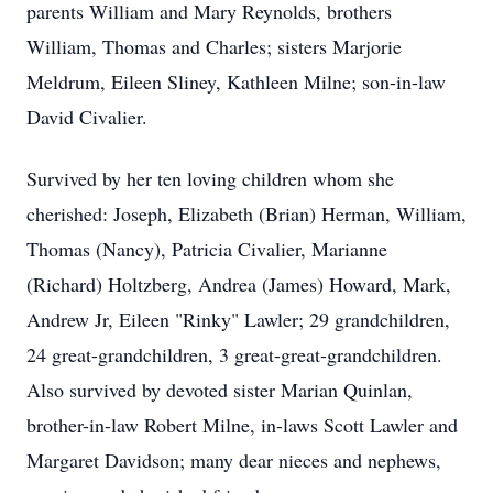
parents William and Mary Reynolds, brothers
William, Thomas and Charles; sisters Marjorie
Meldrum, Eileen Sliney, Kathleen Milne; son-in-law
David Civalier.
Survived by her ten loving children whom she
cherished: Joseph, Elizabeth (Brian) Herman, William,
Thomas (Nancy), Patricia Civalier, Marianne
(Richard) Holtzberg, Andrea (James) Howard, Mark,
Andrew Jr, Eileen "Rinky" Lawler; 29 grandchildren,
24 great-grandchildren, 3 great-great-grandchildren.
Also survived by devoted sister Marian Quinlan,
brother-in-law Robert Milne, in-laws Scott Lawler and
Margaret Davidson; many dear nieces and nephews,