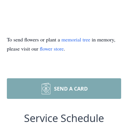
To send flowers or plant a
memorial tree
in memory,
please visit our
flower store
.
SEND A CARD
Service Schedule