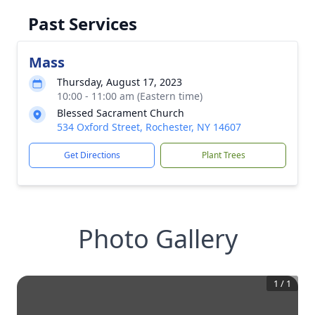
Past Services
Mass
Thursday, August 17, 2023
10:00 - 11:00 am (Eastern time)
Blessed Sacrament Church
534 Oxford Street, Rochester, NY 14607
Get Directions
Plant Trees
Photo Gallery
1
/
1