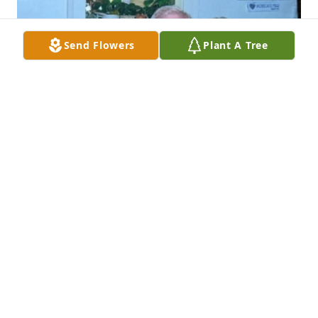
Send Flowers
Plant A Tree