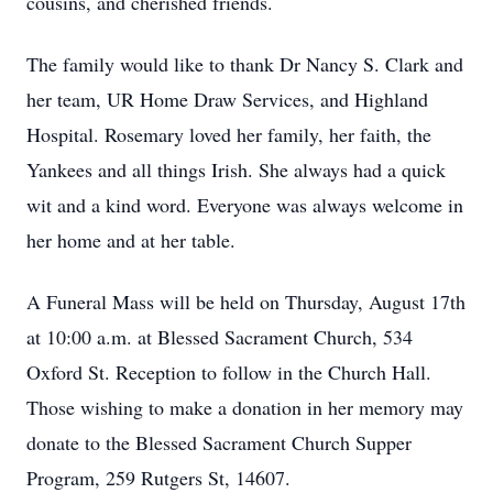
cousins, and cherished friends.
The family would like to thank Dr Nancy S. Clark and
her team, UR Home Draw Services, and Highland
Hospital. Rosemary loved her family, her faith, the
Yankees and all things Irish. She always had a quick
wit and a kind word. Everyone was always welcome in
her home and at her table.
A Funeral Mass will be held on Thursday, August 17th
at 10:00 a.m. at Blessed Sacrament Church, 534
Oxford St. Reception to follow in the Church Hall.
Those wishing to make a donation in her memory may
donate to the Blessed Sacrament Church Supper
Program, 259 Rutgers St, 14607.