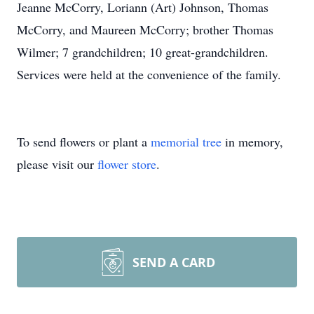
Jeanne McCorry, Loriann (Art) Johnson, Thomas
McCorry, and Maureen McCorry; brother Thomas
Wilmer; 7 grandchildren; 10 great-grandchildren.
Services were held at the convenience of the family.
To send flowers or plant a
memorial tree
in memory,
please visit our
flower store
.
SEND A CARD