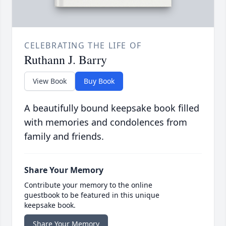
CELEBRATING THE LIFE OF
Ruthann J. Barry
View Book
Buy Book
A beautifully bound keepsake book filled
with memories and condolences from
family and friends.
Share Your Memory
Contribute your memory to the online
guestbook to be featured in this unique
keepsake book.
Share Your Memory