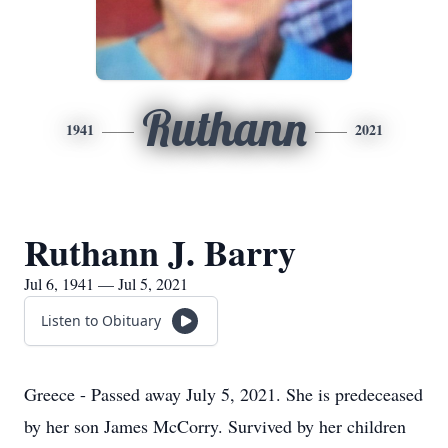
Ruthann
1941
2021
Ruthann J. Barry
Jul 6, 1941 — Jul 5, 2021
Listen to Obituary
Greece - Passed away July 5, 2021. She is predeceased
by her son James McCorry. Survived by her children