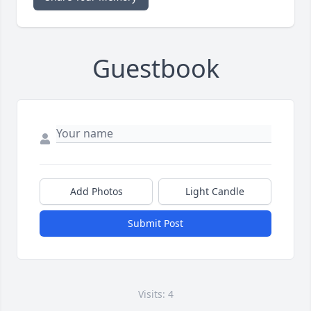
Guestbook
Add Photos
Light Candle
Submit Post
Visits: 4