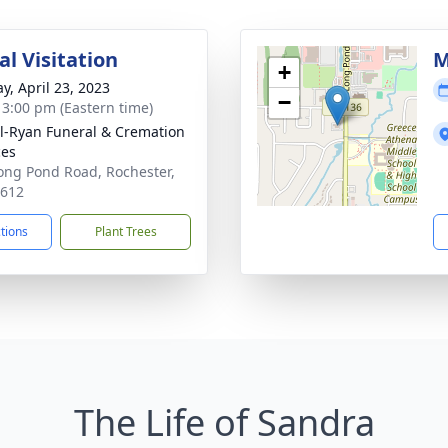
l Visitation
M
+
y, April 23, 2023
−
- 3:00 pm (Eastern time)
ll-Ryan Funeral & Cremation
ces
ong Pond Road, Rochester,
4612
ctions
Plant Trees
The Life of Sandra