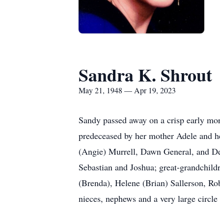
Sandra K. Shrout
May 21, 1948 — Apr 19, 2023
Sandy passed away on a crisp early mor
predeceased by her mother Adele and he
(Angie) Murrell, Dawn General, and De
Sebastian and Joshua; great-grandchil
(Brenda), Helene (Brian) Sallerson, Rob
nieces, nephews and a very large circle 