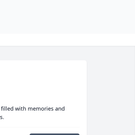
 filled with memories and
s.