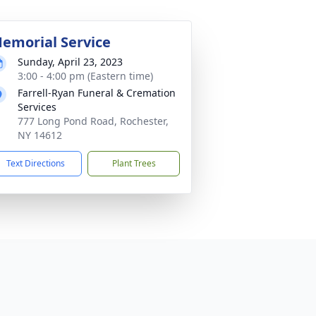
emorial Service
Sunday, April 23, 2023
3:00 - 4:00 pm (Eastern time)
Farrell-Ryan Funeral & Cremation
Services
777 Long Pond Road, Rochester,
NY 14612
Text Directions
Plant Trees