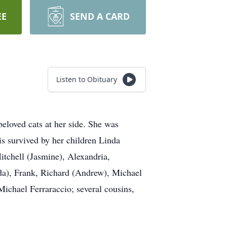
EE
SEND A CARD
Listen to Obituary
eloved cats at her side. She was
s survived by her children Linda
tchell (Jasmine), Alexandria,
da), Frank, Richard (Andrew), Michael
Michael Ferraraccio; several cousins,