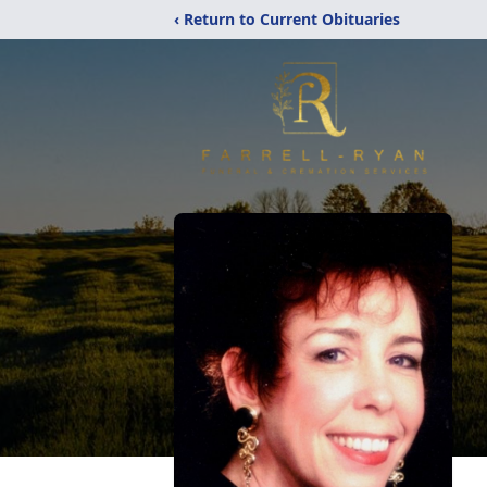
‹ Return to Current Obituaries