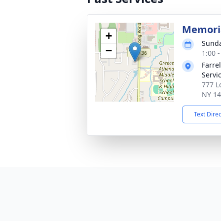
Memoria
+
Sunda
−
1:00 
Farre
Servi
777 L
NY 1
Text Dire