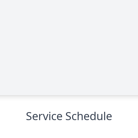
Service Schedule