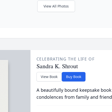
View All Photos
CELEBRATING THE LIFE OF
Sandra K. Shrout
View Book
Buy Book
A beautifully bound keepsake book
condolences from family and friend