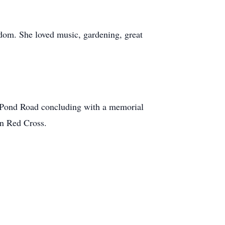
sdom. She loved music, gardening, great
 Pond Road concluding with a memorial
an Red Cross.