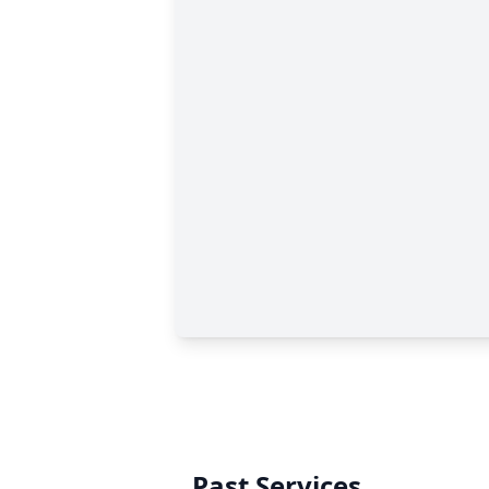
Past Services