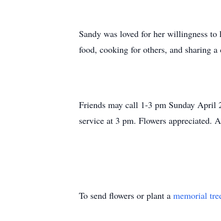
Sandy was loved for her willingness to
food, cooking for others, and sharing a
Friends may call 1-3 pm Sunday April 
service at 3 pm. Flowers appreciated. A
To send flowers or plant a
memorial tre