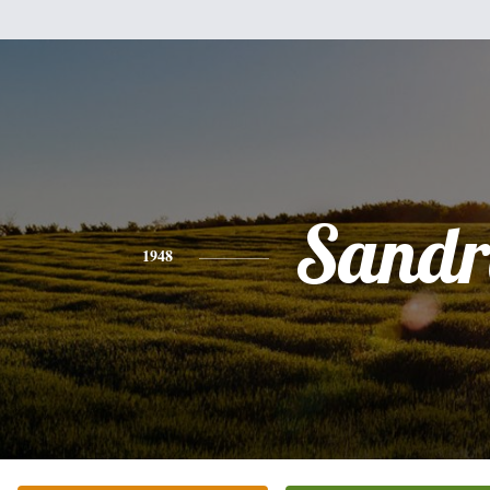
Sandr
1948