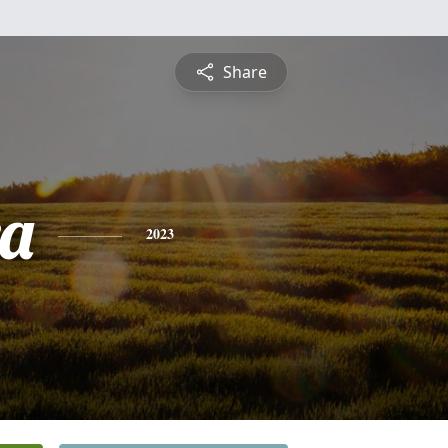
Share
a
2023