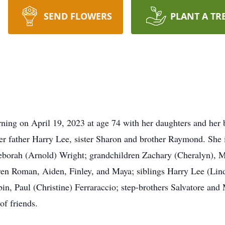
SEND FLOWERS
PLANT A TR
ning on April 19, 2023 at age 74 with her daughters and her b
r father Harry Lee, sister Sharon and brother Raymond. She i
borah (Arnold) Wright; grandchildren Zachary (Cheralyn), Mi
dren Roman, Aiden, Finley, and Maya; siblings Harry Lee (Lin
in, Paul (Christine) Ferraraccio; step-brothers Salvatore and 
of friends.