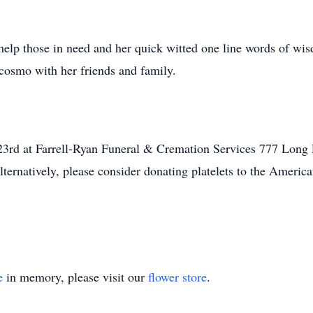
 help those in need and her quick witted one line words of wi
 cosmo with her friends and family.
23rd at Farrell-Ryan Funeral & Cremation Services 777 Long
lternatively, please consider donating platelets to the Americ
e
in memory, please visit our
flower store
.