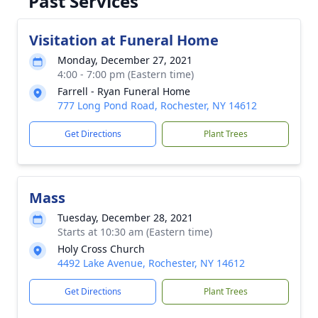
Past Services
Visitation at Funeral Home
Monday, December 27, 2021
4:00 - 7:00 pm (Eastern time)
Farrell - Ryan Funeral Home
777 Long Pond Road, Rochester, NY 14612
Get Directions
Plant Trees
Mass
Tuesday, December 28, 2021
Starts at 10:30 am (Eastern time)
Holy Cross Church
4492 Lake Avenue, Rochester, NY 14612
Get Directions
Plant Trees