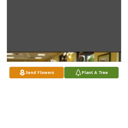
Send Flowers
Plant A Tree