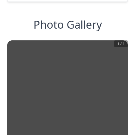
Photo Gallery
1
/
1