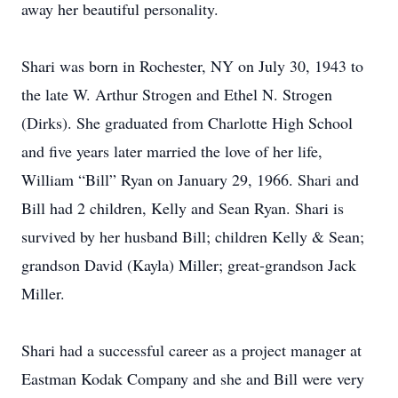
away her beautiful personality.
Shari was born in Rochester, NY on July 30, 1943 to
the late W. Arthur Strogen and Ethel N. Strogen
(Dirks). She graduated from Charlotte High School
and five years later married the love of her life,
William “Bill” Ryan on January 29, 1966. Shari and
Bill had 2 children, Kelly and Sean Ryan. Shari is
survived by her husband Bill; children Kelly & Sean;
grandson David (Kayla) Miller; great-grandson Jack
Miller.
Shari had a successful career as a project manager at
Eastman Kodak Company and she and Bill were very