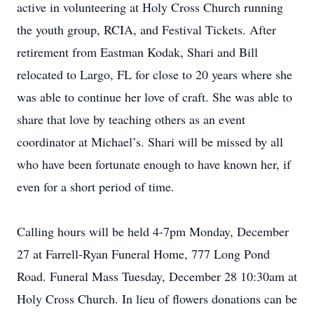
active in volunteering at Holy Cross Church running
the youth group, RCIA, and Festival Tickets. After
retirement from Eastman Kodak, Shari and Bill
relocated to Largo, FL for close to 20 years where she
was able to continue her love of craft. She was able to
share that love by teaching others as an event
coordinator at Michael’s. Shari will be missed by all
who have been fortunate enough to have known her, if
even for a short period of time.
Calling hours will be held 4-7pm Monday, December
27 at Farrell-Ryan Funeral Home, 777 Long Pond
Road. Funeral Mass Tuesday, December 28 10:30am at
Holy Cross Church. In lieu of flowers donations can be