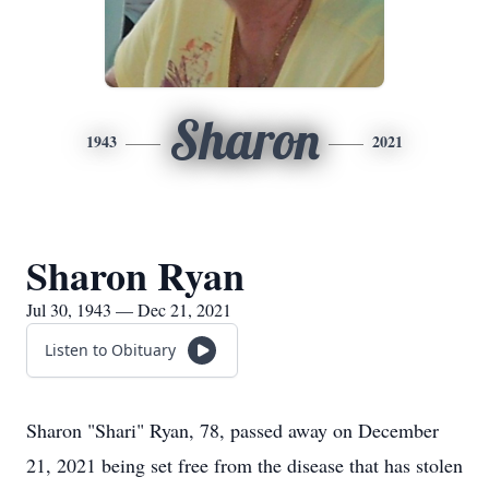
Sharon
1943
2021
Sharon Ryan
Jul 30, 1943 — Dec 21, 2021
Listen to Obituary
Sharon "Shari" Ryan, 78, passed away on December
21, 2021 being set free from the disease that has stolen