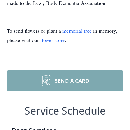
made to the Lewy Body Dementia Association.
To send flowers or plant a
memorial tree
in memory,
please visit our
flower store
.
SEND A CARD
Service Schedule