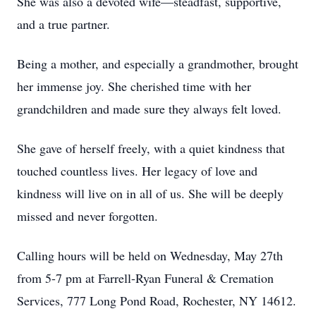
She was also a devoted wife—steadfast, supportive,
and a true partner.
Being a mother, and especially a grandmother, brought
her immense joy. She cherished time with her
grandchildren and made sure they always felt loved.
She gave of herself freely, with a quiet kindness that
touched countless lives. Her legacy of love and
kindness will live on in all of us. She will be deeply
missed and never forgotten.
Calling hours will be held on Wednesday, May 27th
from 5-7 pm at Farrell-Ryan Funeral & Cremation
Services, 777 Long Pond Road, Rochester, NY 14612.