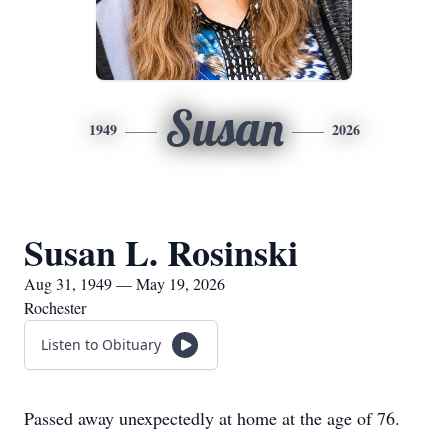
Susan
1949
2026
Susan L. Rosinski
Aug 31, 1949 — May 19, 2026
Rochester
Listen to Obituary
Passed away unexpectedly at home at the age of 76.