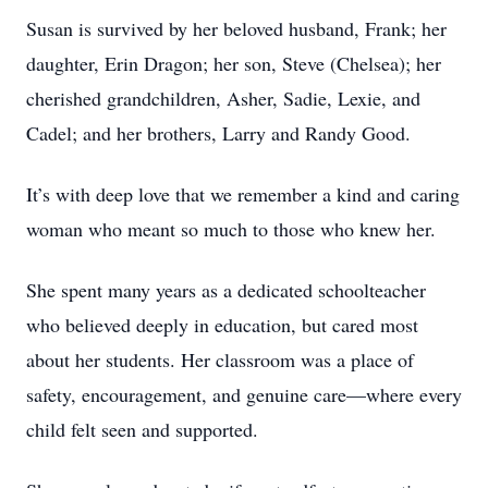
Susan is survived by her beloved husband, Frank; her
daughter, Erin Dragon; her son, Steve (Chelsea); her
cherished grandchildren, Asher, Sadie, Lexie, and
Cadel; and her brothers, Larry and Randy Good.
It’s with deep love that we remember a kind and caring
woman who meant so much to those who knew her.
She spent many years as a dedicated schoolteacher
who believed deeply in education, but cared most
about her students. Her classroom was a place of
safety, encouragement, and genuine care—where every
child felt seen and supported.