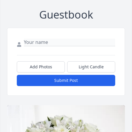
Guestbook
Add Photos
Light Candle
Submit Post