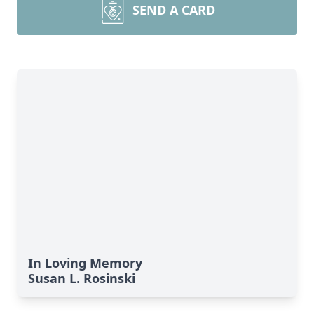
SEND A CARD
In Loving Memory
Susan L. Rosinski