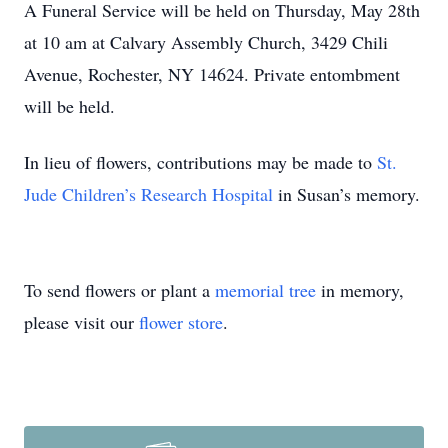
A Funeral Service will be held on Thursday, May 28th
at 10 am at Calvary Assembly Church, 3429 Chili
Avenue, Rochester, NY 14624. Private entombment
will be held.
In lieu of flowers, contributions may be made to
St.
Jude Children’s Research Hospital
in Susan’s memory.
To send flowers or plant a
memorial tree
in memory,
please visit our
flower store
.