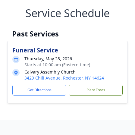
Service Schedule
Past Services
Funeral Service
Thursday, May 28, 2026
Starts at 10:00 am (Eastern time)
Calvary Assembly Church
3429 Chili Avenue, Rochester, NY 14624
Get Directions
Plant Trees