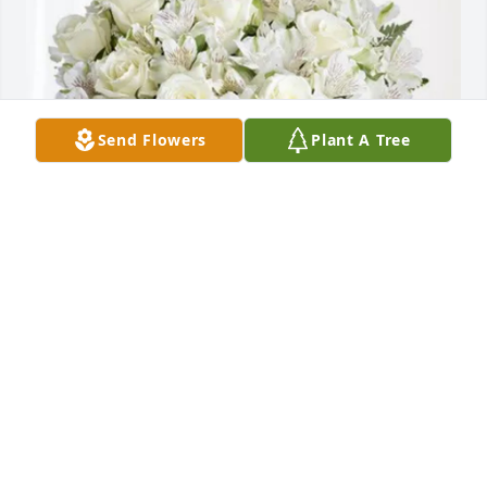
Send Flowers
Plant A Tree
Sean & Lauren purchased Eternal Friendship for 
Susan Rosinski
SEAN & LAUREN
May 27, 2026