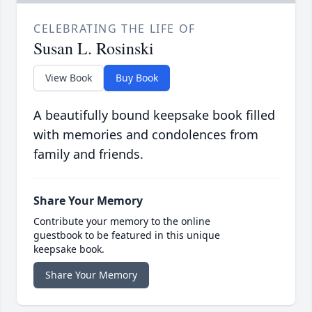
CELEBRATING THE LIFE OF
Susan L. Rosinski
View Book
Buy Book
A beautifully bound keepsake book filled
with memories and condolences from
family and friends.
Share Your Memory
Contribute your memory to the online
guestbook to be featured in this unique
keepsake book.
Share Your Memory