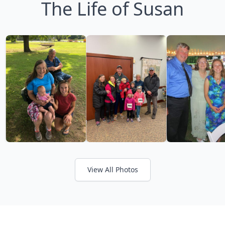
The Life of Susan
View All Photos