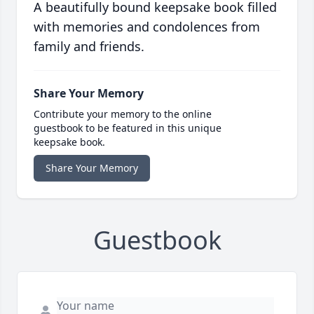
A beautifully bound keepsake book filled
with memories and condolences from
family and friends.
Share Your Memory
Contribute your memory to the online
guestbook to be featured in this unique
keepsake book.
Share Your Memory
Guestbook