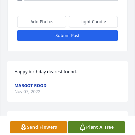
Add Photos
Light Candle
Submit Post
Happy birthday dearest friend.
MARGOT ROOD
Nov 07, 2022
Dear Bellows Family,

Send Flowers
Plant A Tree