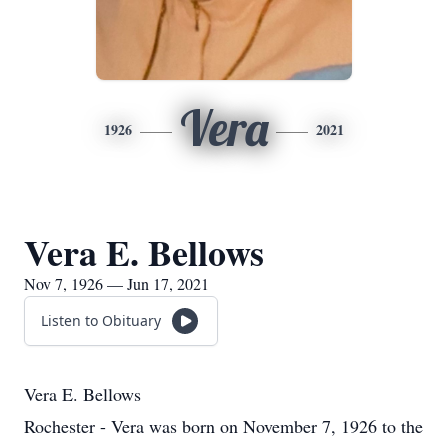
Vera
1926
2021
Vera E. Bellows
Nov 7, 1926 — Jun 17, 2021
Listen to Obituary
Vera E. Bellows
Rochester - Vera was born on November 7, 1926 to the