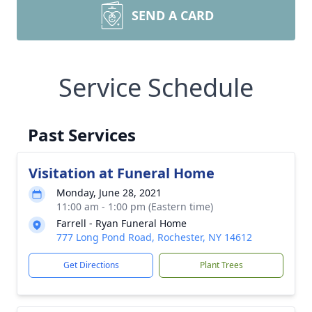
SEND A CARD
Service Schedule
Past Services
Visitation at Funeral Home
Monday, June 28, 2021
11:00 am - 1:00 pm (Eastern time)
Farrell - Ryan Funeral Home
777 Long Pond Road, Rochester, NY 14612
Get Directions
Plant Trees