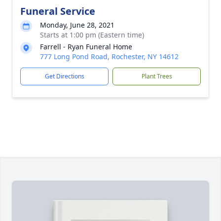
Funeral Service
Monday, June 28, 2021
Starts at 1:00 pm (Eastern time)
Farrell - Ryan Funeral Home
777 Long Pond Road, Rochester, NY 14612
Get Directions
Plant Trees