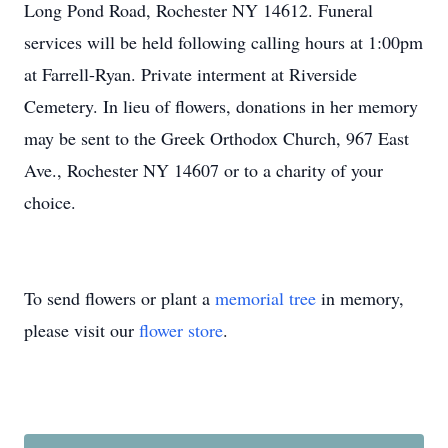
Long Pond Road, Rochester NY 14612. Funeral
services will be held following calling hours at 1:00pm
at Farrell-Ryan. Private interment at Riverside
Cemetery. In lieu of flowers, donations in her memory
may be sent to the Greek Orthodox Church, 967 East
Ave., Rochester NY 14607 or to a charity of your
choice.
To send flowers or plant a
memorial tree
in memory,
please visit our
flower store
.