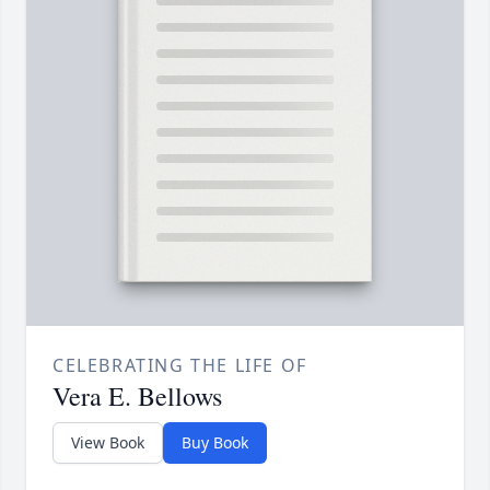
CELEBRATING THE LIFE OF
Vera E. Bellows
View Book
Buy Book