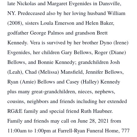
late Nickolas and Margaret Evgenides in Dansville,
NY. Predeceased also by her loving husband William
(2008), sisters Loula Emerson and Helen Baker,
godfather George Palmos and grandson Brett
Kennedy. Vera is survived by her brother Dyno (Irene)
Evgenides, her children Gary Bellows, Roger (Diane)
Bellows, and Bonnie Kennedy; grandchildren Josh
(Leah), Chad (Melissa) Mansfield, Jennifer Bellows,
Ryan (Amie) Bellows and Casey (Halley) Kennedy
plus many great-grandchildren, nieces, nephews,
cousins, neighbors and friends including her extended
RG&E family and special friend Ruth Haubner.
Family and friends may call on June 28, 2021 from
11:00am to 1:00pm at Farrell-Ryan Funeral Home, 777